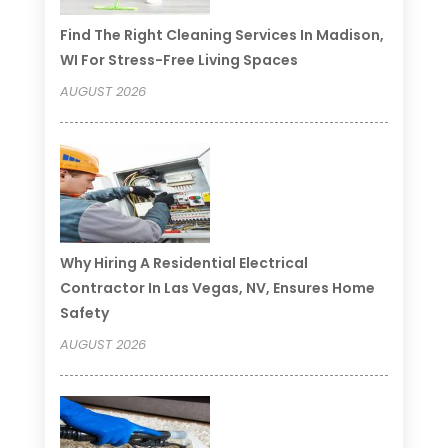
Find The Right Cleaning Services In Madison,
WI For Stress-Free Living Spaces
AUGUST 2026
Why Hiring A Residential Electrical
Contractor In Las Vegas, NV, Ensures Home
Safety
AUGUST 2026