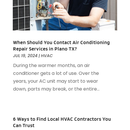
General-Contractor
(1)
October 2023
(9)
Glass Repair Service
(2)
September 2023
(8)
Granite Tile
(1)
August 2023
(14)
Gutter Cleaning Service
(2)
July 2023
(7)
Gutter Repair
(1)
June 2023
(10)
When Should You Contact Air Conditioning
Hardware
(1)
May 2023
(4)
Repair Services in Plano TX?
Heating & Cooling
(3)
April 2023
(9)
JUL 19, 2024
|
HVAC
Heating And Air Conditioning
(124)
March 2023
(10)
During the warmer months, an air
Home And Garden
(90)
February 2023
(7)
conditioner gets a lot of use. Over the
Home Appliances
(7)
January 2023
(5)
years, your AC unit may start to wear
Home Automation
(3)
December 2022
(7)
down, parts may break, or the entire...
Home Automation Company
(1)
November 2022
(7)
Home Builders
(21)
October 2022
(3)
Home Cleaning
(2)
September 2022
(2)
Home Improvement
(418)
August 2022
(7)
6 Ways to Find Local HVAC Contractors You
Home Improvement Contractor
(6)
July 2022
(5)
Can Trust
Home Improvements
(4)