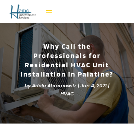
Why Call the
Professionals for
Residential HVAC Unit
Installation in Palatine?
by
Adela Abramowitz
|
Jan 4, 2021
|
HVAC