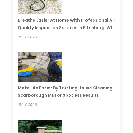
Breathe Easier At Home With Professional Air
Quality Inspection Services In Fitchburg, WI
JULY 2026
Make Life Easier By Trusting House Cleaning
Scarborough ME For Spotless Results
JULY 2026