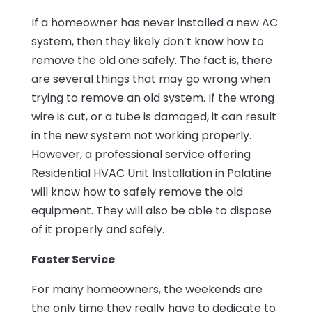
If a homeowner has never installed a new AC
system, then they likely don’t know how to
remove the old one safely. The fact is, there
are several things that may go wrong when
trying to remove an old system. If the wrong
wire is cut, or a tube is damaged, it can result
in the new system not working properly.
However, a professional service offering
Residential HVAC Unit Installation in Palatine
will know how to safely remove the old
equipment. They will also be able to dispose
of it properly and safely.
Faster Service
For many homeowners, the weekends are
the only time they really have to dedicate to