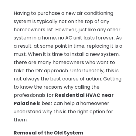
Having to purchase a new air conditioning
system is typically not on the top of any
homeowners list. However, just like any other
system in a home, no AC unit lasts forever. As
a result, at some point in time, replacing it is a
must. When it is time to install a new system,
there are many homeowners who want to
take the DIY approach. Unfortunately, this is
not always the best course of action. Getting
to know the reasons why calling the
professionals for
Residential HVAC near
Palatine
is best can help a homeowner
understand why this is the right option for
them.
Removal of the Old System