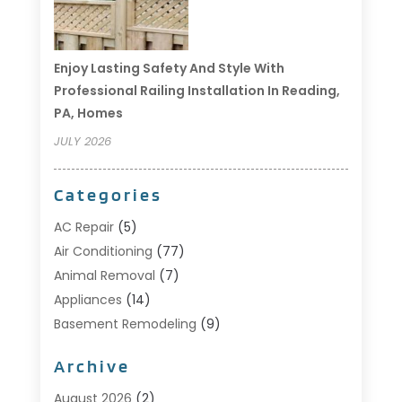
Enjoy Lasting Safety And Style With
Professional Railing Installation In Reading,
PA, Homes
JULY 2026
Categories
AC Repair
(5)
Air Conditioning
(77)
Animal Removal
(7)
Appliances
(14)
Basement Remodeling
(9)
Bathroom
(10)
Archive
Bathroom Makeover
(8)
Business
(14)
August 2026
(2)