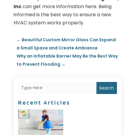
Inc
can get more information here. Being
informed is the best way to ensure a new
HVAC system works properly.
←
Beautiful Custom Mirror Glass Can Expand
a Small Space and Create Ambiance
Why an Inflatable Barrier May Be the Best Way
to Prevent Flooding
→
Search
Recent Articles