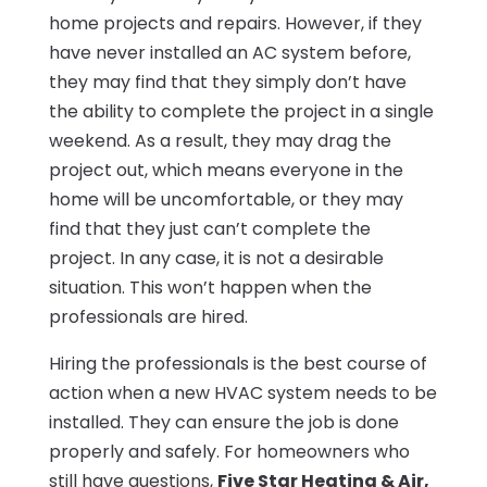
home projects and repairs. However, if they
have never installed an AC system before,
they may find that they simply don’t have
the ability to complete the project in a single
weekend. As a result, they may drag the
project out, which means everyone in the
home will be uncomfortable, or they may
find that they just can’t complete the
project. In any case, it is not a desirable
situation. This won’t happen when the
professionals are hired.
Hiring the professionals is the best course of
action when a new HVAC system needs to be
installed. They can ensure the job is done
properly and safely. For homeowners who
still have questions,
Five Star Heating & Air,