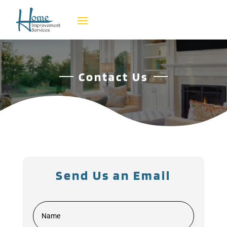
Contact Us
Send Us an Email