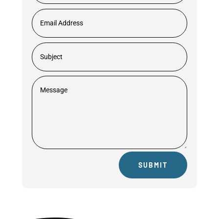
SUBMIT