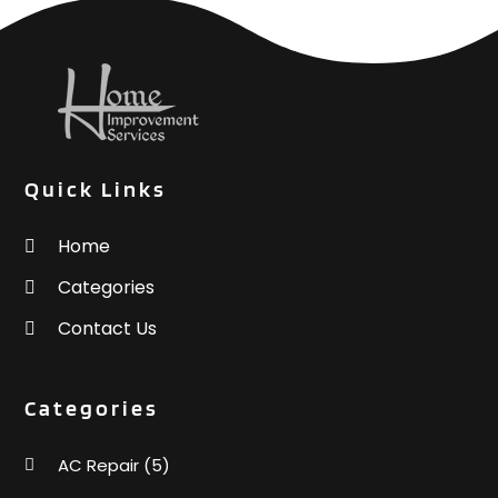
Quick Links
Home
Categories
Contact Us
Categories
AC Repair
(5)