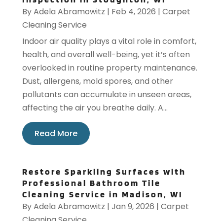
By
Adela Abramowitz
|
Feb 4, 2026
|
Carpet
Cleaning Service
Indoor air quality plays a vital role in comfort,
health, and overall well-being, yet it’s often
overlooked in routine property maintenance.
Dust, allergens, mold spores, and other
pollutants can accumulate in unseen areas,
affecting the air you breathe daily. A...
Read More
Restore Sparkling Surfaces with
Professional Bathroom Tile
Cleaning Service in Madison, WI
By
Adela Abramowitz
|
Jan 9, 2026
|
Carpet
Cleaning Service