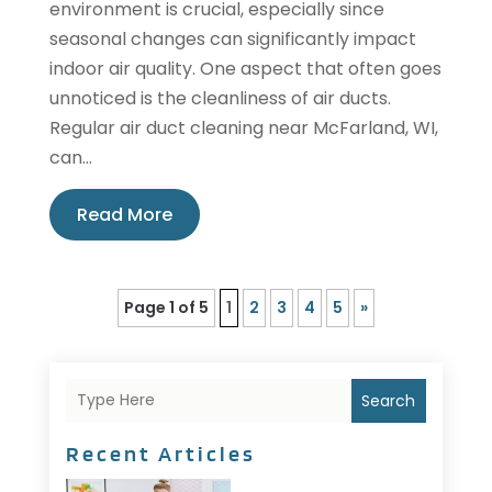
environment is crucial, especially since
seasonal changes can significantly impact
indoor air quality. One aspect that often goes
unnoticed is the cleanliness of air ducts.
Regular air duct cleaning near McFarland, WI,
can...
Read More
Page 1 of 5
1
2
3
4
5
»
Search
Recent Articles