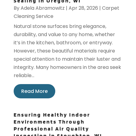
Sealing in Oregon, WI
By
Adela Abramowitz
|
Apr 28, 2026
|
Carpet
Cleaning Service
Natural stone surfaces bring elegance,
durability, and value to any home, whether
it’s in the kitchen, bathroom, or entryway.
However, these beautiful materials require
special attention to maintain their luster and
integrity. Many homeowners in the area seek
reliable...
Read More
Ensuring Healthy Indoor
Environments Through
Professional Air Quality
Inspection in Stoughton, WI