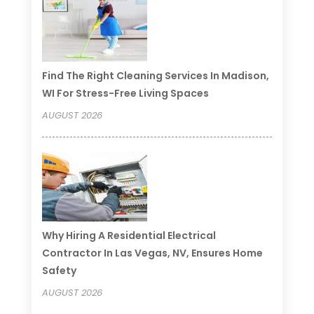
Find The Right Cleaning Services In Madison,
WI For Stress-Free Living Spaces
AUGUST 2026
Why Hiring A Residential Electrical
Contractor In Las Vegas, NV, Ensures Home
Safety
AUGUST 2026