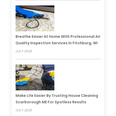
Breathe Easier At Home With Professional Air
Quality Inspection Services In Fitchburg, WI
JULY 2026
Make Life Easier By Trusting House Cleaning
Scarborough ME For Spotless Results
JULY 2026