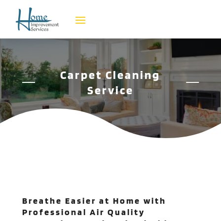
Carpet Cleaning
Service
Breathe Easier at Home with
Professional Air Quality