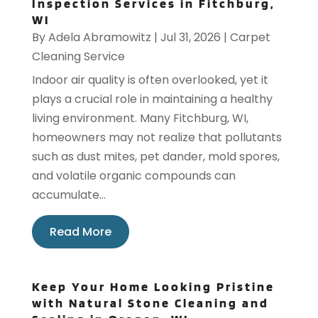
Inspection Services in Fitchburg,
WI
By
Adela Abramowitz
|
Jul 31, 2026
|
Carpet
Cleaning Service
Indoor air quality is often overlooked, yet it
plays a crucial role in maintaining a healthy
living environment. Many Fitchburg, WI,
homeowners may not realize that pollutants
such as dust mites, pet dander, mold spores,
and volatile organic compounds can
accumulate...
Read More
Keep Your Home Looking Pristine
with Natural Stone Cleaning and