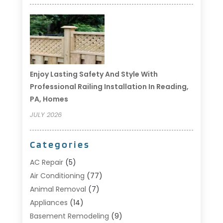
Enjoy Lasting Safety And Style With
Professional Railing Installation In Reading,
PA, Homes
JULY 2026
Categories
AC Repair
(5)
Air Conditioning
(77)
Animal Removal
(7)
Appliances
(14)
Basement Remodeling
(9)