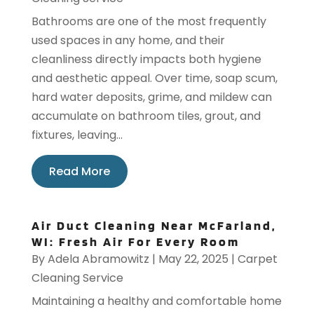
Bathrooms are one of the most frequently
used spaces in any home, and their
cleanliness directly impacts both hygiene
and aesthetic appeal. Over time, soap scum,
hard water deposits, grime, and mildew can
accumulate on bathroom tiles, grout, and
fixtures, leaving...
Read More
Air Duct Cleaning Near McFarland,
WI: Fresh Air For Every Room
By
Adela Abramowitz
|
May 22, 2025
|
Carpet
Cleaning Service
Maintaining a healthy and comfortable home