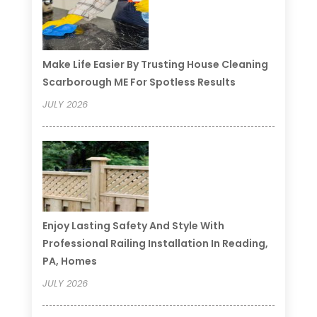
Make Life Easier By Trusting House Cleaning
Scarborough ME For Spotless Results
JULY 2026
Enjoy Lasting Safety And Style With
Professional Railing Installation In Reading,
PA, Homes
JULY 2026