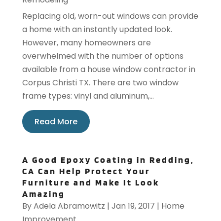
Replacing old, worn-out windows can provide
a home with an instantly updated look.
However, many homeowners are
overwhelmed with the number of options
available from a house window contractor in
Corpus Christi TX. There are two window
frame types: vinyl and aluminum,...
Read More
A Good Epoxy Coating in Redding,
CA Can Help Protect Your
Furniture and Make It Look
Amazing
By
Adela Abramowitz
|
Jan 19, 2017
|
Home
Improvement