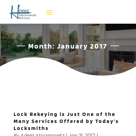
Month:
January 2017
Lock Rekeying is Just One of the
Many Services Offered by Today’s
Locksmiths
By
Adela Abramowitz
|
Jan 31, 2017
|