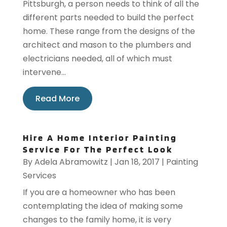
Pittsburgh, a person needs to think of all the
different parts needed to build the perfect
home. These range from the designs of the
architect and mason to the plumbers and
electricians needed, all of which must
intervene...
Read More
Hire A Home Interior Painting
Service For The Perfect Look
By
Adela Abramowitz
|
Jan 18, 2017
|
Painting
Services
If you are a homeowner who has been
contemplating the idea of making some
changes to the family home, it is very