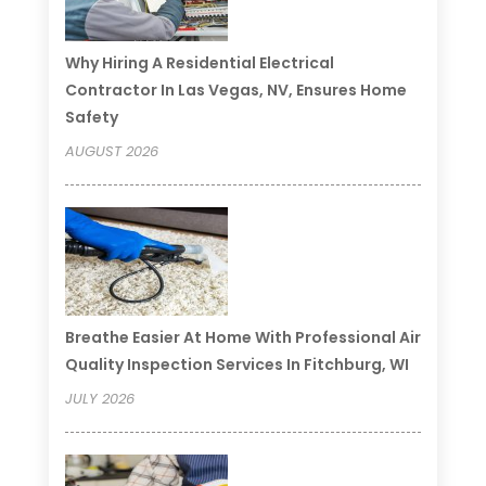
Why Hiring A Residential Electrical
Contractor In Las Vegas, NV, Ensures Home
Safety
AUGUST 2026
Breathe Easier At Home With Professional Air
Quality Inspection Services In Fitchburg, WI
JULY 2026