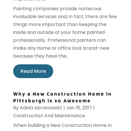
Painting companies provide numerous
invaluable services and, in fact, there are few
things more important than keeping the
inside and outside of your home painted
professionally. Professional painters can
make any home or office look brand-new
because they have the...
Read More
Why a New Construction Home in
Pittsburgh is so Awesome
By
Adela Abramowitz
|
Jan 18, 2017
|
Construction And Maintenance
When building a New Construction Home in