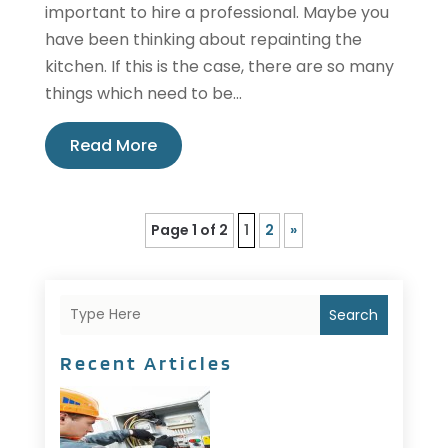
important to hire a professional. Maybe you
have been thinking about repainting the
kitchen. If this is the case, there are so many
things which need to be...
Read More
Page 1 of 2
1
2
»
Search
Recent Articles