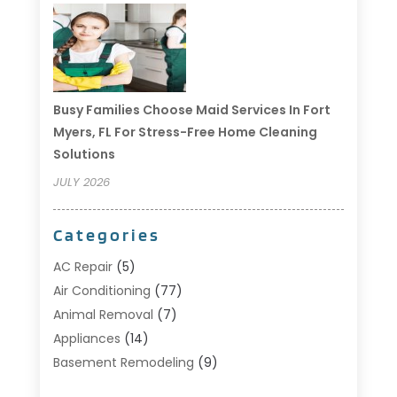
Busy Families Choose Maid Services In Fort
Myers, FL For Stress-Free Home Cleaning
Solutions
JULY 2026
Categories
AC Repair
(5)
Air Conditioning
(77)
Animal Removal
(7)
Appliances
(14)
Basement Remodeling
(9)
Bathroom
(10)