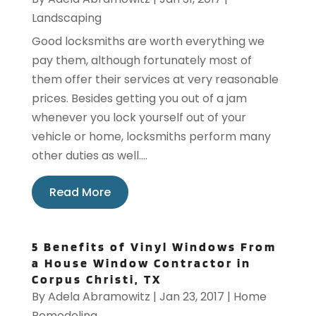
Landscaping
Good locksmiths are worth everything we
pay them, although fortunately most of
them offer their services at very reasonable
prices. Besides getting you out of a jam
whenever you lock yourself out of your
vehicle or home, locksmiths perform many
other duties as well....
Read More
5 Benefits of Vinyl Windows From
a House Window Contractor in
Corpus Christi, TX
By
Adela Abramowitz
|
Jan 23, 2017
|
Home
Remodeling