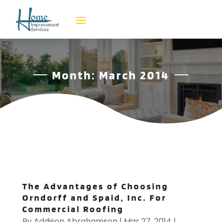
Month:
March 2014
The Advantages of Choosing
Orndorff and Spaid, Inc. For
Commercial Roofing
By
Addison Abrahamson
|
Mar 27, 2014
|