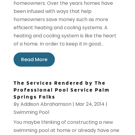
homeowners. Over the years homes have
been infused with ways that help
homeowners save money such as more
efficient heating and cooling systems. A
heating and cooling system is like the heart
of a home. In order to keep it in good...
Read More
The Services Rendered by The
Professional Pool Service Palm
Springs Folks
By
Addison Abrahamson
|
Mar 24, 2014
|
Swimming Pool
You maybe thinking of constructing a new
swimming pool at home or already have one