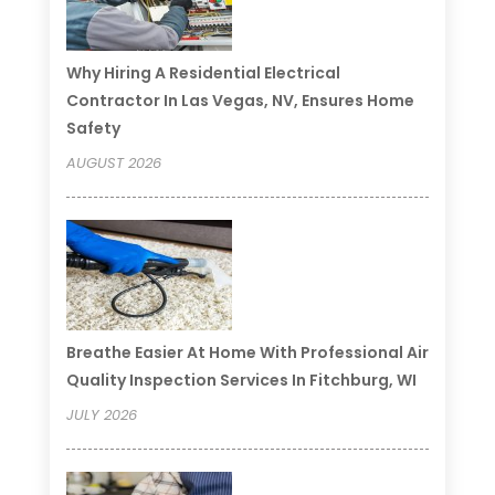
Why Hiring A Residential Electrical
Contractor In Las Vegas, NV, Ensures Home
Safety
AUGUST 2026
Breathe Easier At Home With Professional Air
Quality Inspection Services In Fitchburg, WI
JULY 2026