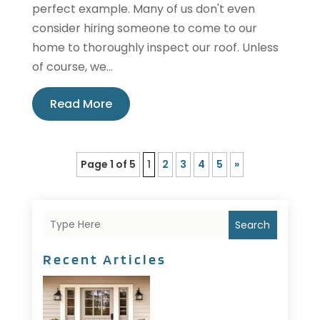
perfect example. Many of us don't even
consider hiring someone to come to our
home to thoroughly inspect our roof. Unless
of course, we...
Read More
Page 1 of 5
1
2
3
4
5
»
Search
Recent Articles