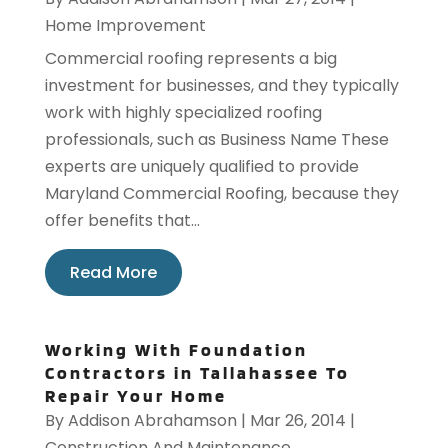
Home Improvement
Commercial roofing represents a big
investment for businesses, and they typically
work with highly specialized roofing
professionals, such as Business Name These
experts are uniquely qualified to provide
Maryland Commercial Roofing, because they
offer benefits that...
Read More
Working With Foundation
Contractors in Tallahassee To
Repair Your Home
By
Addison Abrahamson
|
Mar 26, 2014
|
Construction And Maintenance