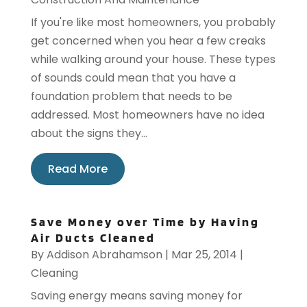
If you're like most homeowners, you probably
get concerned when you hear a few creaks
while walking around your house. These types
of sounds could mean that you have a
foundation problem that needs to be
addressed. Most homeowners have no idea
about the signs they...
Read More
Save Money over Time by Having
Air Ducts Cleaned
By
Addison Abrahamson
|
Mar 25, 2014
|
Cleaning
Saving energy means saving money for