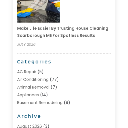
Make Life Easier By Trusting House Cleaning
Scarborough ME For Spotless Results
JULY 2026
Categories
AC Repair
(5)
Air Conditioning
(77)
Animal Removal
(7)
Appliances
(14)
Basement Remodeling
(9)
Bathroom
(10)
Archive
Bathroom Makeover
(8)
Business
(14)
August 2026
(3)