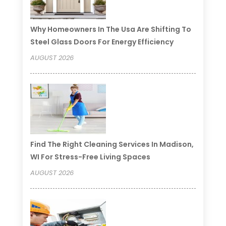
Why Homeowners In The Usa Are Shifting To
Steel Glass Doors For Energy Efficiency
AUGUST 2026
Find The Right Cleaning Services In Madison,
WI For Stress-Free Living Spaces
AUGUST 2026