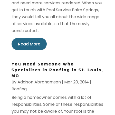
and need more services rendered. When you
get in touch with Pool Service Palm Springs,
they would tell you all about the wide range
of services available, so that the newly
constructed...
Read More
You Need Someone Who
Specializes in Roofing in St. Louis,
MO
By
Addison Abrahamson
|
Mar 20, 2014
|
Roofing
Being a homeowner comes with a lot of
responsibilities. Some of these responsibilities
you may not be aware of. Your roof is the