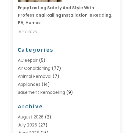
Enjoy Lasting Safety And Style With
Professional Railing Installation In Reading,
PA, Homes
JULY 2026
Categories
AC Repair
(5)
Air Conditioning
(77)
Animal Removal
(7)
Appliances
(14)
Basement Remodeling
(9)
Bathroom
(10)
Archive
Bathroom Makeover
(8)
Business
(14)
August 2026
(2)
Cabinet Store
(5)
July 2026
(27)
Carpenter
(1)
June 2026
(14)