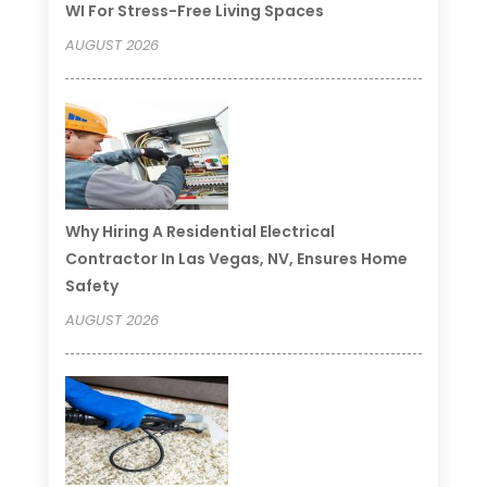
WI For Stress-Free Living Spaces
AUGUST 2026
Why Hiring A Residential Electrical
Contractor In Las Vegas, NV, Ensures Home
Safety
AUGUST 2026