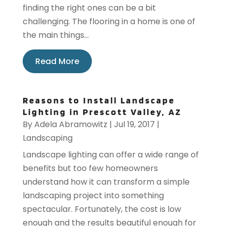
finding the right ones can be a bit
challenging. The flooring in a home is one of
the main things...
Read More
Reasons to Install Landscape
Lighting in Prescott Valley, AZ
By
Adela Abramowitz
|
Jul 19, 2017
|
Landscaping
Landscape lighting can offer a wide range of
benefits but too few homeowners
understand how it can transform a simple
landscaping project into something
spectacular. Fortunately, the cost is low
enough and the results beautiful enough for