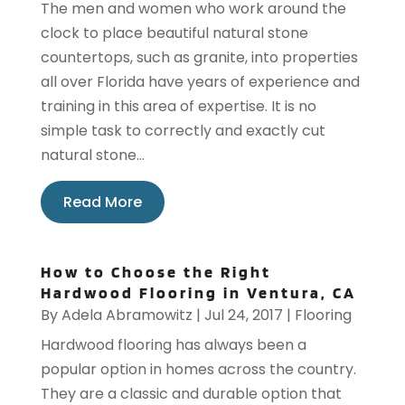
The men and women who work around the
clock to place beautiful natural stone
countertops, such as granite, into properties
all over Florida have years of experience and
training in this area of expertise. It is no
simple task to correctly and exactly cut
natural stone...
Read More
How to Choose the Right
Hardwood Flooring in Ventura, CA
By
Adela Abramowitz
|
Jul 24, 2017
|
Flooring
Hardwood flooring has always been a
popular option in homes across the country.
They are a classic and durable option that