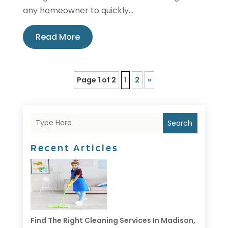
any homeowner to quickly...
Read More
Page 1 of 2
1
2
»
Search
Recent Articles
Find The Right Cleaning Services In Madison,