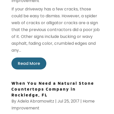
Improvement
If your driveway has a few cracks, those
could be easy to dismiss. However, a spider
web of cracks or alligator cracks are a sign
that the previous contractors did a poor job
of it. Other signs include bucking or wavy
asphalt, fading color, crumbled edges and
any...
Read More
When You Need a Natural Stone
Countertops Company in
Rockledge, FL
By
Adela Abramowitz
|
Jul 25, 2017
|
Home
Improvement