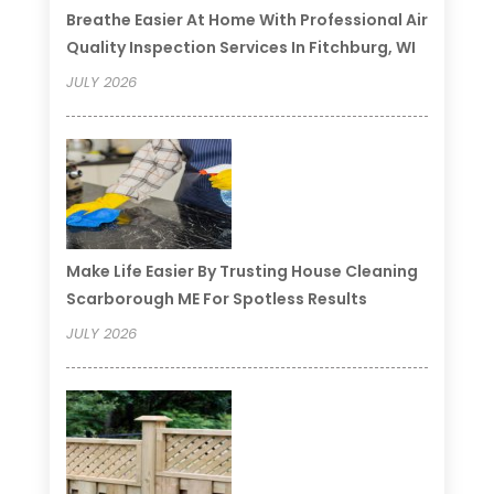
Breathe Easier At Home With Professional Air
Quality Inspection Services In Fitchburg, WI
JULY 2026
Make Life Easier By Trusting House Cleaning
Scarborough ME For Spotless Results
JULY 2026