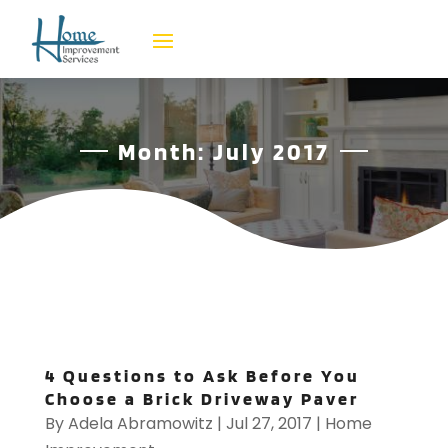
Month:
July 2017
4 Questions to Ask Before You
Choose a Brick Driveway Paver
By
Adela Abramowitz
|
Jul 27, 2017
|
Home