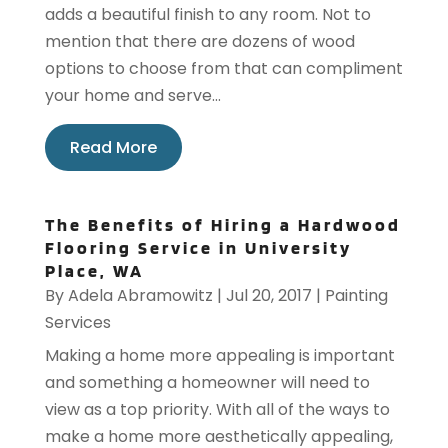
adds a beautiful finish to any room. Not to
mention that there are dozens of wood
options to choose from that can compliment
your home and serve...
Read More
The Benefits of Hiring a Hardwood
Flooring Service in University
Place, WA
By
Adela Abramowitz
|
Jul 20, 2017
|
Painting
Services
Making a home more appealing is important
and something a homeowner will need to
view as a top priority. With all of the ways to
make a home more aesthetically appealing,