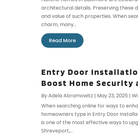
architectural details. Preserving these d
and value of such properties. When sea
charm, many...
Read More
Entry Door Installati
Boost Home Security 
By
Adela Abramowitz
|
May 23, 2025
|
Wi
When searching online for ways to enh
homeowners type in Entry Door Installati
is one of the most effective ways to up
Shreveport,...