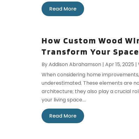
Read More
How Custom Wood Win
Transform Your Spac
By
Addison Abrahamson
|
Apr 15, 2025
|
When considering home improvements, 
underestimated. These elements are not
architecture; they also play a crucial r
your living space....
Read More