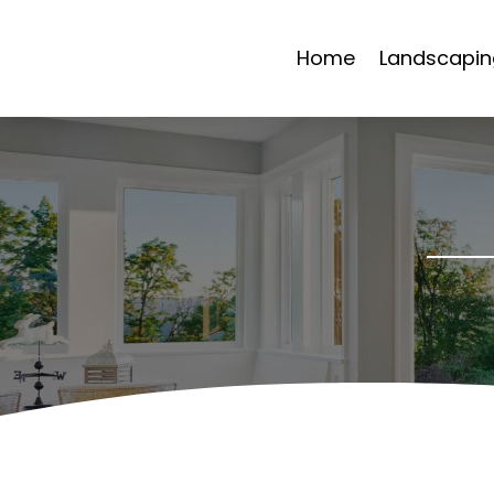
Home
Landscapin