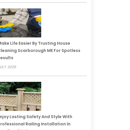
ake Life Easier By Trusting House
leaning Scarborough ME For Spotless
esults
ULY 2026
njoy Lasting Safety And Style With
rofessional Railing Installation In