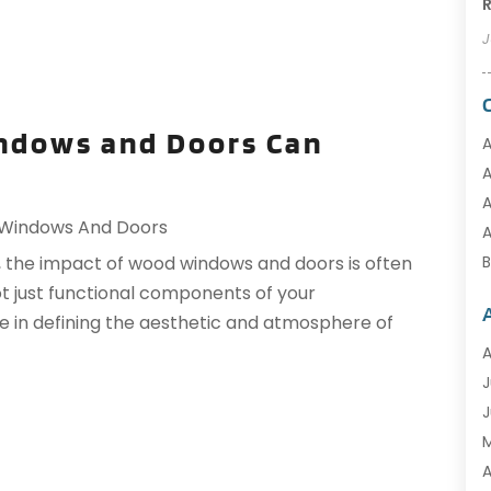
R
J
dows and Doors Can
A
A
e
A
Windows And Doors
A
the impact of wood windows and doors is often
 just functional components of your
ole in defining the aesthetic and atmosphere of
B
A
C
J
C
J
C
C
A