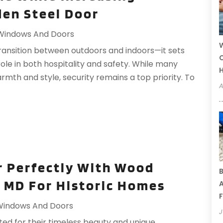
den Steel Door
Windows And Doors
W
transition between outdoors and indoors—it sets
C
role in both hospitality and safety. While many
th and style, security remains a top priority. To
A
r Perfectly With Wood
B
 MD For Historic Homes
A
F
Windows And Doors
J
ted for their timeless beauty and unique