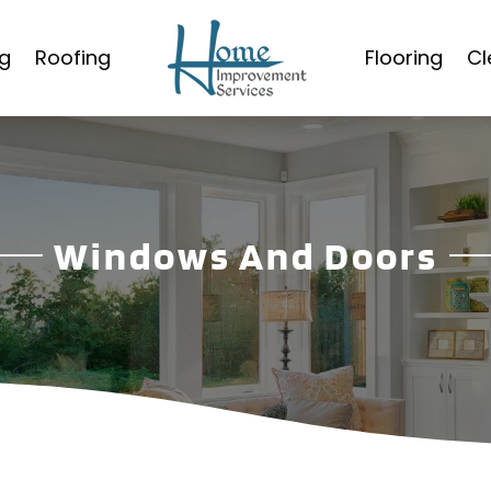
g
Roofing
Flooring
Cl
Windows And Doors