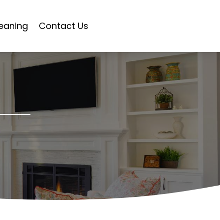
eaning
Contact Us