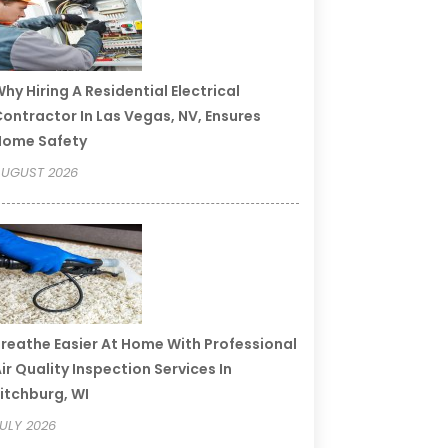
hy Hiring A Residential Electrical
ontractor In Las Vegas, NV, Ensures
Home Safety
UGUST 2026
reathe Easier At Home With Professional
ir Quality Inspection Services In
itchburg, WI
ULY 2026