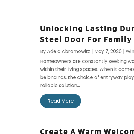
Unlocking Lasting Du
Steel Door For Family
By
Adela Abramowitz
|
May 7, 2026
|
Win
Homeowners are constantly seeking way
within their living spaces. When it com
belongings, the choice of entryway plays
reliable solution...
Read More
Create A Warm Welcom