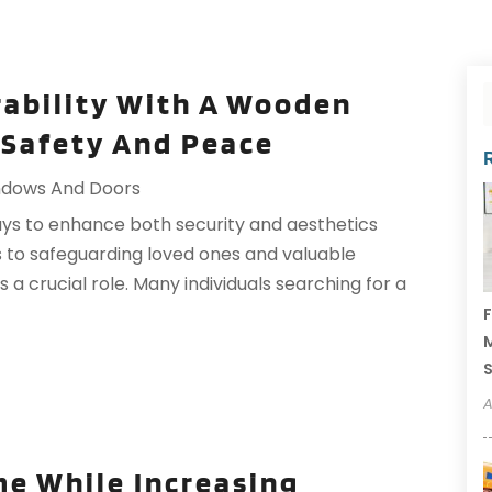
rability With A Wooden
 Safety And Peace
dows And Doors
s to enhance both security and aesthetics
es to safeguarding loved ones and valuable
 a crucial role. Many individuals searching for a
F
M
A
e While Increasing