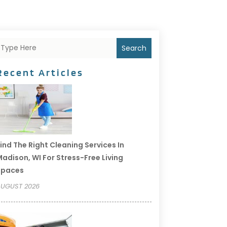
Search
Recent Articles
ind The Right Cleaning Services In
adison, WI For Stress-Free Living
Spaces
UGUST 2026