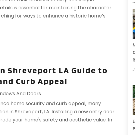
etails is essential for maintaining the character
rching for ways to enhance a historic home’s
M
C
R
on Shreveport LA Guide to
J
and Curb Appeal
ndows And Doors
ance home security and curb appeal, many
on in Shreveport, LA. Installing a new entry door
grade your home's safety and aesthetic value. In
E
P