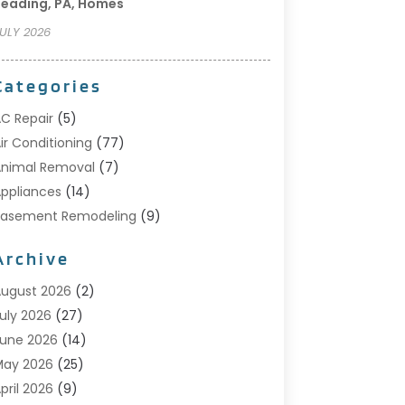
eading, PA, Homes
ULY 2026
Categories
C Repair
(5)
ir Conditioning
(77)
nimal Removal
(7)
ppliances
(14)
Basement Remodeling
(9)
Bathroom
(10)
Archive
Bathroom Makeover
(8)
usiness
(14)
ugust 2026
(2)
abinet Store
(5)
uly 2026
(27)
arpenter
(1)
une 2026
(14)
arpet & Rug Dealers
(2)
May 2026
(25)
arpet Cleaning
(5)
pril 2026
(9)