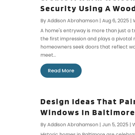
Security Using A Woo
By
Addison Abrahamson
|
Aug 6, 2025
|
A home's entryway is more than just a 
the first impression and plays a pivotal 
homeowners seek doors that reflect warm
meet...
Read More
Design Ideas That Pai
Windows In Baltimore
By
Addison Abrahamson
|
Jun 5, 2025
|
Historic homes in Baltimore are celebra