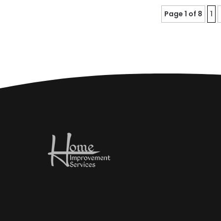
Page 1 of 8
1