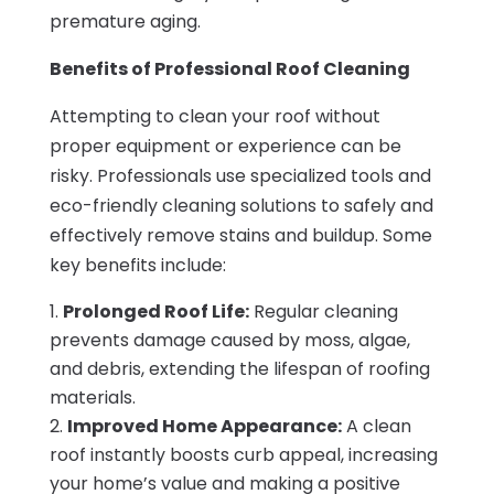
premature aging.
Benefits of Professional Roof Cleaning
Attempting to clean your roof without
proper equipment or experience can be
risky. Professionals use specialized tools and
eco-friendly cleaning solutions to safely and
effectively remove stains and buildup. Some
key benefits include:
Prolonged Roof Life:
Regular cleaning
prevents damage caused by moss, algae,
and debris, extending the lifespan of roofing
materials.
Improved Home Appearance:
A clean
roof instantly boosts curb appeal, increasing
your home’s value and making a positive