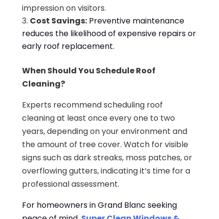
impression on visitors.
Cost Savings:
Preventive maintenance
reduces the likelihood of expensive repairs or
early roof replacement.
When Should You Schedule Roof
Cleaning?
Experts recommend scheduling roof
cleaning at least once every one to two
years, depending on your environment and
the amount of tree cover. Watch for visible
signs such as dark streaks, moss patches, or
overflowing gutters, indicating it’s time for a
professional assessment.
For homeowners in Grand Blanc seeking
peace of mind,
Super Clean Windows &