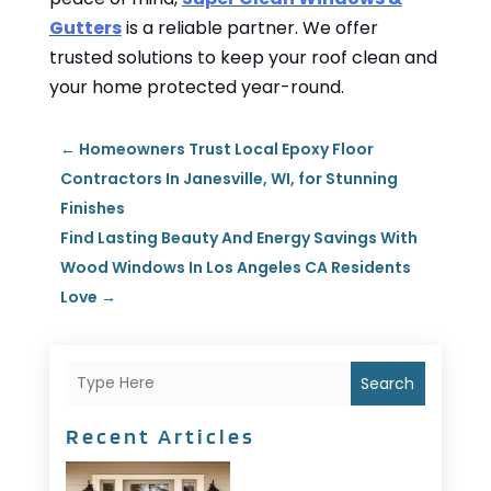
Gutters
is a reliable partner. We offer
trusted solutions to keep your roof clean and
your home protected year-round.
←
Homeowners Trust Local Epoxy Floor
Contractors In Janesville, WI, for Stunning
Finishes
Find Lasting Beauty And Energy Savings With
Wood Windows In Los Angeles CA Residents
Love
→
Search
Recent Articles