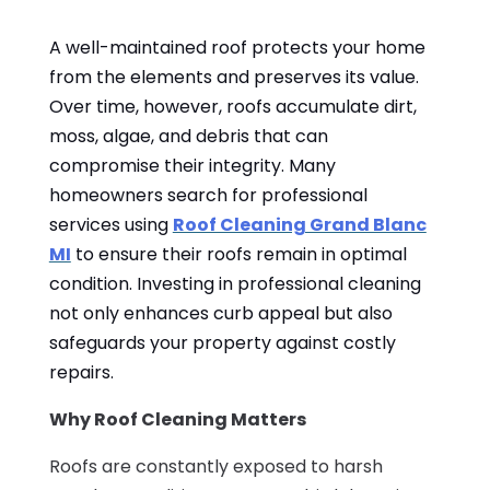
A well-maintained roof protects your home
from the elements and preserves its value.
Over time, however, roofs accumulate dirt,
moss, algae, and debris that can
compromise their integrity. Many
homeowners search for professional
services using
Roof Cleaning Grand Blanc
MI
to ensure their roofs remain in optimal
condition. Investing in professional cleaning
not only enhances curb appeal but also
safeguards your property against costly
repairs.
Why Roof Cleaning Matters
Roofs are constantly exposed to harsh