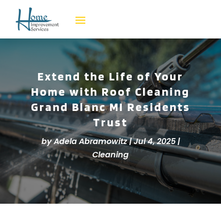
Extend the Life of Your
Home with Roof Cleaning
Grand Blanc MI Residents
Trust
by
Adela Abramowitz
|
Jul 4, 2025
|
Cleaning