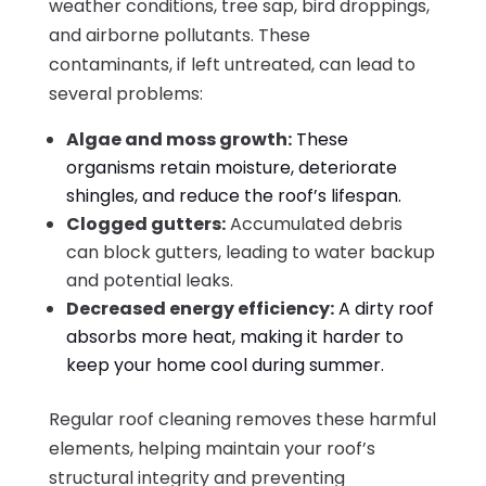
weather conditions, tree sap, bird droppings,
and airborne pollutants. These
contaminants, if left untreated, can lead to
several problems:
Algae and moss growth:
These
organisms retain moisture, deteriorate
shingles, and reduce the roof’s lifespan.
Clogged gutters:
Accumulated debris
can block gutters, leading to water backup
and potential leaks.
Decreased energy efficiency:
A dirty roof
absorbs more heat, making it harder to
keep your home cool during summer.
Regular roof cleaning removes these harmful
elements, helping maintain your roof’s
structural integrity and preventing