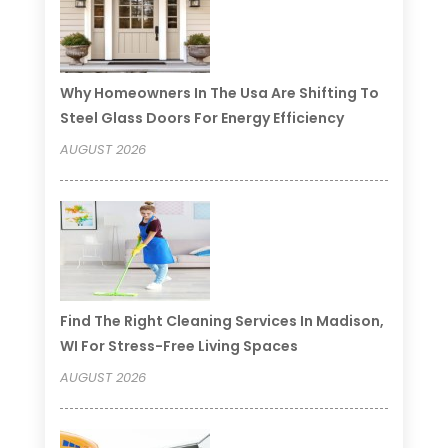
Why Homeowners In The Usa Are Shifting To
Steel Glass Doors For Energy Efficiency
AUGUST 2026
Find The Right Cleaning Services In Madison,
WI For Stress-Free Living Spaces
AUGUST 2026