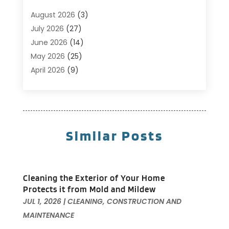
Business
(14)
August 2026
(3)
Cabinet Store
(5)
July 2026
(27)
Carpenter
(1)
June 2026
(14)
Carpet & Rug Dealers
(2)
May 2026
(25)
Carpet Cleaning
(5)
April 2026
(9)
Carpet Cleaning Service
(25)
March 2026
(12)
Chimney Services
(1)
February 2026
(14)
Cleaning
(53)
January 2026
(13)
Cleaning Service
(49)
December 2025
(7)
Similar Posts
Cleaning Tips And Tools
(10)
November 2025
(7)
Construction
(10)
October 2025
(9)
Construction And Maintenance
(150)
September 2025
(11)
Cleaning the Exterior of Your Home
Contractor
(13)
August 2025
(5)
Protects it from Mold and Mildew
Custom Closets
(1)
July 2025
(16)
JUL 1, 2026
|
CLEANING
,
CONSTRUCTION AND
Door Supplier
(3)
June 2025
(6)
MAINTENANCE
Doors
(29)
May 2025
(10)