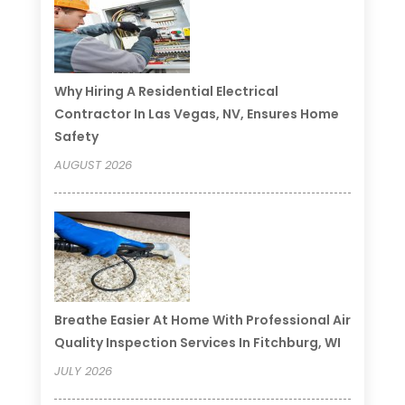
Why Hiring A Residential Electrical
Contractor In Las Vegas, NV, Ensures Home
Safety
AUGUST 2026
Breathe Easier At Home With Professional Air
Quality Inspection Services In Fitchburg, WI
JULY 2026