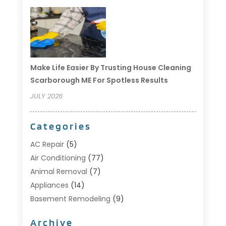
Make Life Easier By Trusting House Cleaning
Scarborough ME For Spotless Results
JULY 2026
Categories
AC Repair
(5)
Air Conditioning
(77)
Animal Removal
(7)
Appliances
(14)
Basement Remodeling
(9)
Bathroom
(10)
Archive
Bathroom Makeover
(8)