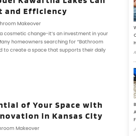
del Kawartha Lakes Can
 and Efficiency
throom Makeover
W
a cosmetic change-it’s an investment in your
C
fe. Many homeowners searching for “Bathroom
to create a space that supports their daily
A
ntial of Your Space with
B
A
novation in Kansas City
F
hroom Makeover
J