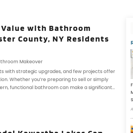
 Value with Bathroom
ter County, NY Residents
athroom Makeover
s with strategic upgrades, and few projects offer
n. Whether you’re preparing to sell or simply
F
rn, functional bathroom can make a significant...
M
A