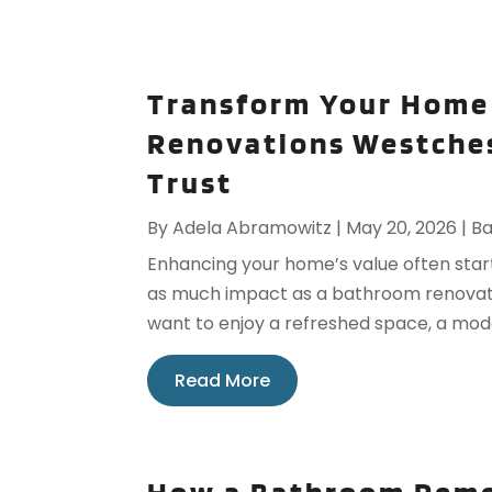
Transform Your Home
Renovations Westches
Trust
By
Adela Abramowitz
|
May 20, 2026
|
B
Enhancing your home’s value often start
as much impact as a bathroom renovatio
want to enjoy a refreshed space, a mode
Read More