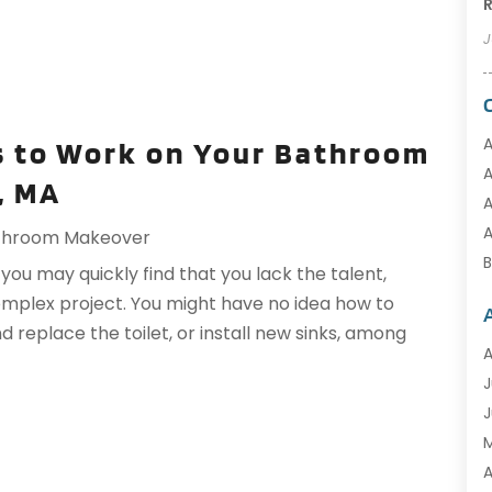
R
J
A
s to Work on Your Bathroom
A
, MA
A
A
throom Makeover
u may quickly find that you lack the talent,
complex project. You might have no idea how to
d replace the toilet, or install new sinks, among
B
A
C
J
C
J
C
C
A