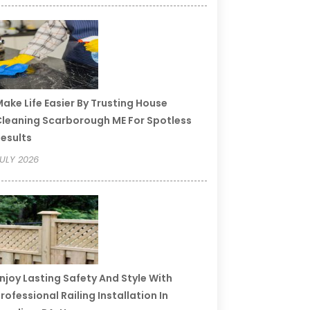
ake Life Easier By Trusting House
leaning Scarborough ME For Spotless
esults
ULY 2026
njoy Lasting Safety And Style With
rofessional Railing Installation In