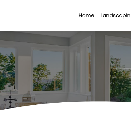
Home
Landscapin