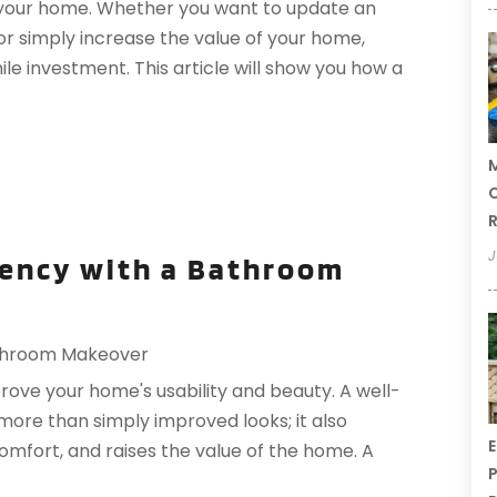
your home. Whether you want to update an
 or simply increase the value of your home,
e investment. This article will show you how a
M
C
R
J
iency with a Bathroom
throom Makeover
ove your home's usability and beauty. A well-
re than simply improved looks; it also
E
omfort, and raises the value of the home. A
P