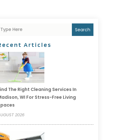
Search
Recent Articles
ind The Right Cleaning Services In
adison, WI For Stress-Free Living
Spaces
UGUST 2026