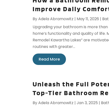
How a Bathroom Remo
Improve Daily Comfort
By
Adela Abramowitz
|
May 11, 2026
|
Ba
Upgrading your bathroom is more than 
home’s functionality and quality of li
Remodel Kawartha Lakes” are motivated 
routines with greater...
Read More
Unleash the Full Pote
Top-Tier Bathroom Re
By
Adela Abramowitz
|
Jan 3, 2025
|
Bat