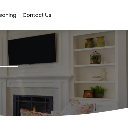
eaning
Contact Us