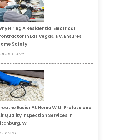
hy Hiring A Residential Electrical
ontractor In Las Vegas, NV, Ensures
Home Safety
UGUST 2026
reathe Easier At Home With Professional
ir Quality Inspection Services In
itchburg, WI
ULY 2026