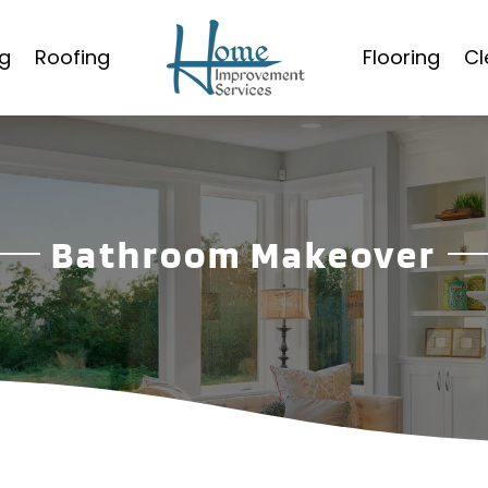
g
Roofing
Flooring
Cl
Bathroom Makeover