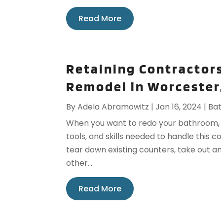
Read More
Retaining Contractor
Remodel in Worcester
By
Adela Abramowitz
|
Jan 16, 2024
|
Ba
When you want to redo your bathroom, yo
tools, and skills needed to handle this 
tear down existing counters, take out an
other...
Read More