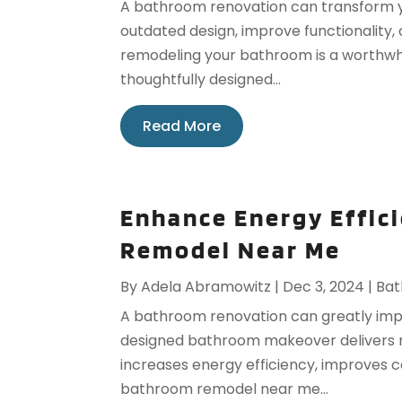
A bathroom renovation can transform 
outdated design, improve functionality,
remodeling your bathroom is a worthwhil
thoughtfully designed...
Read More
Enhance Energy Effic
Remodel Near Me
By
Adela Abramowitz
|
Dec 3, 2024
|
Ba
A bathroom renovation can greatly impr
designed bathroom makeover delivers mo
increases energy efficiency, improves c
bathroom remodel near me...