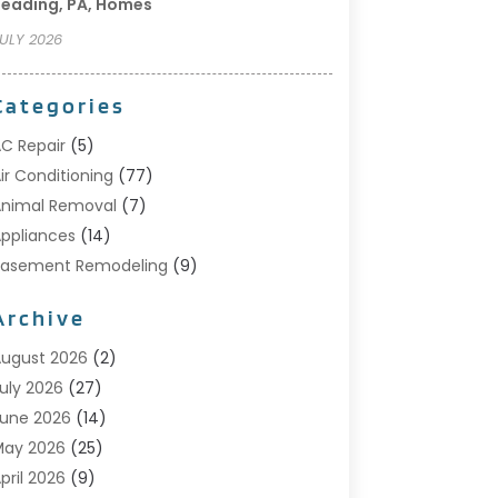
eading, PA, Homes
ULY 2026
Categories
C Repair
(5)
ir Conditioning
(77)
nimal Removal
(7)
ppliances
(14)
Basement Remodeling
(9)
Bathroom
(10)
Archive
Bathroom Makeover
(8)
usiness
(14)
ugust 2026
(2)
abinet Store
(5)
uly 2026
(27)
arpenter
(1)
une 2026
(14)
arpet & Rug Dealers
(2)
May 2026
(25)
arpet Cleaning
(5)
pril 2026
(9)