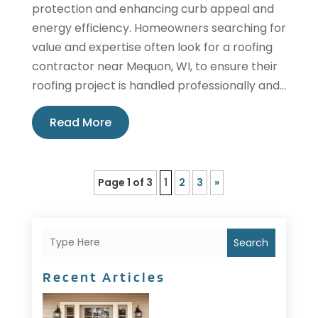
protection and enhancing curb appeal and
energy efficiency. Homeowners searching for
value and expertise often look for a roofing
contractor near Mequon, WI, to ensure their
roofing project is handled professionally and...
Read More
Page 1 of 3
1
2
3
»
Search
Recent Articles