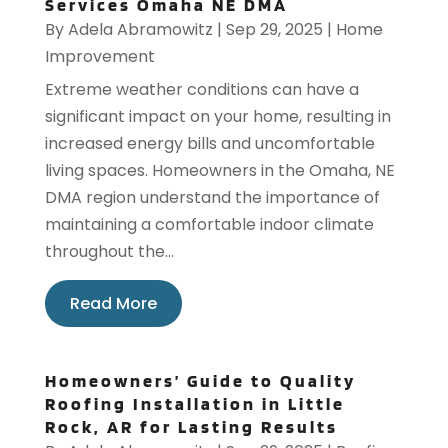
Services Omaha NE DMA
By
Adela Abramowitz
|
Sep 29, 2025
|
Home
Improvement
Extreme weather conditions can have a
significant impact on your home, resulting in
increased energy bills and uncomfortable
living spaces. Homeowners in the Omaha, NE
DMA region understand the importance of
maintaining a comfortable indoor climate
throughout the...
Read More
Homeowners’ Guide to Quality
Roofing Installation in Little
Rock, AR for Lasting Results