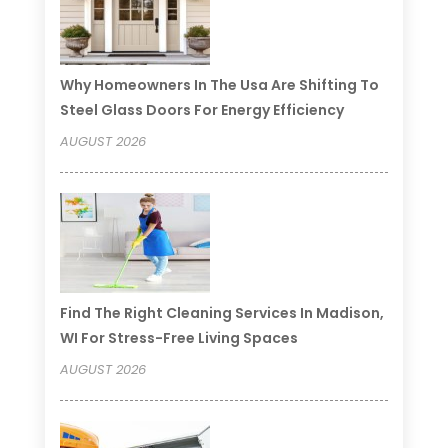
Why Homeowners In The Usa Are Shifting To
Steel Glass Doors For Energy Efficiency
AUGUST 2026
Find The Right Cleaning Services In Madison,
WI For Stress-Free Living Spaces
AUGUST 2026