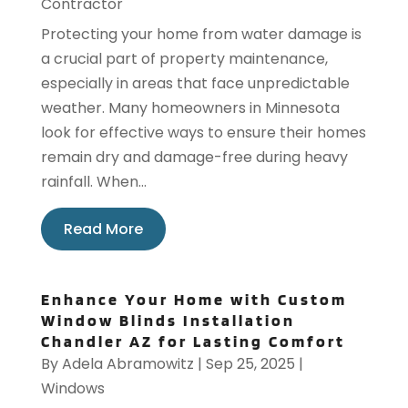
Contractor
Protecting your home from water damage is
a crucial part of property maintenance,
especially in areas that face unpredictable
weather. Many homeowners in Minnesota
look for effective ways to ensure their homes
remain dry and damage-free during heavy
rainfall. When...
Read More
Enhance Your Home with Custom
Window Blinds Installation
Chandler AZ for Lasting Comfort
By
Adela Abramowitz
|
Sep 25, 2025
|
Windows