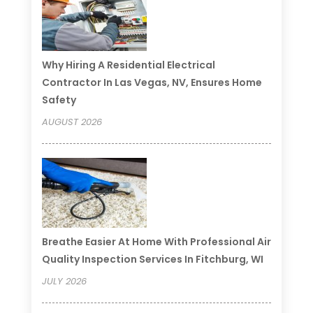
Why Hiring A Residential Electrical
Contractor In Las Vegas, NV, Ensures Home
Safety
AUGUST 2026
Breathe Easier At Home With Professional Air
Quality Inspection Services In Fitchburg, WI
JULY 2026