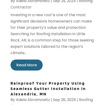
By
Adela Abramowitz
|
Sep 29, 2025
|
Roofing
Contractor
Investing in a new roof is one of the most
significant decisions homeowners can make
for their property’s value and protection.
Searching for Roofing Installation in Little
Rock, AR, is a common step for those seeking
expert solutions tailored to the region’s
climate...
Read More
Rainproof Your Property Using
Seamless Gutter Installation in
Alexandria, MN
By
Adela Abramowitz
|
Sep 26, 2025
|
Roofing