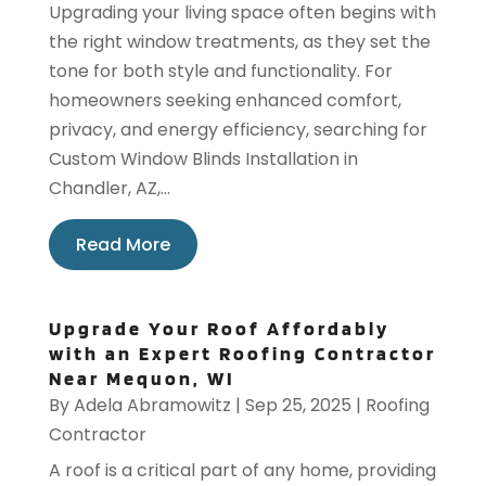
Upgrading your living space often begins with
the right window treatments, as they set the
tone for both style and functionality. For
homeowners seeking enhanced comfort,
privacy, and energy efficiency, searching for
Custom Window Blinds Installation in
Chandler, AZ,...
Read More
Upgrade Your Roof Affordably
with an Expert Roofing Contractor
Near Mequon, WI
By
Adela Abramowitz
|
Sep 25, 2025
|
Roofing
Contractor
A roof is a critical part of any home, providing