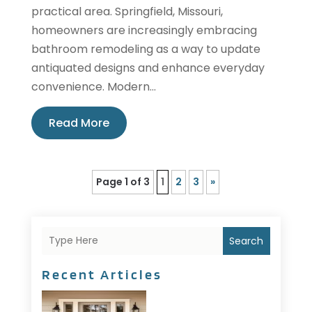
practical area. Springfield, Missouri,
homeowners are increasingly embracing
bathroom remodeling as a way to update
antiquated designs and enhance everyday
convenience. Modern...
Read More
Page 1 of 3
1
2
3
»
Search
Recent Articles