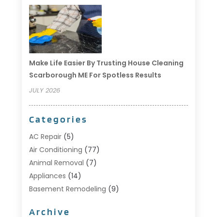
Make Life Easier By Trusting House Cleaning
Scarborough ME For Spotless Results
JULY 2026
Categories
AC Repair
(5)
Air Conditioning
(77)
Animal Removal
(7)
Appliances
(14)
Basement Remodeling
(9)
Bathroom
(10)
Archive
Bathroom Makeover
(8)