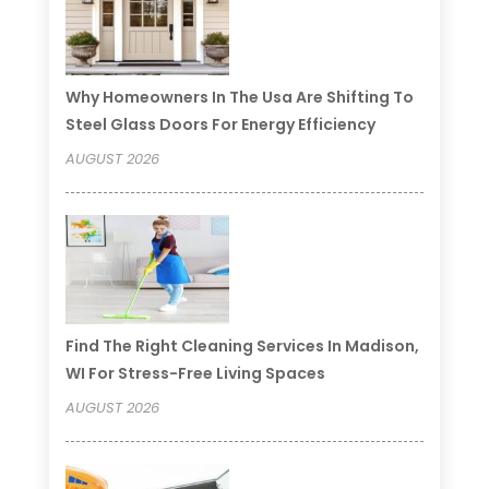
Why Homeowners In The Usa Are Shifting To
Steel Glass Doors For Energy Efficiency
AUGUST 2026
Find The Right Cleaning Services In Madison,
WI For Stress-Free Living Spaces
AUGUST 2026