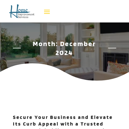
Month:
December
2024
Secure Your Business and Elevate
Its Curb Appeal with a Trusted