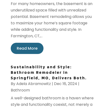
For many homeowners, the basement is an
underutilized space filled with unrealized
potential. Basement remodeling allows you
to maximize your home’s square footage
while adding functionality and style. In
Farmington, CT,...
Read More
Sustainability and Style:
Bathroom Remodeler in
Springfield, MO, Delivers Both.
By
Adela Abramowitz
|
Dec 16, 2024
|
Bathroom
A well-designed bathroom is a haven where
style and functionality coexist, not merely a