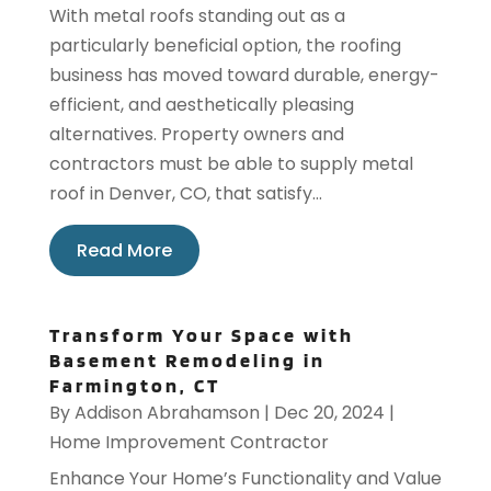
With metal roofs standing out as a
particularly beneficial option, the roofing
business has moved toward durable, energy-
efficient, and aesthetically pleasing
alternatives. Property owners and
contractors must be able to supply metal
roof in Denver, CO, that satisfy...
Read More
Transform Your Space with
Basement Remodeling in
Farmington, CT
By
Addison Abrahamson
|
Dec 20, 2024
|
Home Improvement Contractor
Enhance Your Home’s Functionality and Value