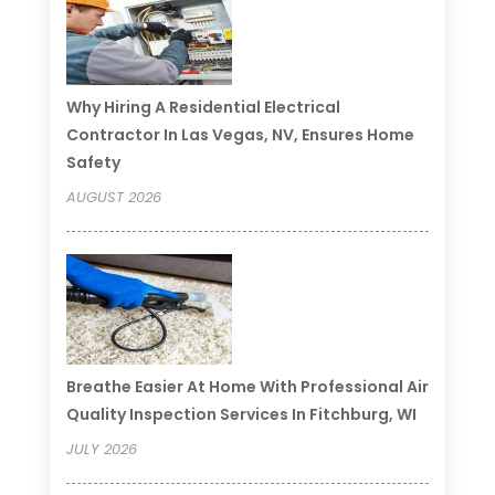
Why Hiring A Residential Electrical
Contractor In Las Vegas, NV, Ensures Home
Safety
AUGUST 2026
Breathe Easier At Home With Professional Air
Quality Inspection Services In Fitchburg, WI
JULY 2026