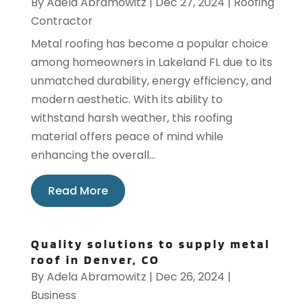
By
Adela Abramowitz
|
Dec 27, 2024
|
Roofing
Contractor
Metal roofing has become a popular choice
among homeowners in Lakeland FL due to its
unmatched durability, energy efficiency, and
modern aesthetic. With its ability to
withstand harsh weather, this roofing
material offers peace of mind while
enhancing the overall...
Read More
Quality solutions to supply metal
roof in Denver, CO
By
Adela Abramowitz
|
Dec 26, 2024
|
Business