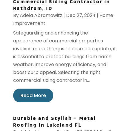
Commercial Siding Contractor in
Rathdrum, ID
By
Adela Abramowitz
|
Dec 27, 2024
|
Home
Improvement
Safeguarding and enhancing the
appearance of commercial properties
involves more than just a cosmetic update; it
is essential to protect buildings from harsh
weather, improve energy efficiency, and
boost curb appeal. Selecting the right
commercial siding contractor in...
Read More
Durable and Stylish – Metal
Roofing in Lakeland FL