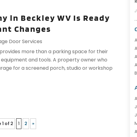
R
J
y in Beckley WV Is Ready
nt Changes
A
age Door Services
A
ovides more than a parking space for their
A
r equipment and tools. A property owner who
A
rage for a screened porch, studio or workshop
B
A
C
J
C
J
C
 1 of 2
1
2
»
C
A