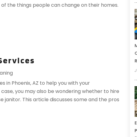
e of the things people can change on their homes.
M
C
 Services
R
J
aning
es in Phoenix, AZ to help you with your
he case, you may also be wondering whether to hire
se janitor. This article discusses some and the pros
E
P