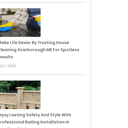
ake Life Easier By Trusting House
leaning Scarborough ME For Spotless
esults
ULY 2026
njoy Lasting Safety And Style With
rofessional Railing Installation In