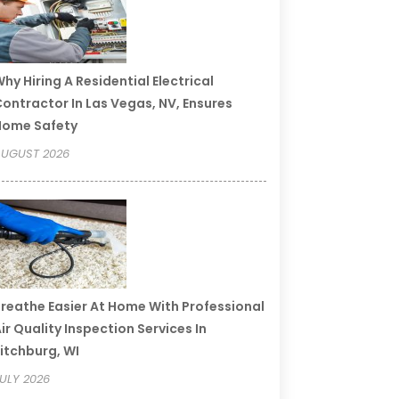
hy Hiring A Residential Electrical
ontractor In Las Vegas, NV, Ensures
Home Safety
UGUST 2026
reathe Easier At Home With Professional
ir Quality Inspection Services In
itchburg, WI
ULY 2026