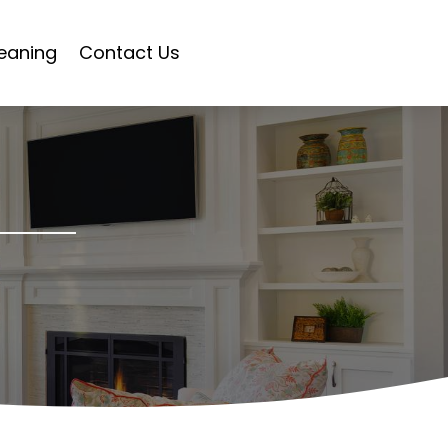
eaning
Contact Us