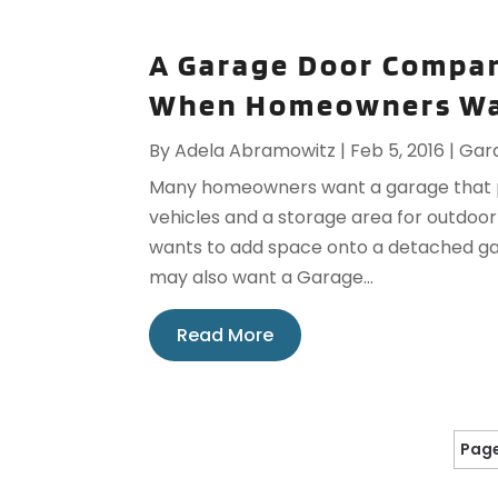
A Garage Door Compan
When Homeowners Wa
By
Adela Abramowitz
|
Feb 5, 2016
|
Gar
Many homeowners want a garage that pr
vehicles and a storage area for outdoo
wants to add space onto a detached ga
may also want a Garage...
Read More
Page