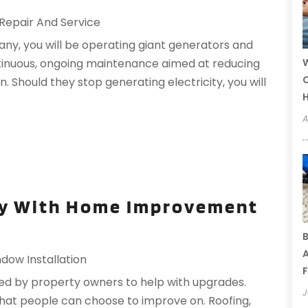
Repair And Service
ny, you will be operating giant generators and
W
ntinuous, ongoing maintenance aimed at reducing
C
 Should they stop generating electricity, you will
A
ty With Home Improvement
B
A
dow Installation
F
d by property owners to help with upgrades.
J
 that people can choose to improve on. Roofing,