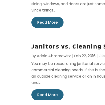
siding, windows, and doors are just som
Since things...
Read More
Janitors vs. Cleaning
By
Adela Abramowitz
|
Feb 22, 2016
|
Cle
You may be researching janitorial servic
commercial cleaning needs. If this is t
an outside cleaning service or an in hou
and...
Read More