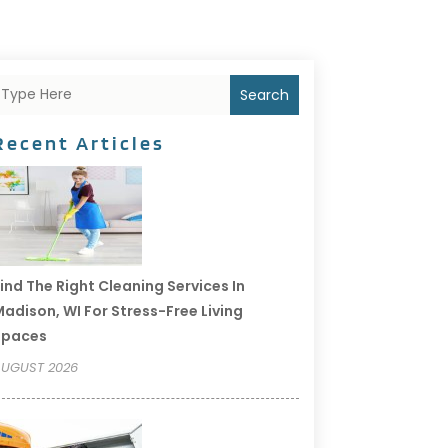
Search
Recent Articles
ind The Right Cleaning Services In
adison, WI For Stress-Free Living
Spaces
UGUST 2026