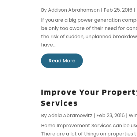
By
Addison Abrahamson
|
Feb 25, 2016
|
If you are a big power generation compa
be only too aware of their need for co
the risk of sudden, unplanned breakdown.
have...
Read More
Improve Your Proper
Services
By
Adela Abramowitz
|
Feb 23, 2016
|
Win
Home Improvement Services can be use
There are a lot of things on properties