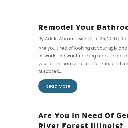
Remodel Your Bathroo
By
Adela Abramowitz
|
Feb 25, 2016
|
Re
Are you tired of looking at your ugly 
at work and want nothing more than to
your bathroom does not look its best, ma
outdated,...
Read More
Are You In Need Of G
River Forest Illinois?