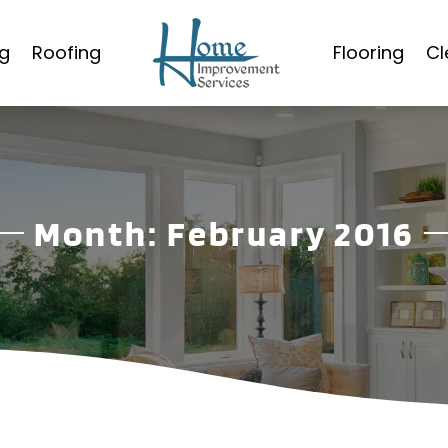
g
Roofing
Flooring
Cl
Month:
February 2016