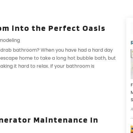
m into the Perfect Oasis
modeling
and drab bathroom? When you have had a hard day
 escape home to take a long hot bubble bath, but
king it hard to relax. If your bathroom is
F
M
A
enerator Maintenance In