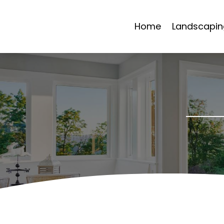
Home
Landscapin