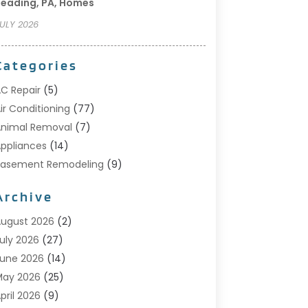
eading, PA, Homes
ULY 2026
Categories
C Repair
(5)
ir Conditioning
(77)
nimal Removal
(7)
ppliances
(14)
Basement Remodeling
(9)
Bathroom
(10)
Archive
Bathroom Makeover
(8)
usiness
(14)
ugust 2026
(2)
abinet Store
(5)
uly 2026
(27)
arpenter
(1)
une 2026
(14)
arpet & Rug Dealers
(2)
May 2026
(25)
arpet Cleaning
(5)
pril 2026
(9)