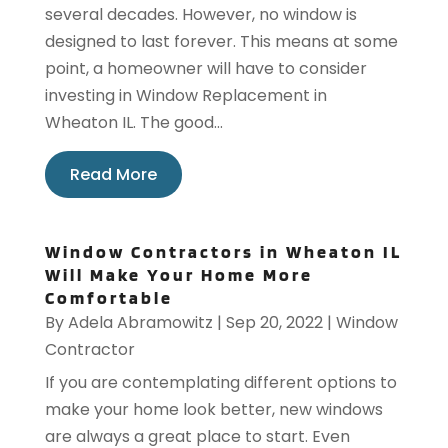
several decades. However, no window is
designed to last forever. This means at some
point, a homeowner will have to consider
investing in Window Replacement in
Wheaton IL. The good...
Read More
Window Contractors in Wheaton IL
Will Make Your Home More
Comfortable
By
Adela Abramowitz
|
Sep 20, 2022
|
Window
Contractor
If you are contemplating different options to
make your home look better, new windows
are always a great place to start. Even