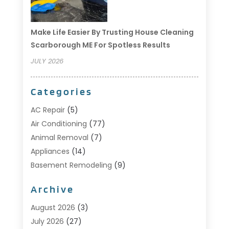
Make Life Easier By Trusting House Cleaning
Scarborough ME For Spotless Results
JULY 2026
Categories
AC Repair
(5)
Air Conditioning
(77)
Animal Removal
(7)
Appliances
(14)
Basement Remodeling
(9)
Bathroom
(10)
Archive
Bathroom Makeover
(8)
Business
(14)
August 2026
(3)
Cabinet Store
(5)
July 2026
(27)