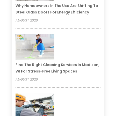
Why Homeowners In The Usa Are Shifting To
Steel Glass Doors For Energy Efficiency
AUGUST 2026
Find The Right Cleaning Services In Madison,
WI For Stress-Free Living Spaces
AUGUST 2026