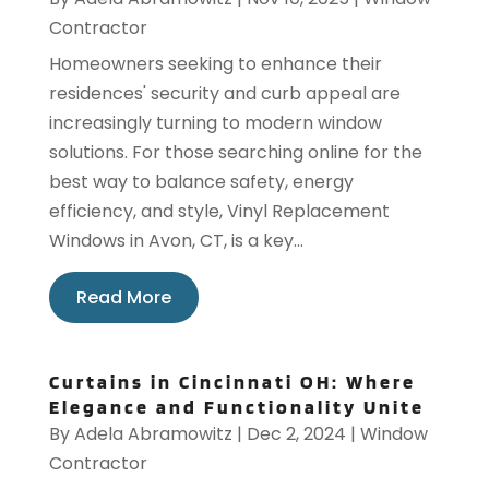
Contractor
Homeowners seeking to enhance their
residences' security and curb appeal are
increasingly turning to modern window
solutions. For those searching online for the
best way to balance safety, energy
efficiency, and style, Vinyl Replacement
Windows in Avon, CT, is a key...
Read More
Curtains in Cincinnati OH: Where
Elegance and Functionality Unite
By
Adela Abramowitz
|
Dec 2, 2024
|
Window
Contractor