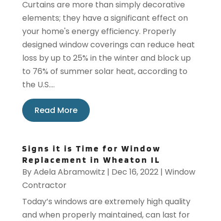
Curtains are more than simply decorative
elements; they have a significant effect on
your home's energy efficiency. Properly
designed window coverings can reduce heat
loss by up to 25% in the winter and block up
to 76% of summer solar heat, according to
the U.S....
Read More
Signs it is Time for Window
Replacement in Wheaton IL
By
Adela Abramowitz
|
Dec 16, 2022
|
Window
Contractor
Today’s windows are extremely high quality
and when properly maintained, can last for