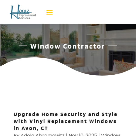
Window Contractor
Upgrade Home Security and Style
with Vinyl Replacement Windows
in Avon, CT
By
Adela Abramowitz
|
Nov 10, 2025
|
Window