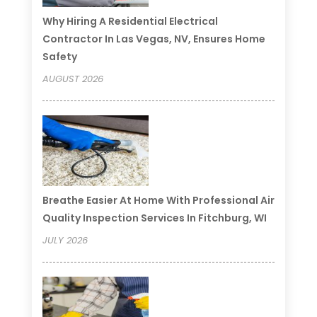
Why Hiring A Residential Electrical
Contractor In Las Vegas, NV, Ensures Home
Safety
AUGUST 2026
Breathe Easier At Home With Professional Air
Quality Inspection Services In Fitchburg, WI
JULY 2026