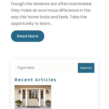
though the windows are often overlooked,
they make an enormous difference in the
way this home looks and feels. Take the
opportunity to learn...
Read More
Search
Recent Articles