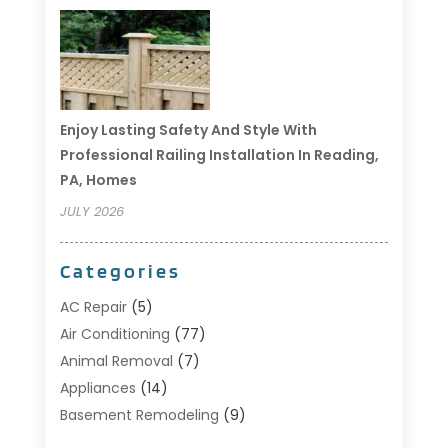
Enjoy Lasting Safety And Style With
Professional Railing Installation In Reading,
PA, Homes
JULY 2026
Categories
AC Repair
(5)
Air Conditioning
(77)
Animal Removal
(7)
Appliances
(14)
Basement Remodeling
(9)
Bathroom
(10)