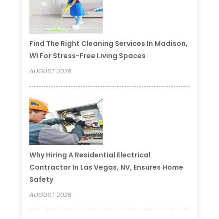
Find The Right Cleaning Services In Madison,
WI For Stress-Free Living Spaces
AUGUST 2026
Why Hiring A Residential Electrical
Contractor In Las Vegas, NV, Ensures Home
Safety
AUGUST 2026