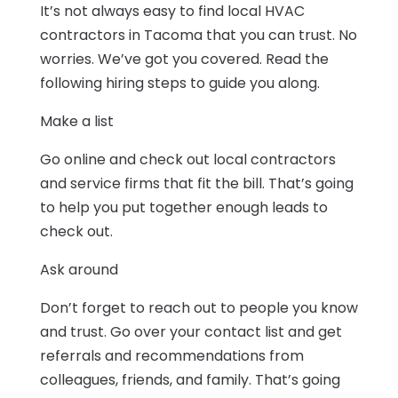
It’s not always easy to find local HVAC
contractors in Tacoma that you can trust. No
worries. We’ve got you covered. Read the
following hiring steps to guide you along.
Make a list
Go online and check out local contractors
and service firms that fit the bill. That’s going
to help you put together enough leads to
check out.
Ask around
Don’t forget to reach out to people you know
and trust. Go over your contact list and get
referrals and recommendations from
colleagues, friends, and family. That’s going