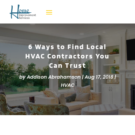
6 Ways to Find Local
HVAC Contractors You
Can Trust
by
Addison Abrahamson
|
Aug 17, 2018
|
HVAC