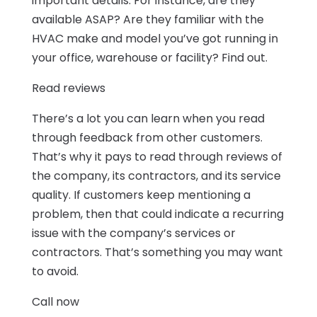
important details. For instance, are they
available ASAP? Are they familiar with the
HVAC make and model you’ve got running in
your office, warehouse or facility? Find out.
Read reviews
There’s a lot you can learn when you read
through feedback from other customers.
That’s why it pays to read through reviews of
the company, its contractors, and its service
quality. If customers keep mentioning a
problem, then that could indicate a recurring
issue with the company’s services or
contractors. That’s something you may want
to avoid.
Call now