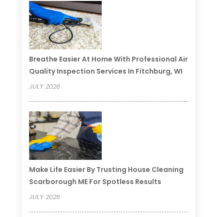
Breathe Easier At Home With Professional Air
Quality Inspection Services In Fitchburg, WI
JULY 2026
Make Life Easier By Trusting House Cleaning
Scarborough ME For Spotless Results
JULY 2026