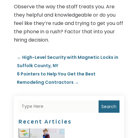
Observe the way the staff treats you. Are
they helpful and knowledgeable or do you
feel like they’re rude and trying to get you off
the phone in a rush? Factor that into your
hiring decision.
←
High-Level Security with Magnetic Locks in
Suffolk County, NY
6 Pointers to Help You Get the Best
Remodeling Contractors
→
Search
Recent Articles