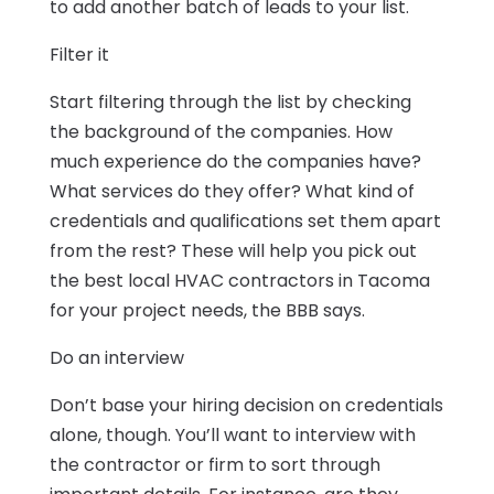
to add another batch of leads to your list.
Filter it
Start filtering through the list by checking
the background of the companies. How
much experience do the companies have?
What services do they offer? What kind of
credentials and qualifications set them apart
from the rest? These will help you pick out
the best local HVAC contractors in Tacoma
for your project needs, the BBB says.
Do an interview
Don’t base your hiring decision on credentials
alone, though. You’ll want to interview with
the contractor or firm to sort through