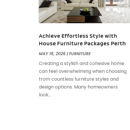
Achieve Effortless Style with
House Furniture Packages Perth
MAY 19, 2026
|
FURNITURE
Creating a stylish and cohesive home
can feel overwhelming when choosing
from countless furniture styles and
design options. Many homeowners
look...