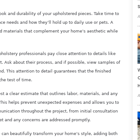
 look and durability of your upholstered pieces. Take time to
A
nce needs and how they’ll hold up to daily use or pets. A
rd materials that complement your home’s aesthetic while
holstery professionals pay close attention to details like
t. Ask about their process, and if possible, view samples of
W
nd. This attention to detail guarantees that the finished
C
the test of time.
st a clear estimate that outlines labor, materials, and any
A
This helps prevent unexpected expenses and allows you to
nication throughout the project, from initial consultation
et and any concerns are addressed promptly.
e can beautifully transform your home’s style, adding both