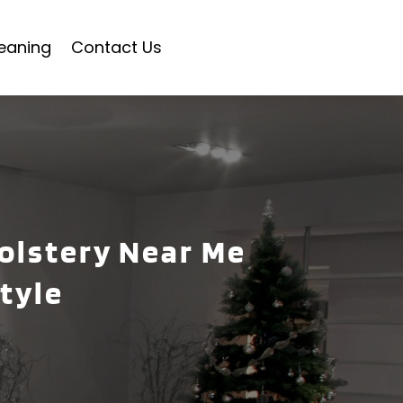
eaning
Contact Us
holstery Near Me
tyle