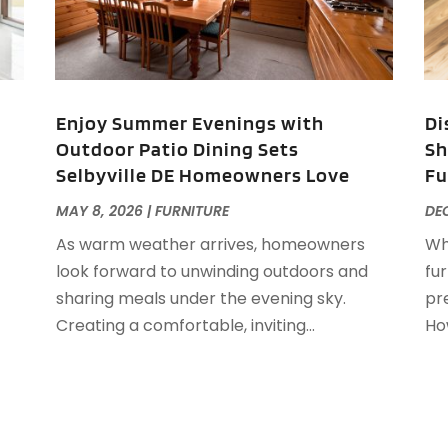
E
M
F
F
J
F
Enjoy Summer Evenings with
Di
F
Outdoor Patio Dining Sets
Sh
F
O
Selbyville DE Homeowners Love
Fu
F
F
A
MAY 8, 2026
|
FURNITURE
DEC
F
J
As warm weather arrives, homeowners
Wh
F
J
look forward to unwinding outdoors and
fu
F
sharing meals under the evening sky.
pre
F
A
Creating a comfortable, inviting...
How
M
G
F
G
J
G