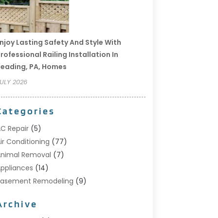
njoy Lasting Safety And Style With
rofessional Railing Installation In
eading, PA, Homes
ULY 2026
Categories
C Repair
(5)
ir Conditioning
(77)
nimal Removal
(7)
ppliances
(14)
Basement Remodeling
(9)
Bathroom
(10)
Archive
Bathroom Makeover
(8)