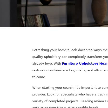
Refreshing your home’s look doesn’t always mea
quality upholstery can completely transform yo
already love. With
Furniture Upholstery Nea
restore or customize sofas, chairs, and ottoman
to come.
When starting your search, it’s important to con
provider. Look for specialists who have a track 
variety of completed projects. Reading reviews
entrusting your furniture to capable hands.