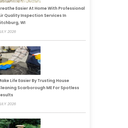
reathe Easier At Home With Professional
ir Quality Inspection Services In
itchburg, WI
ULY 2026
ake Life Easier By Trusting House
leaning Scarborough ME For Spotless
esults
ULY 2026