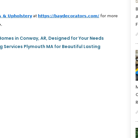
B
 & Upholstery
at
https://baydecorators.com/
for more
A
F
e
.
J
Homes in Conway, AR, Designed for Your Needs
g Services Plymouth MA for Beautiful Lasting
M
C
R
J