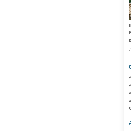
E
P
R
J
A
A
A
A