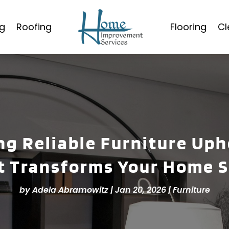
g
Roofing
Flooring
Cl
ng Reliable Furniture Up
t Transforms Your Home S
by
Adela Abramowitz
|
Jan 20, 2026
|
Furniture