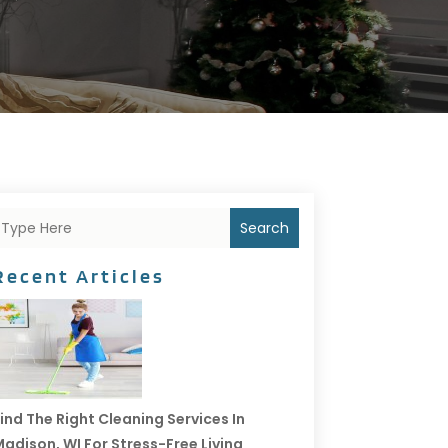
Search
Recent Articles
ind The Right Cleaning Services In
adison, WI For Stress-Free Living