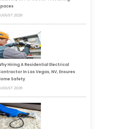
Spaces
UGUST 2026
hy Hiring A Residential Electrical
ontractor In Las Vegas, NV, Ensures
Home Safety
UGUST 2026