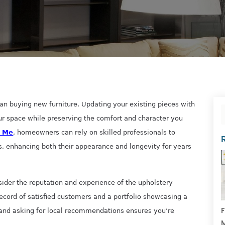
n buying new furniture. Updating your existing pieces with
ur space while preserving the comfort and character you
r Me
, homeowners can rely on skilled professionals to
s, enhancing both their appearance and longevity for years
sider the reputation and experience of the upholstery
record of satisfied customers and a portfolio showcasing a
F
 and asking for local recommendations ensures you’re
M