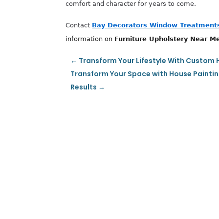
comfort and character for years to come.
Contact
Bay Decorators Window Treatments
information on
Furniture Upholstery Near M
←
Transform Your Lifestyle With Custom 
Transform Your Space with House Paintin
Results
→