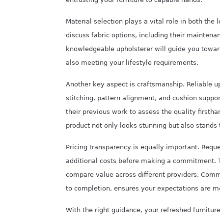
Material selection plays a vital role in both the
discuss fabric options, including their maintena
knowledgeable upholsterer will guide you towa
also meeting your lifestyle requirements.
Another key aspect is craftsmanship. Reliable up
stitching, pattern alignment, and cushion suppor
their previous work to assess the quality firstha
product not only looks stunning but also stands 
Pricing transparency is equally important. Reque
additional costs before making a commitment. 
compare value across different providers. Commu
to completion, ensures your expectations are m
With the right guidance, your refreshed furnitur