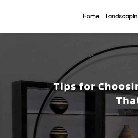
Home
Landscapin
Tips for Choosi
Tha