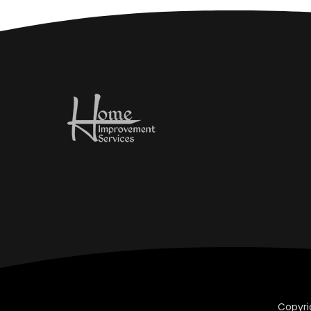
Copyri