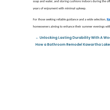
soap and water, and storing cushions indoors during the off-
years of enjoyment with minimal upkeep.
For those seeking reliable guidance and a wide selection,
Ke
homeowners aiming to enhance their summer evenings with 
←
Unlocking Lasting Durability With A W
How a Bathroom Remodel Kawartha Lakes 