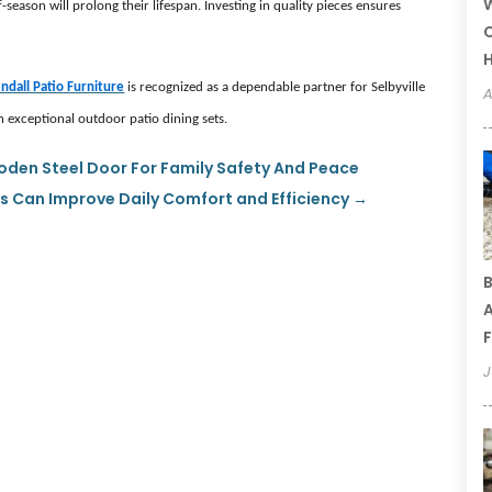
W
season will prolong their lifespan. Investing in quality pieces ensures
C
ndall Patio Furniture
is recognized as a dependable partner for Selbyville
A
exceptional outdoor patio dining sets.
ooden Steel Door For Family Safety And Peace
Can Improve Daily Comfort and Efficiency
→
B
A
F
J