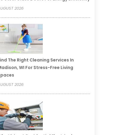
UGUST 2026
ind The Right Cleaning Services In
adison, WI For Stress-Free Living
Spaces
UGUST 2026