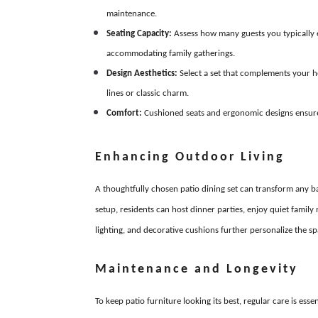
maintenance.
Seating Capacity:
Assess how many guests you typically en
accommodating family gatherings.
Design Aesthetics:
Select a set that complements your 
lines or classic charm.
Comfort:
Cushioned seats and ergonomic designs ensure 
Enhancing Outdoor Living
A thoughtfully chosen patio dining set can transform any b
setup, residents can host dinner parties, enjoy quiet famil
lighting, and decorative cushions further personalize the 
Maintenance and Longevity
To keep patio furniture looking its best, regular care is ess