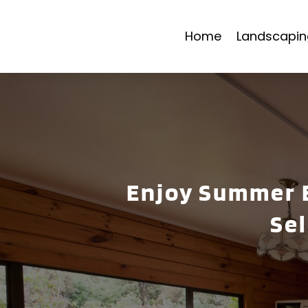
Home
Landscapin
Enjoy Summer E
Se