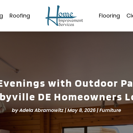
g
Roofing
Flooring
Cl
venings with Outdoor Pa
lbyville DE Homeowners L
by
Adela Abramowitz
|
May 8, 2026
|
Furniture