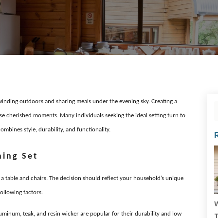
nding outdoors and sharing meals under the evening sky. Creating a
ese cherished moments. Many individuals seeking the ideal setting turn to
ombines style, durability, and functionality.
ning Set
g a table and chairs. The decision should reflect your household’s unique
ollowing factors:
W
uminum, teak, and resin wicker are popular for their durability and low
T