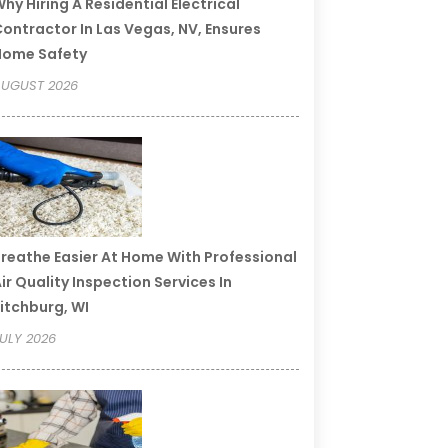
hy Hiring A Residential Electrical
ontractor In Las Vegas, NV, Ensures
Home Safety
UGUST 2026
reathe Easier At Home With Professional
ir Quality Inspection Services In
itchburg, WI
ULY 2026