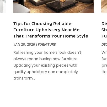
F
F
J
F
Tips for Choosing Reliable
Di
F
Furniture Upholstery Near Me
Sh
F
O
That Transforms Your Home Style
Fu
F
F
A
JAN 20, 2026
|
FURNITURE
DEC
F
J
Refreshing your home’s look doesn’t
Wh
F
J
always mean buying new furniture.
fu
F
Updating your existing pieces with
pre
F
A
quality upholstery can completely
How
M
transform...
G
F
G
J
G
G