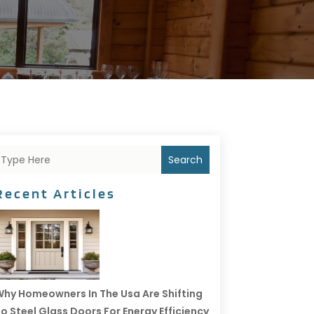
Search
Recent Articles
hy Homeowners In The Usa Are Shifting
o Steel Glass Doors For Energy Efficiency