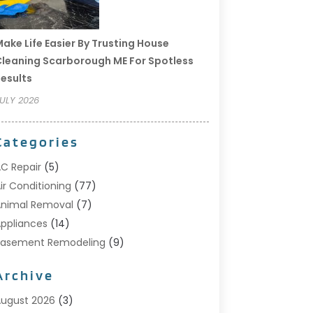
ake Life Easier By Trusting House
leaning Scarborough ME For Spotless
esults
ULY 2026
Categories
C Repair
(5)
ir Conditioning
(77)
nimal Removal
(7)
ppliances
(14)
Basement Remodeling
(9)
Bathroom
(10)
Archive
Bathroom Makeover
(8)
usiness
(14)
ugust 2026
(3)