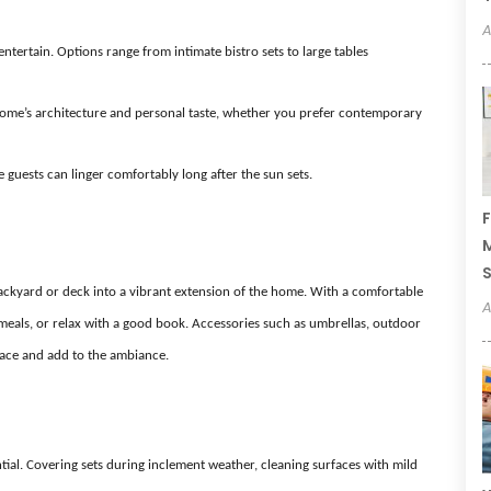
A
tertain. Options range from intimate bistro sets to large tables
home’s architecture and personal taste, whether you prefer contemporary
guests can linger comfortably long after the sun sets.
F
M
ackyard or deck into a vibrant extension of the home. With a comfortable
A
y meals, or relax with a good book. Accessories such as umbrellas, outdoor
space and add to the ambiance.
ential. Covering sets during inclement weather, cleaning surfaces with mild