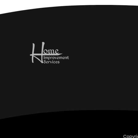
Copyri