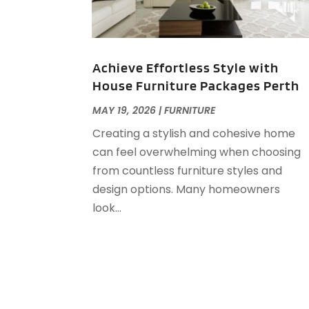
Achieve Effortless Style with
House Furniture Packages Perth
MAY 19, 2026
|
FURNITURE
Creating a stylish and cohesive home
can feel overwhelming when choosing
from countless furniture styles and
design options. Many homeowners
look...