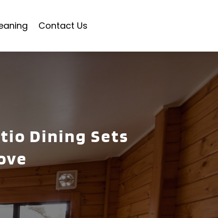
eaning
Contact Us
tio Dining Sets
ove