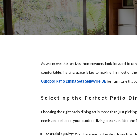
As warm weather arrives, homeowners look forward to unwi
comfortable, inviting space is key to making the most of th
Outdoor Patio Dining Sets Selbyville DE
for furniture that c
Selecting the Perfect Patio Di
Choosing the right patio dining set is more than just pickin
needs and enhance your outdoor living area. Consider the f
Material Quality:
Weather-resistant materials such as al