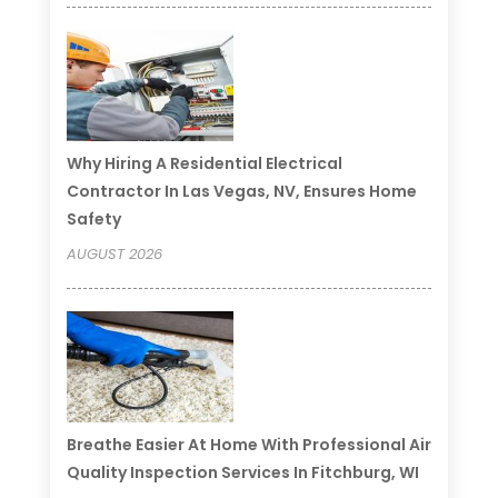
Why Hiring A Residential Electrical
Contractor In Las Vegas, NV, Ensures Home
Safety
AUGUST 2026
Breathe Easier At Home With Professional Air
Quality Inspection Services In Fitchburg, WI