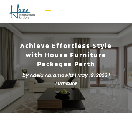
Achieve Effortless Style
with House Furniture
Packages Perth
by
Adela Abramowitz
|
May 19, 2026
|
Furniture