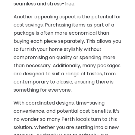
seamless and stress-free.
Another appealing aspect is the potential for
cost savings. Purchasing items as part of a
package is often more economical than
buying each piece separately. This allows you
to furnish your home stylishly without
compromising on quality or spending more
than necessary. Additionally, many packages
are designed to suit a range of tastes, from
contemporary to classic, ensuring there is
something for everyone.
With coordinated designs, time-saving
convenience, and potential cost benefits, it’s
no wonder so many Perth locals turn to this
solution. Whether you are settling into a new