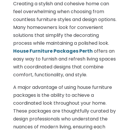
Creating a stylish and cohesive home can
feel overwhelming when choosing from
countless furniture styles and design options.
Many homeowners look for convenient
solutions that simplify the decorating
process while maintaining a polished look.
House Furniture Packages Perth
offers an
easy way to furnish and refresh living spaces
with coordinated designs that combine
comfort, functionality, and style.
A major advantage of using house furniture
packages is the ability to achieve a
coordinated look throughout your home.
These packages are thoughtfully curated by
design professionals who understand the
nuances of modern living, ensuring each