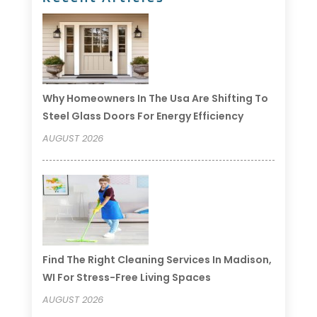
Why Homeowners In The Usa Are Shifting To
Steel Glass Doors For Energy Efficiency
AUGUST 2026
Find The Right Cleaning Services In Madison,
WI For Stress-Free Living Spaces
AUGUST 2026