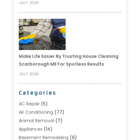
JULY 2026
Make Life Easier By Trusting House Cleaning
Scarborough ME For Spotless Results
JULY 2026
Categories
AC Repair
(5)
Air Conditioning
(77)
Animal Removal
(7)
Appliances
(14)
Basement Remodeling
(9)