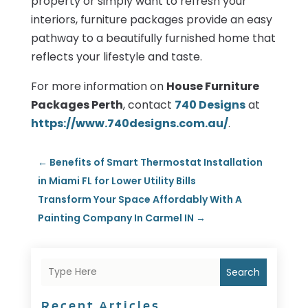
property or simply want to refresh your
interiors, furniture packages provide an easy
pathway to a beautifully furnished home that
reflects your lifestyle and taste.
For more information on
House Furniture
Packages Perth
, contact
740 Designs
at
https://www.740designs.com.au/
.
←
Benefits of Smart Thermostat Installation
in Miami FL for Lower Utility Bills
Transform Your Space Affordably With A
Painting Company In Carmel IN
→
Search
Recent Articles