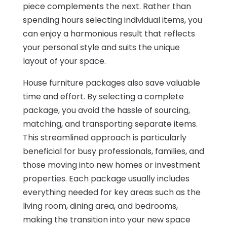
piece complements the next. Rather than
spending hours selecting individual items, you
can enjoy a harmonious result that reflects
your personal style and suits the unique
layout of your space.
House furniture packages also save valuable
time and effort. By selecting a complete
package, you avoid the hassle of sourcing,
matching, and transporting separate items.
This streamlined approach is particularly
beneficial for busy professionals, families, and
those moving into new homes or investment
properties. Each package usually includes
everything needed for key areas such as the
living room, dining area, and bedrooms,
making the transition into your new space