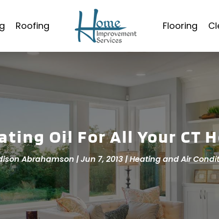
g
Roofing
Flooring
Cl
ating Oil For All Your CT
dison Abrahamson
|
Jun 7, 2013
|
Heating and Air Condi