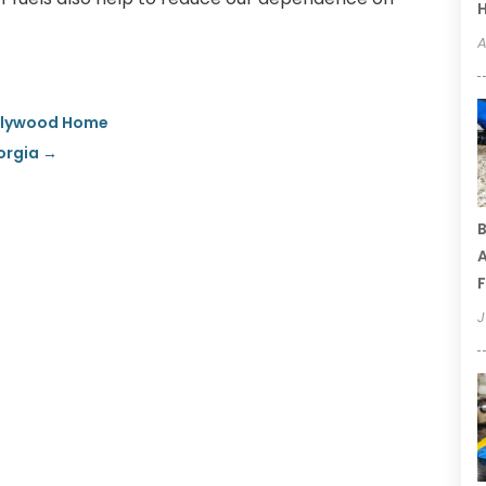
A
ollywood Home
orgia
→
B
A
F
J