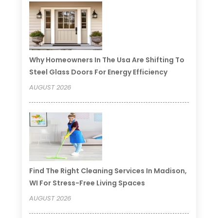
Why Homeowners In The Usa Are Shifting To
Steel Glass Doors For Energy Efficiency
AUGUST 2026
Find The Right Cleaning Services In Madison,
WI For Stress-Free Living Spaces
AUGUST 2026