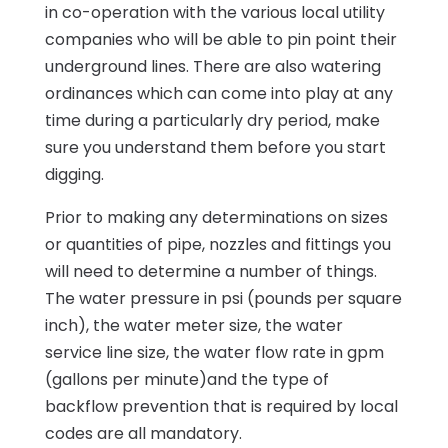
in co-operation with the various local utility
companies who will be able to pin point their
underground lines. There are also watering
ordinances which can come into play at any
time during a particularly dry period, make
sure you understand them before you start
digging.
Prior to making any determinations on sizes
or quantities of pipe, nozzles and fittings you
will need to determine a number of things.
The water pressure in psi (pounds per square
inch), the water meter size, the water
service line size, the water flow rate in gpm
(gallons per minute)and the type of
backflow prevention that is required by local
codes are all mandatory.