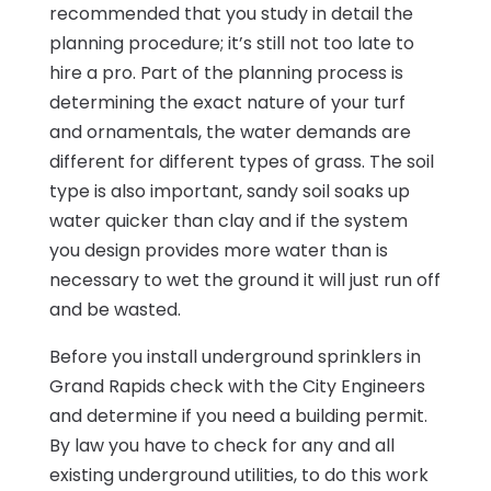
recommended that you study in detail the
planning procedure; it’s still not too late to
hire a pro. Part of the planning process is
determining the exact nature of your turf
and ornamentals, the water demands are
different for different types of grass. The soil
type is also important, sandy soil soaks up
water quicker than clay and if the system
you design provides more water than is
necessary to wet the ground it will just run off
and be wasted.
Before you install underground sprinklers in
Grand Rapids check with the City Engineers
and determine if you need a building permit.
By law you have to check for any and all
existing underground utilities, to do this work