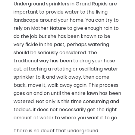
Underground sprinklers in Grand Rapids are
important to provide water to the living
landscape around your home. You can try to
rely on Mother Nature to give enough rain to
do the job but she has been known to be
very fickle in the past, perhaps watering
should be seriously considered. The
traditional way has been to drag your hose
out, attaching a rotating or oscillating water
sprinkler to it and walk away, then come
back, move it, walk away again. This process
goes on and on until the entire lawn has been
watered. Not only is this time consuming and
tedious, it does not necessarily get the right
amount of water to where you want it to go.
There is no doubt that underground