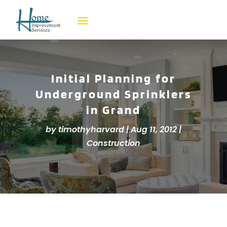
Initial Planning for
Underground Sprinklers
in Grand
by
timothyharvard
|
Aug 11, 2012
|
Construction