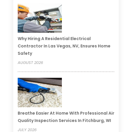
Why Hiring A Residential Electrical
Contractor In Las Vegas, NV, Ensures Home
Safety
AUGUST 2026
Breathe Easier At Home With Professional Air
Quality Inspection Services In Fitchburg, WI
JULY 2026