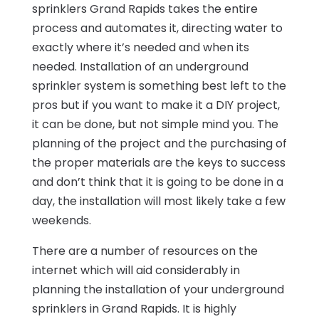
sprinklers Grand Rapids takes the entire
process and automates it, directing water to
exactly where it’s needed and when its
needed. Installation of an underground
sprinkler system is something best left to the
pros but if you want to make it a DIY project,
it can be done, but not simple mind you. The
planning of the project and the purchasing of
the proper materials are the keys to success
and don’t think that it is going to be done in a
day, the installation will most likely take a few
weekends.
There are a number of resources on the
internet which will aid considerably in
planning the installation of your underground
sprinklers in Grand Rapids. It is highly