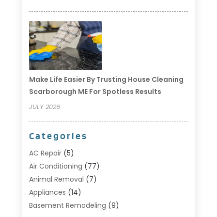
Make Life Easier By Trusting House Cleaning
Scarborough ME For Spotless Results
JULY 2026
Categories
AC Repair
(5)
Air Conditioning
(77)
Animal Removal
(7)
Appliances
(14)
Basement Remodeling
(9)