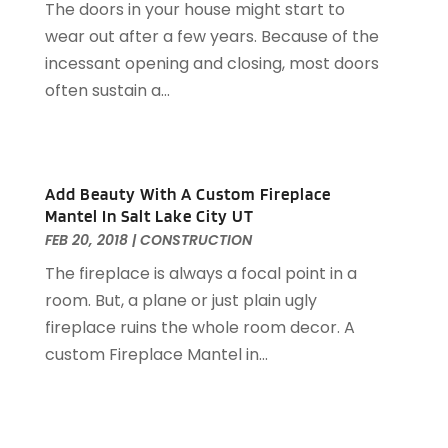
The doors in your house might start to
Doors
(29)
May 2025
(10)
wear out after a few years. Because of the
Electrical
(22)
April 2025
(6)
incessant opening and closing, most doors
Electrician
(6)
March 2025
(9)
often sustain a...
Fence
(3)
February 2025
(13)
Fences And Gates
(7)
January 2025
(15)
Fire And Security
(2)
December 2024
(14)
Fire Damage Restoration
(4)
November 2024
(10)
Add Beauty With A Custom Fireplace
Fireplace Store
(3)
October 2024
(12)
Mantel In Salt Lake City UT
Firewood Supplier
(1)
September 2024
(11)
FEB 20, 2018
|
CONSTRUCTION
Floor Materials
(1)
August 2024
(10)
The fireplace is always a focal point in a
Flooring
(70)
July 2024
(5)
room. But, a plane or just plain ugly
Flooring Contractor
(4)
June 2024
(7)
fireplace ruins the whole room decor. A
Furniture
(33)
May 2024
(10)
custom Fireplace Mantel in...
Furniture Store
(1)
April 2024
(16)
Garage
(4)
March 2024
(8)
Garage Door Services
(31)
February 2024
(13)
Garage Door Supplier
(3)
January 2024
(13)