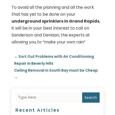
To avoid all the planning and all the work
that has yet to be done on your
underground sprinklers in Grand Rapids
,
it will be in your best interest to call on
Sanderson and DeHaan, the experts at
allowing you to “make your own rain”
←
Sort Out Problems with Air Conditioning
Repair in Beverly Hills
Ceiling Removal in South Bay must be Cheap
→
Search
Recent Articles