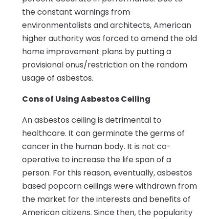
the constant warnings from
environmentalists and architects, American
higher authority was forced to amend the old
home improvement plans by putting a
provisional onus/restriction on the random
usage of asbestos.
Cons of Using Asbestos Ceiling
An asbestos ceiling is detrimental to
healthcare. It can germinate the germs of
cancer in the human body. It is not co-
operative to increase the life span of a
person. For this reason, eventually, asbestos
based popcorn ceilings were withdrawn from
the market for the interests and benefits of
American citizens. Since then, the popularity