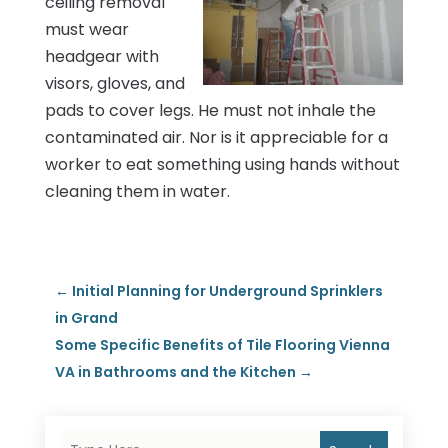
ceiling removal
must wear
headgear with
visors, gloves, and
pads to cover legs. He must not inhale the
contaminated air. Nor is it appreciable for a
worker to eat something using hands without
cleaning them in water.
←
Initial Planning for Underground Sprinklers
in Grand
Some Specific Benefits of Tile Flooring Vienna
VA in Bathrooms and the Kitchen
→