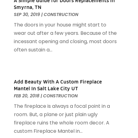
A Simple Guide for Doors Replacements in
Contractor
(13)
August 2025
(5)
Smyrna, TN
Custom Closets
(1)
July 2025
(16)
SEP 30, 2019
|
CONSTRUCTION
Door Supplier
(3)
June 2025
(6)
The doors in your house might start to
Doors
(29)
May 2025
(10)
wear out after a few years. Because of the
Electrical
(22)
April 2025
(6)
incessant opening and closing, most doors
Electrician
(6)
March 2025
(9)
often sustain a...
Fence
(3)
February 2025
(13)
Fences And Gates
(7)
January 2025
(15)
Fire And Security
(2)
December 2024
(14)
Fire Damage Restoration
(4)
November 2024
(10)
Add Beauty With A Custom Fireplace
Fireplace Store
(3)
October 2024
(12)
Mantel In Salt Lake City UT
Firewood Supplier
(1)
September 2024
(11)
FEB 20, 2018
|
CONSTRUCTION
Floor Materials
(1)
August 2024
(10)
The fireplace is always a focal point in a
Flooring
(70)
July 2024
(5)
room. But, a plane or just plain ugly
Flooring Contractor
(4)
June 2024
(7)
fireplace ruins the whole room decor. A
Furniture
(33)
May 2024
(10)
custom Fireplace Mantel in...
Furniture Store
(1)
April 2024
(16)