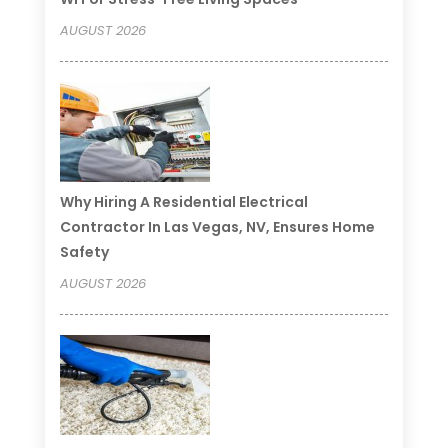
AUGUST 2026
Why Hiring A Residential Electrical
Contractor In Las Vegas, NV, Ensures Home
Safety
AUGUST 2026