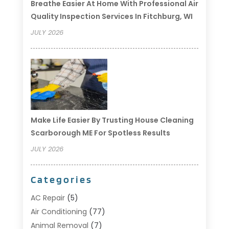
Breathe Easier At Home With Professional Air
Quality Inspection Services In Fitchburg, WI
JULY 2026
Make Life Easier By Trusting House Cleaning
Scarborough ME For Spotless Results
JULY 2026
Categories
AC Repair
(5)
Air Conditioning
(77)
Animal Removal
(7)