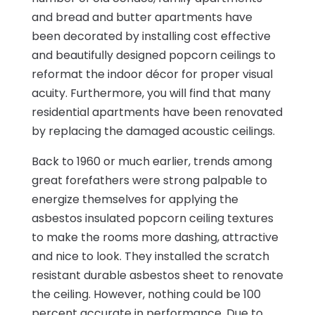
and bread and butter apartments have
been decorated by installing cost effective
and beautifully designed popcorn ceilings to
reformat the indoor décor for proper visual
acuity. Furthermore, you will find that many
residential apartments have been renovated
by replacing the damaged acoustic ceilings.
Back to 1960 or much earlier, trends among
great forefathers were strong palpable to
energize themselves for applying the
asbestos insulated popcorn ceiling textures
to make the rooms more dashing, attractive
and nice to look. They installed the scratch
resistant durable asbestos sheet to renovate
the ceiling. However, nothing could be 100
percent accurate in performance. Due to