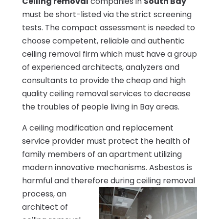
Ceiling removal
companies in
South Bay
must be short-listed via the strict screening
tests. The compact assessment is needed to
choose competent, reliable and authentic
ceiling removal firm which must have a group
of experienced architects, analyzers and
consultants to provide the cheap and high
quality ceiling removal services to decrease
the troubles of people living in Bay areas.
A ceiling modification and replacement
service provider must protect the health of
family members of an apartment utilizing
modern innovative mechanisms. Asbestos is
harmful and therefore during ceiling removal
process, an
architect of