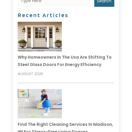
Search
Recent Articles
Why Homeowners In The Usa Are Shifting To
Steel Glass Doors For Energy Efficiency
AUGUST 2026
Find The Right Cleaning Services In Madison,
WI For Stress-Free Living Spaces