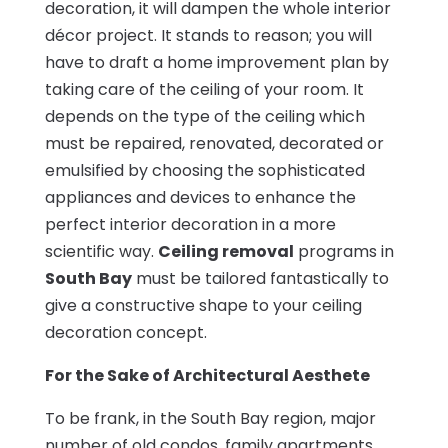
decoration, it will dampen the whole interior
décor project. It stands to reason; you will
have to draft a home improvement plan by
taking care of the ceiling of your room. It
depends on the type of the ceiling which
must be repaired, renovated, decorated or
emulsified by choosing the sophisticated
appliances and devices to enhance the
perfect interior decoration in a more
scientific way.
Ceiling removal
programs in
South Bay
must be tailored fantastically to
give a constructive shape to your ceiling
decoration concept.
For the Sake of Architectural Aesthete
To be frank, in the South Bay region, major
number of old condos, family apartments