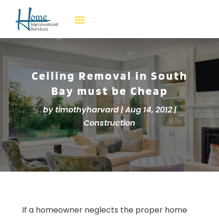
Ceiling Removal in South
Bay must be Cheap
by
timothyharvard
|
Aug 14, 2012
|
Construction
If a homeowner neglects the proper home