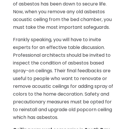
of asbestos has been down to secure life.
Now, when you remove any old asbestos
acoustic ceiling from the bed chamber, you
must take the most important safeguards.
Frankly speaking, you will have to invite
experts for an effective table discussion.
Professional architects should be invited to
inspect the condition of asbestos based
spray-on ceilings. Their final feedbacks are
useful to people who want to renovate or
remove acoustic ceilings for adding spray of
colors to the home decoration. Safety and
precautionary measures must be opted for
to reinstall and upgrade old popcorn ceiling
which has asbestos.