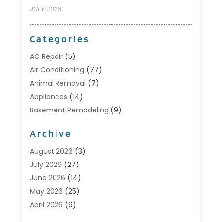
JULY 2026
Categories
AC Repair
(5)
Air Conditioning
(77)
Animal Removal
(7)
Appliances
(14)
Basement Remodeling
(9)
Bathroom
(10)
Archive
Bathroom Makeover
(8)
Business
(14)
August 2026
(3)
Cabinet Store
(5)
July 2026
(27)
Carpenter
(1)
June 2026
(14)
Carpet & Rug Dealers
(2)
May 2026
(25)
Carpet Cleaning
(5)
April 2026
(9)
Carpet Cleaning Service
(25)
March 2026
(12)