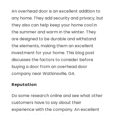
An overhead door is an excellent addition to
any home. They add security and privacy, but
they also can help keep your home cool in
the summer and warm in the winter. They
are designed to be durable and withstand
the elements, making them an excellent
investment for your home. This blog post
discusses the factors to consider before
buying a door from an overhead door
company near Watkinsville, GA.
Reputation
Do some research online and see what other
customers have to say about their
experience with the company. An excellent