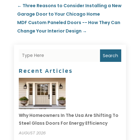
←
Three Reasons to Consider Installing a New
Garage Door to Your Chicago Home
MDF Custom Paneled Doors -- How They Can
Change Your Interior Design
→
Search
Recent Articles
Why Homeowners In The Usa Are Shifting To
Steel Glass Doors For Energy Efficiency
AUGUST 2026