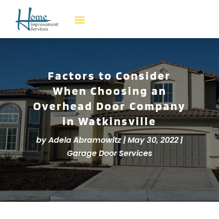
Factors to Consider
When Choosing an
Overhead Door Company
in Watkinsville
by
Adela Abramowitz
|
May 30, 2022
|
Garage Door Services