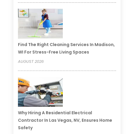
Find The Right Cleaning Services In Madison,
WI For Stress-Free Living Spaces
AUGUST 2026
Why Hiring A Residential Electrical
Contractor In Las Vegas, NV, Ensures Home
Safety