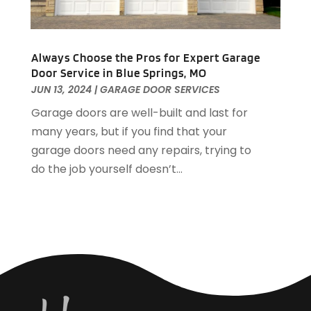
Housekeeping
(1)
December 2021
(4)
HVAC
(6)
November 2021
(8)
Insulation Contractor
(1)
October 2021
(12)
Always Choose the Pros for Expert Garage
Interior Design And Decorating
(13)
Door Service in Blue Springs, MO
September 2021
(9)
JUN 13, 2024
|
GARAGE DOOR SERVICES
Kitchen And Bath
(7)
August 2021
(8)
Kitchen Appliance Repair & Services
(2)
July 2021
(7)
Garage doors are well-built and last for
Kitchen Improvements
(15)
June 2021
(11)
many years, but if you find that your
Kitchen Remodeler
(1)
May 2021
(4)
garage doors need any repairs, trying to
Kitchen Remodeling
(18)
April 2021
(3)
do the job yourself doesn’t...
Kitchen Renovation Company
(3)
March 2021
(4)
Landscape Company
(1)
February 2021
(5)
Landscaping
(48)
January 2021
(5)
Landscaping Outdoor Decorating
(3)
December 2020
(6)
Lawn Care
(5)
November 2020
(7)
Leaf Guards
(1)
October 2020
(3)
Locksmith
(2)
September 2020
(8)