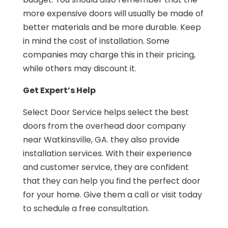
more expensive doors will usually be made of
better materials and be more durable. Keep
in mind the cost of installation. Some
companies may charge this in their pricing,
while others may discount it.
Get Expert’s Help
Select Door Service helps select the best
doors from the overhead door company
near Watkinsville, GA. they also provide
installation services. With their experience
and customer service, they are confident
that they can help you find the perfect door
for your home. Give them a call or visit today
to schedule a free consultation.