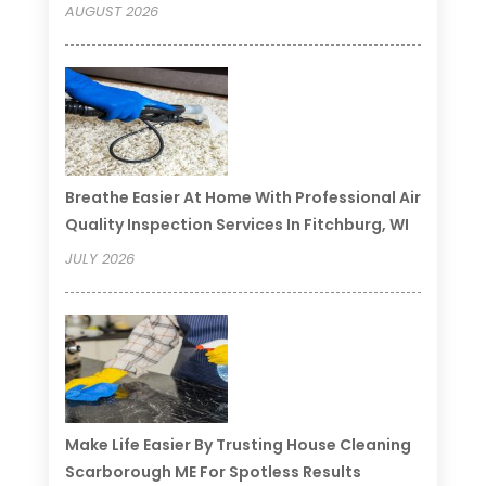
AUGUST 2026
Breathe Easier At Home With Professional Air
Quality Inspection Services In Fitchburg, WI
JULY 2026
Make Life Easier By Trusting House Cleaning
Scarborough ME For Spotless Results