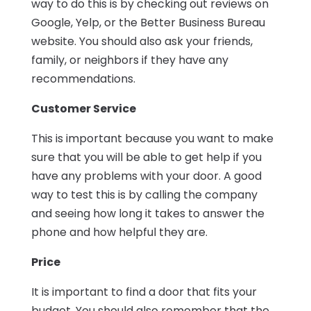
way to do this is by checking out reviews on
Google, Yelp, or the Better Business Bureau
website. You should also ask your friends,
family, or neighbors if they have any
recommendations.
Customer Service
This is important because you want to make
sure that you will be able to get help if you
have any problems with your door. A good
way to test this is by calling the company
and seeing how long it takes to answer the
phone and how helpful they are.
Price
It is important to find a door that fits your
budget. You should also remember that the