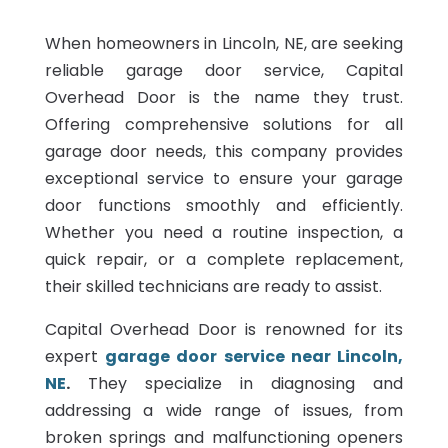
When homeowners in Lincoln, NE, are seeking
reliable garage door service, Capital
Overhead Door is the name they trust.
Offering comprehensive solutions for all
garage door needs, this company provides
exceptional service to ensure your garage
door functions smoothly and efficiently.
Whether you need a routine inspection, a
quick repair, or a complete replacement,
their skilled technicians are ready to assist.
Capital Overhead Door is renowned for its
expert
garage door service near Lincoln,
NE
.
They specialize in diagnosing and
addressing a wide range of issues, from
broken springs and malfunctioning openers