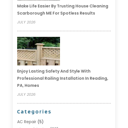
Make Life Easier By Trusting House Cleaning
Scarborough ME For Spotless Results
JULY 2026
Enjoy Lasting Safety And Style With
Professional Railing Installation In Reading,
PA, Homes
JULY 2026
Categories
AC Repair
(5)