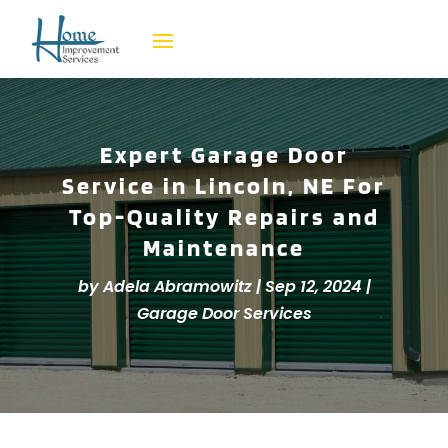
Expert Garage Door
Service in Lincoln, NE For
Top-Quality Repairs and
Maintenance
by
Adela Abramowitz
|
Sep 12, 2024
|
Garage Door Services