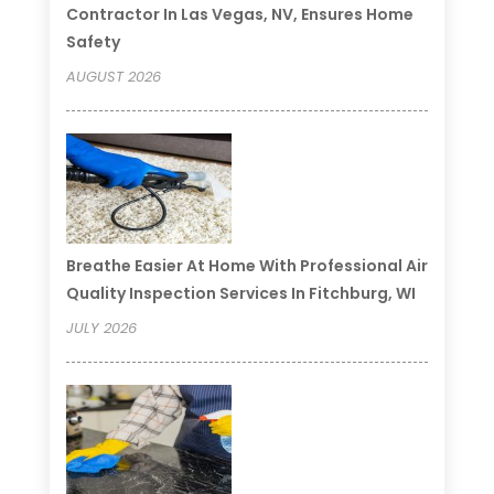
Contractor In Las Vegas, NV, Ensures Home
Safety
AUGUST 2026
Breathe Easier At Home With Professional Air
Quality Inspection Services In Fitchburg, WI
JULY 2026