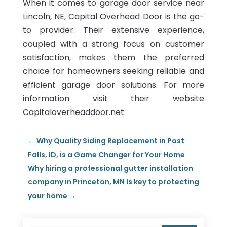
When it comes to garage door service near
Lincoln, NE, Capital Overhead Door is the go-
to provider. Their extensive experience,
coupled with a strong focus on customer
satisfaction, makes them the preferred
choice for homeowners seeking reliable and
efficient garage door solutions. For more
information visit their website
Capitaloverheaddoor.net.
←
Why Quality Siding Replacement in Post
Falls, ID, is a Game Changer for Your Home
Why hiring a professional gutter installation
company in Princeton, MN Is key to protecting
your home
→