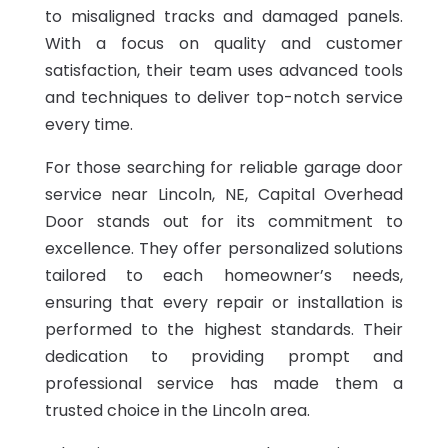
to misaligned tracks and damaged panels.
With a focus on quality and customer
satisfaction, their team uses advanced tools
and techniques to deliver top-notch service
every time.
For those searching for reliable garage door
service near Lincoln, NE, Capital Overhead
Door stands out for its commitment to
excellence. They offer personalized solutions
tailored to each homeowner’s needs,
ensuring that every repair or installation is
performed to the highest standards. Their
dedication to providing prompt and
professional service has made them a
trusted choice in the Lincoln area.