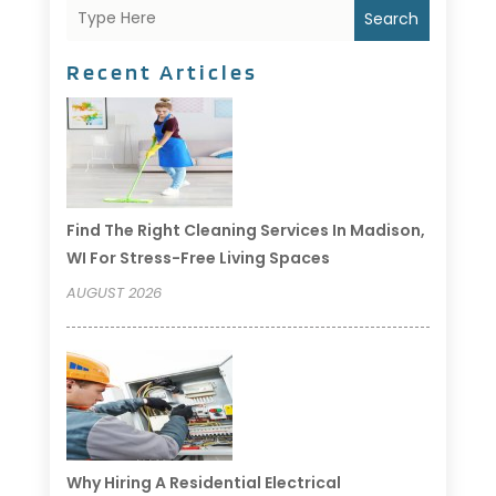
Search
Recent Articles
Find The Right Cleaning Services In Madison,
WI For Stress-Free Living Spaces
AUGUST 2026
Why Hiring A Residential Electrical