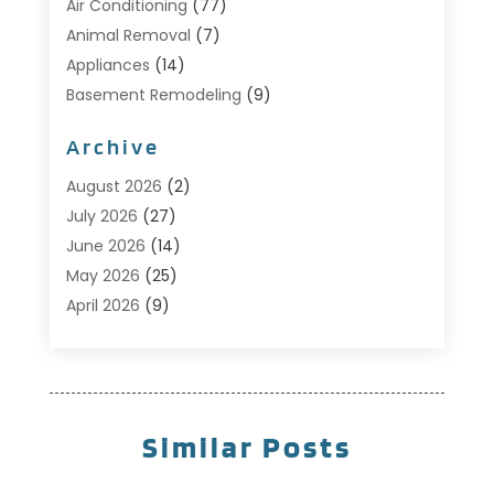
Air Conditioning
(77)
Animal Removal
(7)
Appliances
(14)
Basement Remodeling
(9)
Bathroom
(10)
Archive
Bathroom Makeover
(8)
Business
(14)
August 2026
(2)
Cabinet Store
(5)
July 2026
(27)
Carpenter
(1)
June 2026
(14)
Carpet & Rug Dealers
(2)
May 2026
(25)
Carpet Cleaning
(5)
April 2026
(9)
Carpet Cleaning Service
(25)
March 2026
(12)
Chimney Services
(1)
February 2026
(14)
Cleaning
(53)
January 2026
(13)
Cleaning Service
(49)
December 2025
(7)
Similar Posts
Cleaning Tips And Tools
(10)
November 2025
(7)
Construction
(10)
October 2025
(9)