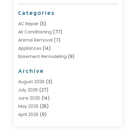
Categories
AC Repair
(5)
Air Conditioning
(77)
Animal Removal
(7)
Appliances
(14)
Basement Remodeling
(9)
Bathroom
(10)
Archive
Bathroom Makeover
(8)
Business
(14)
August 2026
(3)
Cabinet Store
(5)
July 2026
(27)
Carpenter
(1)
June 2026
(14)
Carpet & Rug Dealers
(2)
May 2026
(25)
Carpet Cleaning
(5)
April 2026
(9)
Carpet Cleaning Service
(25)
March 2026
(12)
Chimney Services
(1)
February 2026
(14)