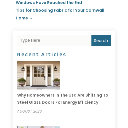
Windows Have Reached the End
Tips for Choosing Fabric for Your Cornwall
Home
→
Search
Recent Articles
Why Homeowners In The Usa Are Shifting To
Steel Glass Doors For Energy Efficiency
AUGUST 2026