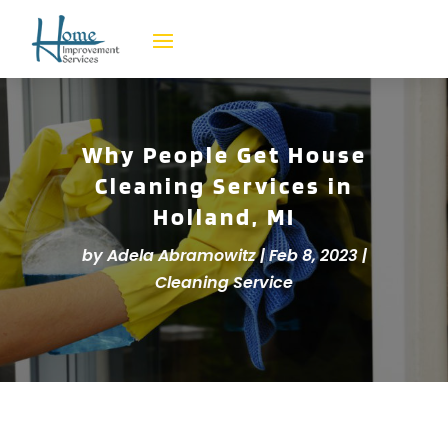
Why People Get House
Cleaning Services in
Holland, MI
by
Adela Abramowitz
|
Feb 8, 2023
|
Cleaning Service