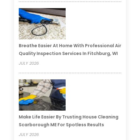
Breathe Easier At Home With Professional Air
Quality Inspection Services In Fitchburg, WI
JULY 2026
Make Life Easier By Trusting House Cleaning
Scarborough ME For Spotless Results
JULY 2026