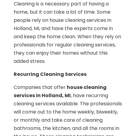
Cleaning is a necessary part of having a
home, but it can take a lot of time. Some
people rely on house cleaning services in
Holland, MI, and have the experts come in
and keep the home clean. When they rely on
professionals for regular cleaning services,
they can enjoy their homes without this
added stress.
Recurring Cleaning Services
Companies that offer
house cleaning
services in Holland, MI
, have recurring
cleaning services available. The professionals
will come out to the home weekly, biweekly,
or monthly and take care of cleaning
bathrooms, the kitchen, and all the rooms in