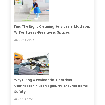
Find The Right Cleaning Services In Madison,
WI For Stress-Free Living Spaces
AUGUST 2026
Why Hiring A Residential Electrical
Contractor In Las Vegas, NV, Ensures Home
Safety
AUGUST 2026