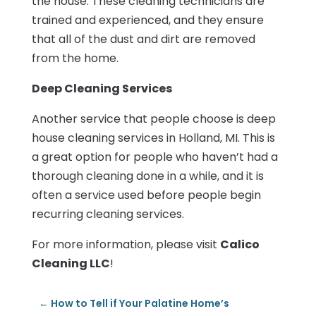
the house. These cleaning technicians are
trained and experienced, and they ensure
that all of the dust and dirt are removed
from the home.
Deep Cleaning Services
Another service that people choose is deep
house cleaning services in Holland, MI. This is
a great option for people who haven’t had a
thorough cleaning done in a while, and it is
often a service used before people begin
recurring cleaning services.
For more information, please visit
Calico
Cleaning LLC
!
←
How to Tell if Your Palatine Home’s