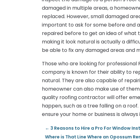
damaged in multiple areas, a homeowner
replaced. However, small damaged areas 
important to ask for some before and a
repaired before to get an idea of what t
making it look natural is actually a diffi
be able to fix any damaged areas and ma
Those who are looking for professional R
company is known for their ability to r
natural. They are also capable of repair
homeowner can also make use of them for
quality roofing contractor will offer e
happen, such as a tree falling on a roof
ensure your home or business is always 
←
3 Reasons to Hire a Pro For Window Ins
Where is That Line Where an Opossum Re