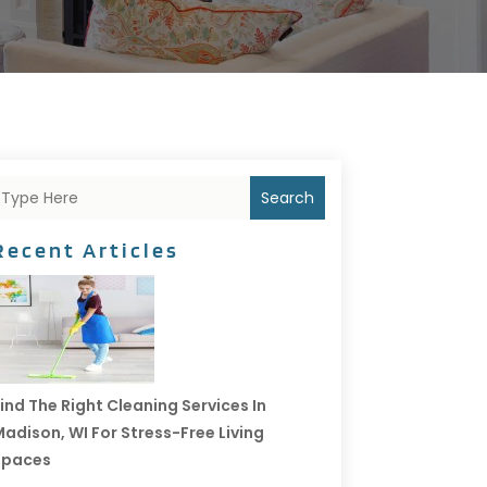
Search
Recent Articles
ind The Right Cleaning Services In
adison, WI For Stress-Free Living
Spaces