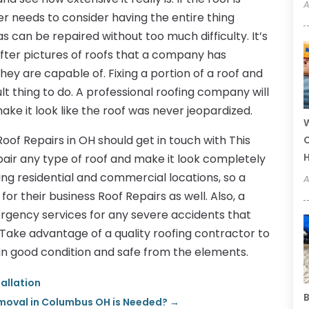
A
 needs to consider having the entire thing
can be repaired without too much difficulty. It’s
fter pictures of roofs that a company has
hey are capable of. Fixing a portion of a roof and
cult thing to do. A professional roofing company will
ke it look like the roof was never jeopardized.
W
oof Repairs in OH should get in touch with This
C
epair any type of roof and make it look completely
ing residential and commercial locations, so a
A
 their business Roof Repairs as well. Also, a
mergency services for any severe accidents that
. Take advantage of a quality roofing contractor to
in good condition and safe from the elements.
tallation
B
moval in Columbus OH is Needed?
→