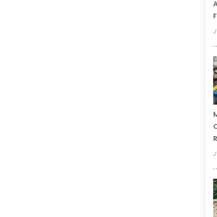
A
F
J
M
C
R
J