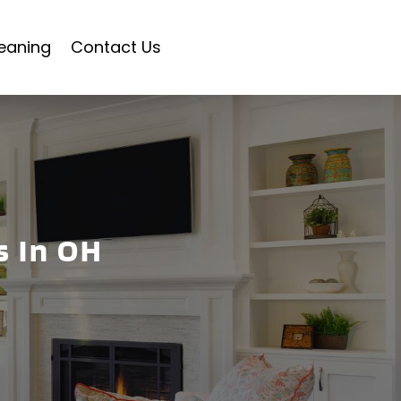
eaning
Contact Us
s In OH