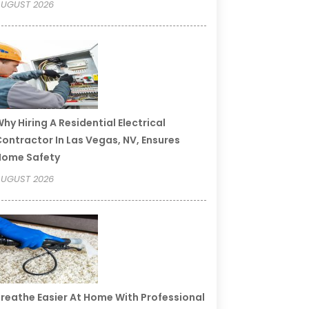
UGUST 2026
hy Hiring A Residential Electrical
ontractor In Las Vegas, NV, Ensures
Home Safety
UGUST 2026
reathe Easier At Home With Professional