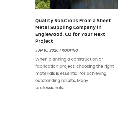
Quality Solutions From a Sheet
Metal Suppling Company in
Englewood, CO for Your Next
Project
JUN 16, 2026
|
ROOFING
When planning a construction or
fabrication project, choosing the right
materials is essential for achieving
outstanding results. Many
professionals...