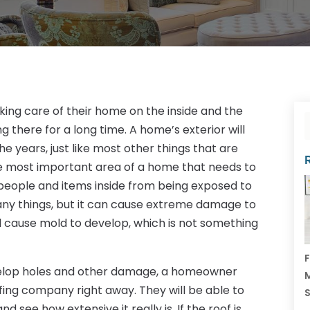
ing care of their home on the inside and the
ng there for a long time. A home’s exterior will
 years, just like most other things that are
he most important area of a home that needs to
people and items inside from being exposed to
 many things, but it can cause extreme damage to
ll cause mold to develop, which is not something
F
velop holes and other damage, a homeowner
M
ofing company right away. They will be able to
 see how extensive it really is. If the roof is