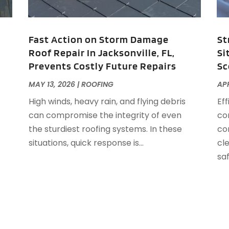
F
J
F
Fast Action on Storm Damage
St
F
Roof Repair In Jacksonville, FL,
Si
F
O
Prevents Costly Future Repairs
Sc
F
F
A
MAY 13, 2026
|
ROOFING
APR
F
J
High winds, heavy rain, and flying debris
Ef
F
J
can compromise the integrity of even
co
F
the sturdiest roofing systems. In these
con
F
A
situations, quick response is...
cl
M
saf
G
F
G
J
G
G
G
O