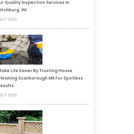
ir Quality Inspection Services In
itchburg, WI
ULY 2026
ake Life Easier By Trusting House
leaning Scarborough ME For Spotless
esults
ULY 2026