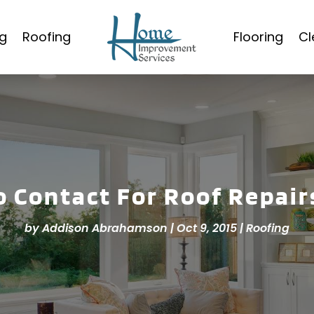
g
Roofing
Flooring
Cl
 Contact For Roof Repair
by
Addison Abrahamson
|
Oct 9, 2015
|
Roofing