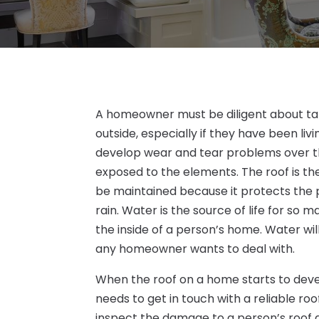
A homeowner must be diligent about tak
outside, especially if they have been livi
develop wear and tear problems over the
exposed to the elements. The roof is t
be maintained because it protects the 
rain. Water is the source of life for so
the inside of a person’s home. Water wi
any homeowner wants to deal with.
When the roof on a home starts to de
needs to get in touch with a reliable ro
inspect the damage to a person’s roof and