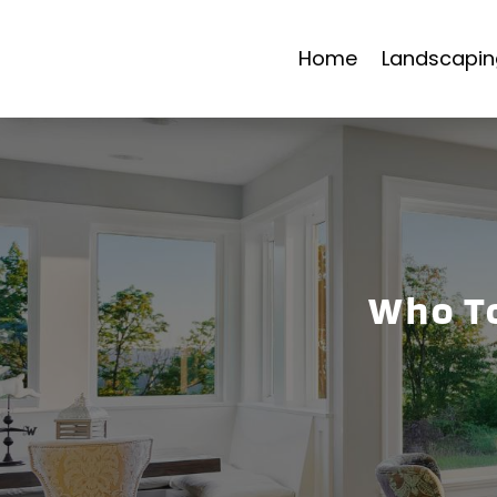
Home
Landscapin
Who To