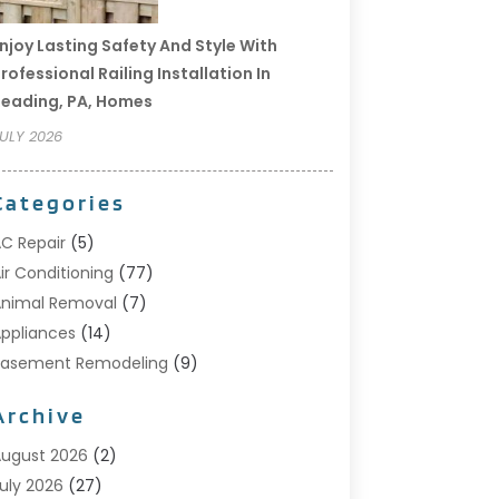
njoy Lasting Safety And Style With
rofessional Railing Installation In
eading, PA, Homes
ULY 2026
Categories
C Repair
(5)
ir Conditioning
(77)
nimal Removal
(7)
ppliances
(14)
Basement Remodeling
(9)
Bathroom
(10)
Archive
Bathroom Makeover
(8)
usiness
(14)
ugust 2026
(2)
abinet Store
(5)
uly 2026
(27)