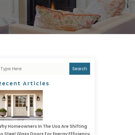
Search
Recent Articles
hy Homeowners In The Usa Are Shifting
o Steel Glass Doors For Energy Efficiency