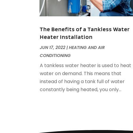
The Benefits of a Tankless Water
Heater Installation
JUN 17, 2022
|
HEATING AND AIR
CONDITIONING
A tankless water heater is used to heat
water on demand. This means that
instead of having a tank full of water
constantly being heated, you only...