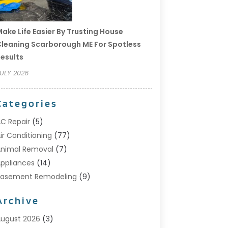
ake Life Easier By Trusting House
leaning Scarborough ME For Spotless
esults
ULY 2026
Categories
C Repair
(5)
ir Conditioning
(77)
nimal Removal
(7)
ppliances
(14)
Basement Remodeling
(9)
Bathroom
(10)
Archive
Bathroom Makeover
(8)
usiness
(14)
ugust 2026
(3)