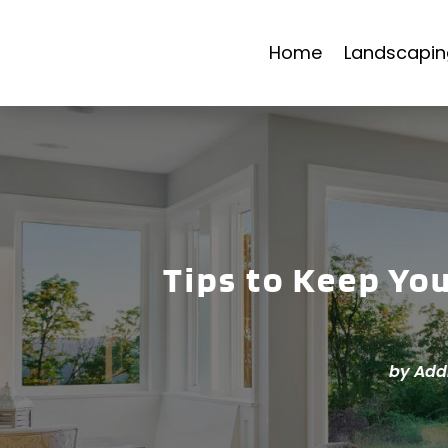
Home
Landscapin
Tips to Keep Yo
by
Add