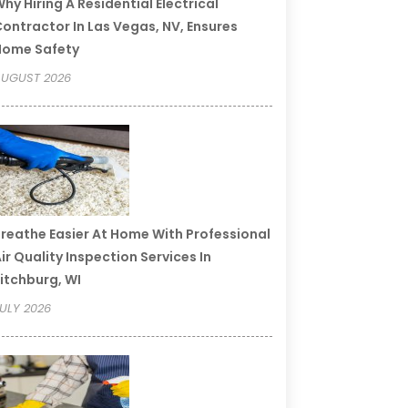
hy Hiring A Residential Electrical
ontractor In Las Vegas, NV, Ensures
Home Safety
UGUST 2026
reathe Easier At Home With Professional
ir Quality Inspection Services In
itchburg, WI
ULY 2026