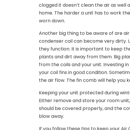
clogged it doesn’t clean the air as well 
home. The harder a unit has to work the 
worn down.
Another big thing to be aware of are air
condenser coil can become very dirty. Like
they function. It is important to keep t
plants and dirt away from them. Big pla
from the coils and your unit. Investing 
your coil fins in good condition. Someti
the air flow. The fin comb will help you
Keeping your unit protected during wi
Either remove and store your room unit, 
should be covered properly, and the cove
blow away.
If you follow these tips to keep your Air