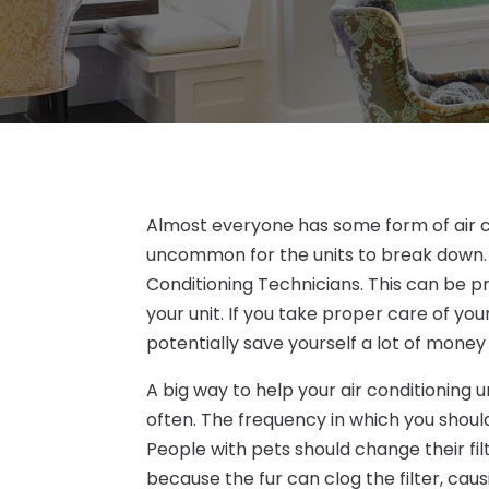
Almost everyone has some form of air con
uncommon for the units to break down. 
Conditioning Technicians. This can be 
your unit. If you take proper care of you
potentially save yourself a lot of money
A big way to help your air conditioning u
often. The frequency in which you shoul
People with pets should change their fi
because the fur can clog the filter, causi