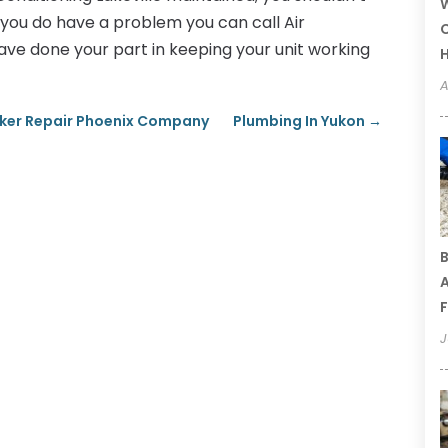
W
you do have a problem you can call Air
C
ave done your part in keeping your unit working
A
Maker Repair Phoenix Company
Plumbing In Yukon
→
B
A
F
J