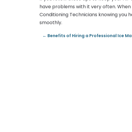
have problems with it very often. When 
Conditioning Technicians knowing you h
smoothly.
←
Benefits of Hiring a Professional Ice 