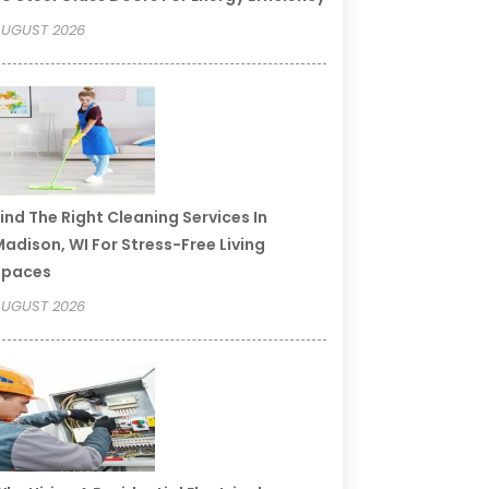
UGUST 2026
ind The Right Cleaning Services In
adison, WI For Stress-Free Living
Spaces
UGUST 2026