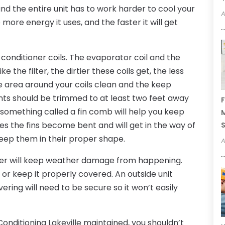
and the entire unit has to work harder to cool your
A
more energy it uses, and the faster it will get
 conditioner coils. The evaporator coil and the
 the filter, the dirtier these coils get, the less
he area around your coils clean and the keep
nts should be trimmed to at least two feet away
F
in something called a fin comb will help you keep
M
mes the fins become bent and will get in the way of
 keep them in their proper shape.
A
nter will keep weather damage from happening.
or keep it properly covered. An outside unit
ring will need to be secure so it won’t easily
 Conditioning Lakeville maintained, you shouldn’t