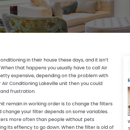
ditioning in their house these days, and it isn’t
When that happens you usually have to call Air
pretty expensive, depending on the problem with
r Air Conditioning Lakeville unit then you could
 and frustration.
nit remain in working order is to change the filters
d change your filter depends on some variables.
lters more often than people without pets
W
ng its effiency to go down. When the filter is old of
T