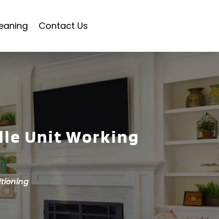
eaning
Contact Us
lle Unit Working
itioning