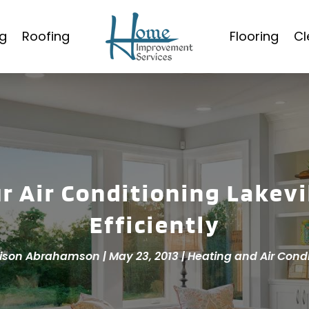
g
Roofing
Flooring
Cl
ur Air Conditioning Lakevi
Efficiently
ison Abrahamson
|
May 23, 2013
|
Heating and Air Cond