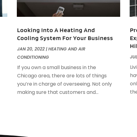
F
F
J
F
Looking Into A Heating And
Pr
F
Cooling System For Your Business
Ex
F
O
Hi
F
JAN 20, 2022
|
HEATING AND AIR
F
A
JUL
CONDITIONING
F
J
Liv
If you own a small business in the
F
J
hav
Chicago area, there are lots of things
F
on
you’re in charge of overseeing. Not only
F
A
th
making sure that customers and...
M
G
F
G
J
G
G