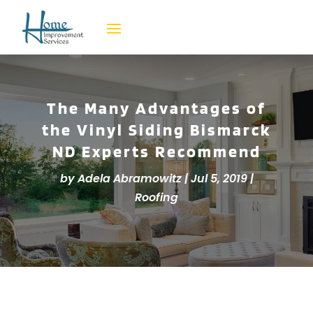
The Many Advantages of
the Vinyl Siding Bismarck
ND Experts Recommend
by
Adela Abramowitz
|
Jul 5, 2019
|
Roofing