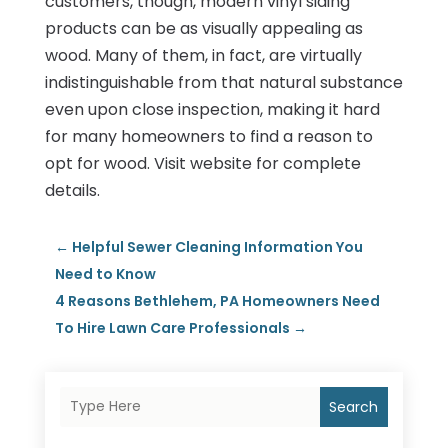
customers, though, modern vinyl siding
products can be as visually appealing as
wood. Many of them, in fact, are virtually
indistinguishable from that natural substance
even upon close inspection, making it hard
for many homeowners to find a reason to
opt for wood. Visit website for complete
details.
←
Helpful Sewer Cleaning Information You
Need to Know
4 Reasons Bethlehem, PA Homeowners Need
To Hire Lawn Care Professionals
→
Search