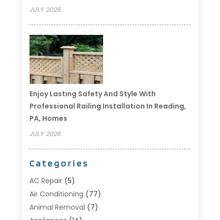
JULY 2026
Enjoy Lasting Safety And Style With
Professional Railing Installation In Reading,
PA, Homes
JULY 2026
Categories
AC Repair
(5)
Air Conditioning
(77)
Animal Removal
(7)