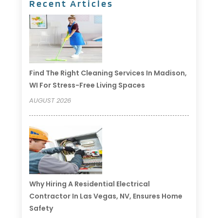
Recent Articles
Find The Right Cleaning Services In Madison,
WI For Stress-Free Living Spaces
AUGUST 2026
Why Hiring A Residential Electrical
Contractor In Las Vegas, NV, Ensures Home
Safety