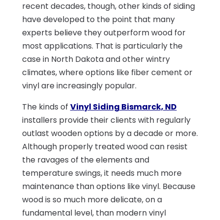
recent decades, though, other kinds of siding
have developed to the point that many
experts believe they outperform wood for
most applications. That is particularly the
case in North Dakota and other wintry
climates, where options like fiber cement or
vinyl are increasingly popular.
The kinds of
Vinyl Siding Bismarck, ND
installers provide their clients with regularly
outlast wooden options by a decade or more.
Although properly treated wood can resist
the ravages of the elements and
temperature swings, it needs much more
maintenance than options like vinyl. Because
wood is so much more delicate, on a
fundamental level, than modern vinyl