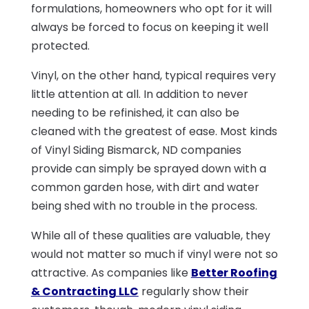
formulations, homeowners who opt for it will
always be forced to focus on keeping it well
protected.
Vinyl, on the other hand, typical requires very
little attention at all. In addition to never
needing to be refinished, it can also be
cleaned with the greatest of ease. Most kinds
of Vinyl Siding Bismarck, ND companies
provide can simply be sprayed down with a
common garden hose, with dirt and water
being shed with no trouble in the process.
While all of these qualities are valuable, they
would not matter so much if vinyl were not so
attractive. As companies like
Better Roofing
& Contracting LLC
regularly show their