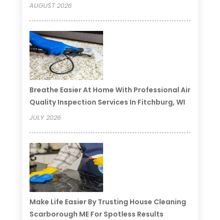
AUGUST 2026
Breathe Easier At Home With Professional Air
Quality Inspection Services In Fitchburg, WI
JULY 2026
Make Life Easier By Trusting House Cleaning
Scarborough ME For Spotless Results