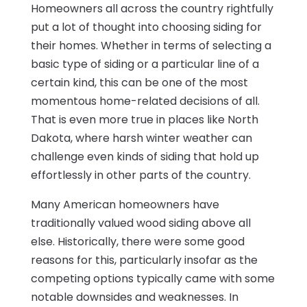
Homeowners all across the country rightfully
put a lot of thought into choosing siding for
their homes. Whether in terms of selecting a
basic type of siding or a particular line of a
certain kind, this can be one of the most
momentous home-related decisions of all.
That is even more true in places like North
Dakota, where harsh winter weather can
challenge even kinds of siding that hold up
effortlessly in other parts of the country.
Many American homeowners have
traditionally valued wood siding above all
else. Historically, there were some good
reasons for this, particularly insofar as the
competing options typically came with some
notable downsides and weaknesses. In