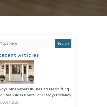
Search
Recent Articles
hy Homeowners In The Usa Are Shifting
o Steel Glass Doors For Energy Efficiency
UGUST 2026