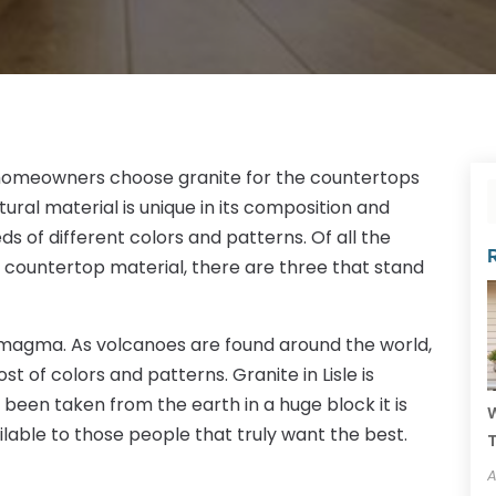
omeowners choose granite for the countertops
atural material is unique in its composition and
eds of different colors and patterns. Of all the
 countertop material, there are three that stand
m magma. As volcanoes are found around the world,
ost of colors and patterns. Granite in Lisle is
been taken from the earth in a huge block it is
W
ilable to those people that truly want the best.
T
A