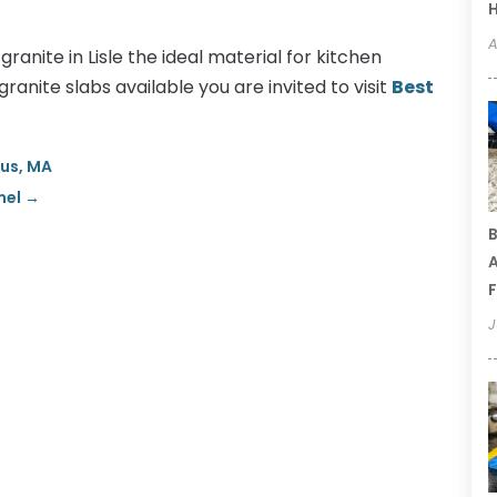
A
ranite in Lisle the ideal material for kitchen
ranite slabs available you are invited to visit
Best
gus, MA
mel
→
B
A
F
J