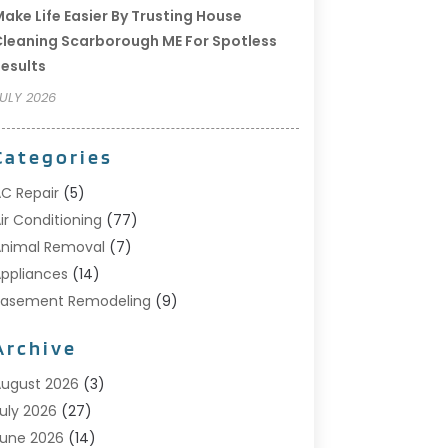
ake Life Easier By Trusting House
leaning Scarborough ME For Spotless
esults
ULY 2026
Categories
C Repair
(5)
ir Conditioning
(77)
nimal Removal
(7)
ppliances
(14)
Basement Remodeling
(9)
Bathroom
(10)
Archive
Bathroom Makeover
(8)
usiness
(14)
ugust 2026
(3)
abinet Store
(5)
uly 2026
(27)
arpenter
(1)
une 2026
(14)