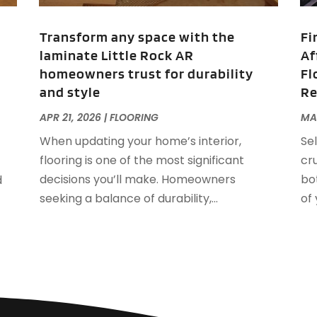
J
F
Transform any space with the
Fi
F
laminate Little Rock AR
Af
F
O
homeowners trust for durability
Fl
F
and style
R
F
A
F
J
APR 21, 2026
|
FLOORING
MAR
F
J
When updating your home’s interior,
Sel
F
flooring is one of the most significant
cr
F
A
decisions you’ll make. Homeowners
bo
d
M
seeking a balance of durability,...
of
G
F
G
J
G
G
G
O
G
S