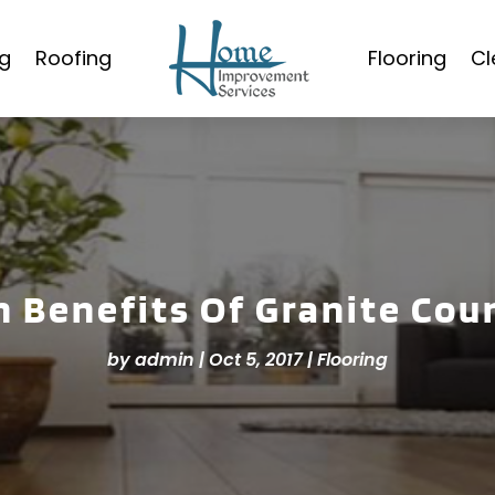
g
Roofing
Flooring
Cl
n Benefits Of Granite Cou
by
admin
|
Oct 5, 2017
|
Flooring