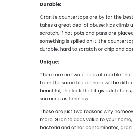
Durable:
Granite countertops are by far the best
takes a great deal of abuse; kids climb u
scratch. If hot pots and pans are placed 
something is spilled on it, the counterto
durable, hard to scratch or chip and do
Unique:
There are no two pieces of marble that 
from the same block there will be differe
beautiful; the look that it gives kitchen
surrounds is timeless.
These are just two reasons why homeow
more. Granite adds value to your home, 
bacteria and other contaminates, granit