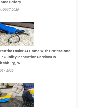
Home Safety
UGUST 2026
reathe Easier At Home With Professional
ir Quality Inspection Services In
itchburg, WI
ULY 2026