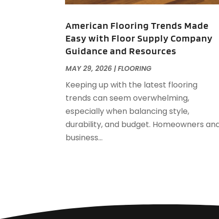
American Flooring Trends Made
Easy with Floor Supply Company
Guidance and Resources
MAY 29, 2026
|
FLOORING
Keeping up with the latest flooring
trends can seem overwhelming,
especially when balancing style,
durability, and budget. Homeowners an
business...