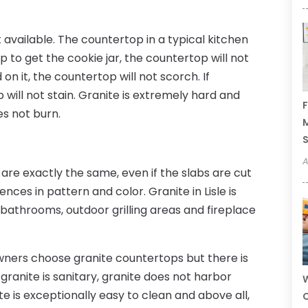
 available. The countertop in a typical kitchen
p to get the cookie jar, the countertop will not
on it, the countertop will not scorch. If
p will not stain. Granite is extremely hard and
F
es not burn.
M
A
are exactly the same, even if the slabs are cut
nces in pattern and color. Granite in Lisle is
s, bathrooms, outdoor grilling areas and fireplace
ners choose granite countertops but there is
granite is sanitary, granite does not harbor
W
e is exceptionally easy to clean and above all,
C