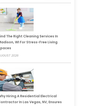
ind The Right Cleaning Services In
adison, WI For Stress-Free Living
Spaces
UGUST 2026
hy Hiring A Residential Electrical
ontractor In Las Vegas, NV, Ensures