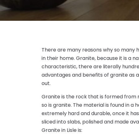
There are many reasons why so many h
in their home. Granite, because it is a n
characteristic, there are literally hundr
advantages and benefits of granite as a
out.
Granite is the rock that is formed fro
so is granite. The material is found in a h
extremely hard and durable, once it has 
sliced into slabs, polished and made ava
Granite in Lisle is: