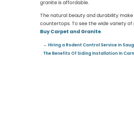
granite is affordable.
The natural beauty and durability make g
countertops. To see the wide variety of g
Buy Carpet and Granite
.
←
Hiring a Rodent Control Service in Sau
The Benefits Of Siding Installation In Car