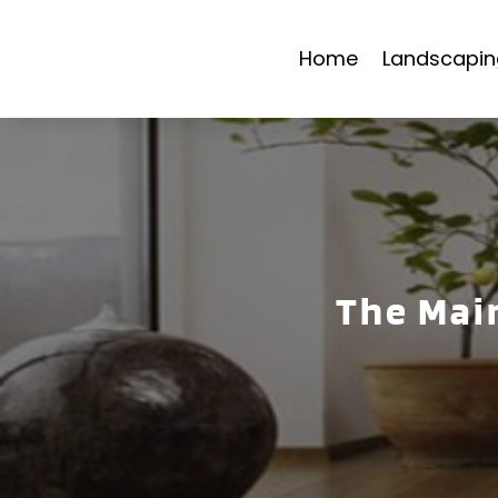
Home
Landscapin
The Mai