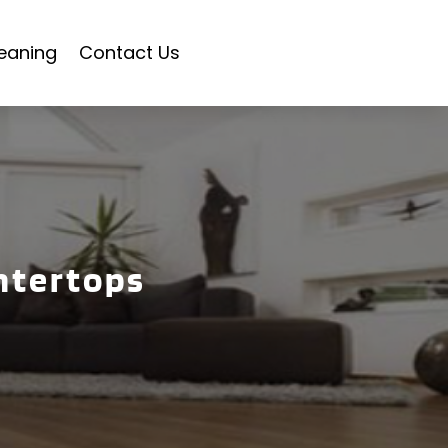
eaning
Contact Us
ntertops