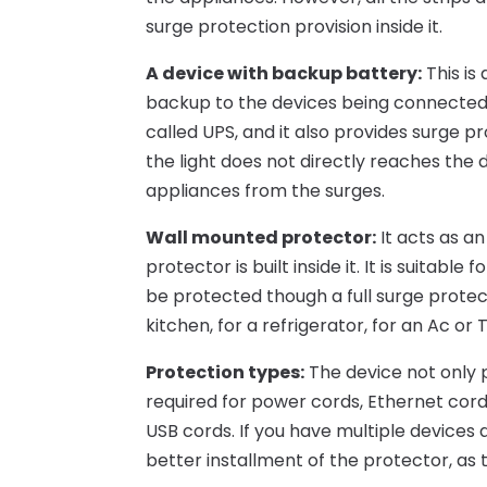
surge protection provision inside it.
A device with backup battery:
This is 
backup to the devices being connected 
called UPS, and it also provides surge p
the light does not directly reaches the 
appliances from the surges.
Wall mounted protector:
It acts as an
protector is built inside it. It is suitab
be protected though a full surge protect
kitchen, for a refrigerator, for an Ac or 
Protection types:
The device not only p
required for power cords, Ethernet cords
USB cords. If you have multiple device
better installment of the protector, as