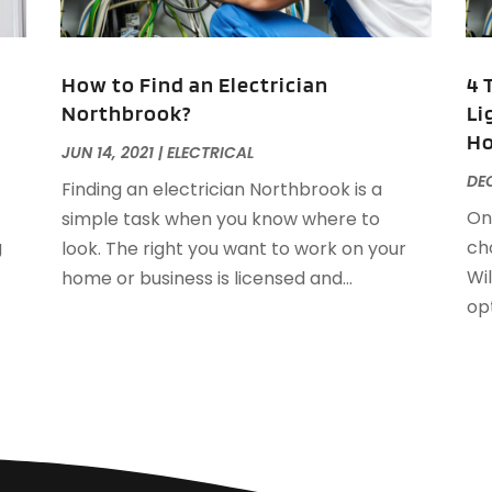
F
J
F
How to Find an Electrician
4 
F
Northbrook?
Li
F
O
H
F
JUN 14, 2021
|
ELECTRICAL
F
A
DEC
Finding an electrician Northbrook is a
F
J
On
simple task when you know where to
F
J
g
cho
look. The right you want to work on your
F
Wil
home or business is licensed and...
F
A
opt
M
G
F
G
J
G
G
G
O