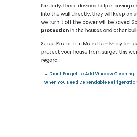
Similarly, these devices help in saving e
into the wall directly, they will keep on 
we turn it off the power will be saved. 
protection
in the houses and other buil
Surge Protection Marietta – Many fire ac
protect your house from surges this wo
regard.
←
Don't Forget to Add Window Cleaning t
When You Need Dependable Refrigeration