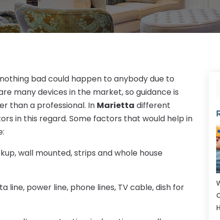
t nothing bad could happen to anybody due to
e are many devices in the market, so guidance is
r than a professional. In
Marietta
different
s in this regard. Some factors that would help in
e:
kup, wall mounted, strips and whole house
W
a line, power line, phone lines, TV cable, dish for
C