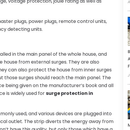
, voltage protection, joule rating as well as
A
aster plugs, power plugs, remote control units,
cy detecting units.
B
alled in the main panel of the whole house, and
A
le house from external surges. They are also
F
ey can also protect the house from inner surges
J
ut those surges should reach the main panel. The
vice being given on the manufacturer’s book and all
ce is widely used for
surge protection in
only used, and various devices are plugged into
trical outlet. The strip diverts the energy away from
M
on’t have this quality, but only those which have a