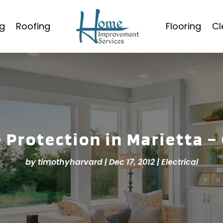
g
Roofing
Flooring
Cl
 Protection in Marietta –
by
timothyharvard
|
Dec 17, 2012
|
Electrical