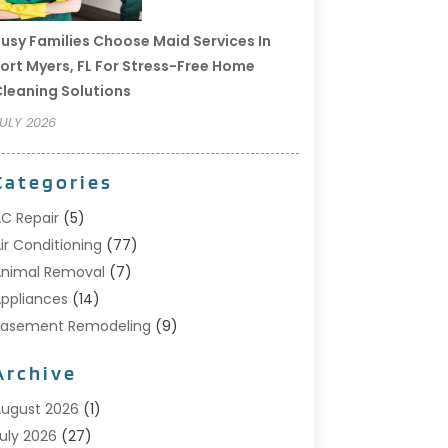
usy Families Choose Maid Services In
ort Myers, FL For Stress-Free Home
leaning Solutions
ULY 2026
Categories
C Repair
(5)
ir Conditioning
(77)
nimal Removal
(7)
ppliances
(14)
Basement Remodeling
(9)
Bathroom
(10)
Archive
Bathroom Makeover
(8)
usiness
(14)
ugust 2026
(1)
abinet Store
(5)
uly 2026
(27)