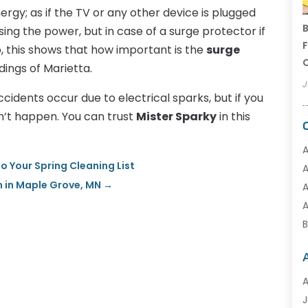
nergy; as if the TV or any other device is plugged
B
using the power, but in case of a surge protector if
F
So, this shows that how important is the
surge
C
dings of Marietta.
J
cidents occur due to electrical sparks, but if you
n’t happen. You can trust
Mister Sparky
in this
A
o Your Spring Cleaning List
A
 in Maple Grove, MN
→
A
A
B
A
C
J