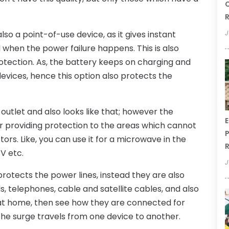
C
R
J
also a point-of-use device, as it gives instant
when the power failure happens. This is also
rotection. As, the battery keeps on charging and
devices, hence this option also protects the
 outlet and also looks like that; however the
E
le for providing protection to the areas which cannot
P
ors. Like, you can use it for a microwave in the
R
TV etc.
J
rotects the power lines, instead they are also
, telephones, cable and satellite cables, and also
s at home, then see how they are connected for
 the surge travels from one device to another.