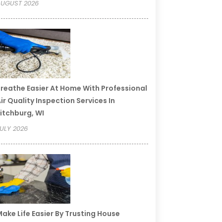
UGUST 2026
reathe Easier At Home With Professional
ir Quality Inspection Services In
itchburg, WI
ULY 2026
ake Life Easier By Trusting House