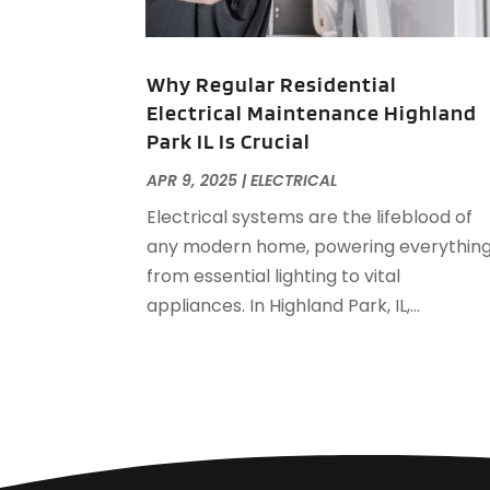
Why Regular Residential
Electrical Maintenance Highland
Park IL Is Crucial
APR 9, 2025
|
ELECTRICAL
Electrical systems are the lifeblood of
any modern home, powering everythin
from essential lighting to vital
appliances. In Highland Park, IL,...