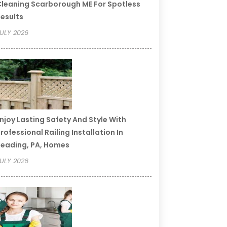
leaning Scarborough ME For Spotless
esults
ULY 2026
njoy Lasting Safety And Style With
rofessional Railing Installation In
eading, PA, Homes
ULY 2026