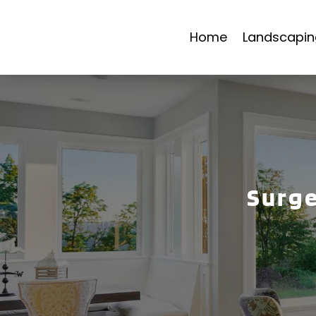
Home
Landscapin
Surge