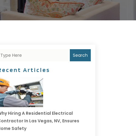
Search
Recent Articles
hy Hiring A Residential Electrical
ontractor In Las Vegas, NV, Ensures
Home Safety