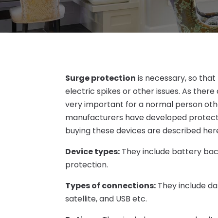
Surge protection
is necessary, so tha
electric spikes or other issues. As ther
very important for a normal person othe
manufacturers have developed protector
buying these devices are described her
Device types:
They include battery bac
protection.
Types of connections:
They include dat
satellite, and USB etc.