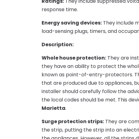
Ratings:
They include suppressed voltage
response time.
Energy saving devices:
They include m
load-sensing plugs, timers, and occupan
Description:
Whole house protection:
They are inst
they have an ability to protect the who
known as point-of-entry-protectors. Th
that are produced due to appliances, b
installer should carefully follow the ad
the local codes should be met. This devi
Marietta
.
Surge protection strips:
They are comm
the strip, putting the strip into an elec
the appliances. However, all the strips d