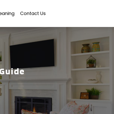
eaning
Contact Us
 Guide