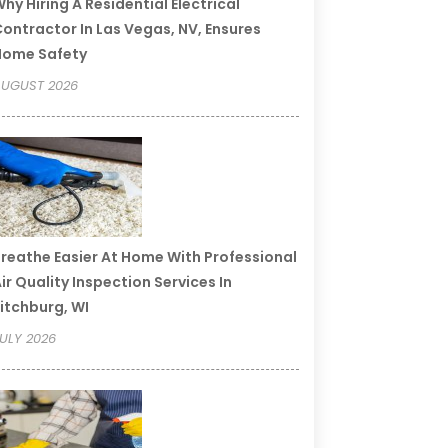
hy Hiring A Residential Electrical
ontractor In Las Vegas, NV, Ensures
Home Safety
UGUST 2026
reathe Easier At Home With Professional
ir Quality Inspection Services In
itchburg, WI
ULY 2026