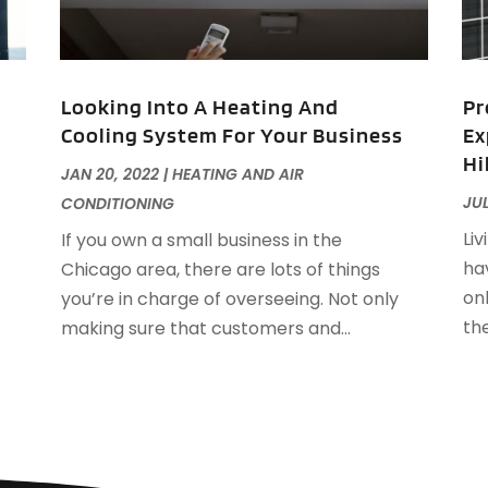
F
F
J
F
Looking Into A Heating And
Pr
F
Cooling System For Your Business
Ex
F
O
Hi
F
JAN 20, 2022
|
HEATING AND AIR
F
A
JUL
CONDITIONING
F
J
Liv
If you own a small business in the
F
J
hav
Chicago area, there are lots of things
F
on
you’re in charge of overseeing. Not only
F
A
th
making sure that customers and...
M
G
F
G
J
G
G