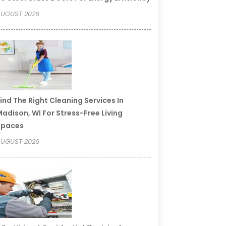
UGUST 2026
ind The Right Cleaning Services In
adison, WI For Stress-Free Living
Spaces
UGUST 2026