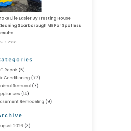
ake Life Easier By Trusting House
leaning Scarborough ME For Spotless
esults
ULY 2026
Categories
C Repair
(5)
ir Conditioning
(77)
nimal Removal
(7)
ppliances
(14)
Basement Remodeling
(9)
Bathroom
(10)
Archive
Bathroom Makeover
(8)
usiness
(14)
ugust 2026
(3)