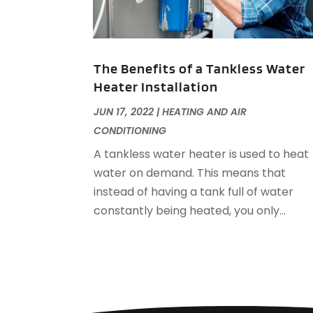
The Benefits of a Tankless Water
Heater Installation
JUN 17, 2022
|
HEATING AND AIR
CONDITIONING
A tankless water heater is used to heat
water on demand. This means that
instead of having a tank full of water
constantly being heated, you only...