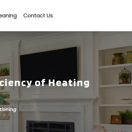
eaning
Contact Us
iciency of Heating
tioning