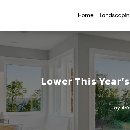
Home
Landscapin
Lower This Year’s
by
Add