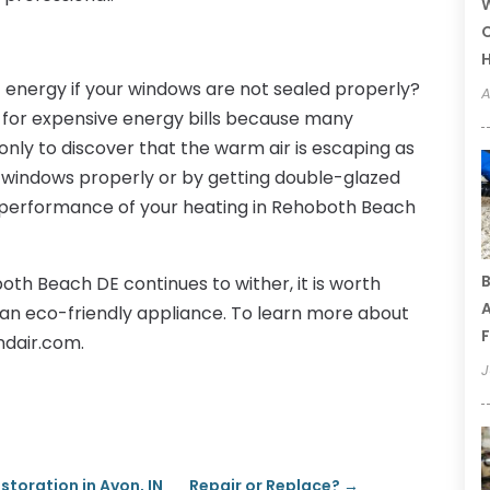
W
C
of energy if your windows are not sealed properly?
A
n for expensive energy bills because many
only to discover that the warm air is escaping as
he windows properly or by getting double-glazed
e performance of your heating in Rehoboth Beach
B
both Beach DE continues to wither, it is worth
A
 an eco-friendly appliance. To learn more about
F
ndair.com.
J
toration in Avon, IN
Repair or Replace?
→