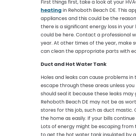
First things first, take a look at your 
heating
in Rehoboth Beach DE. This ap
appliances and this could be the reason 
there is a significant energy loss in yo
could be here. Contact a professional 
year. At other times of the year, make 
can clean the appropriate parts with eas
Duct and Hot Water Tank
Holes and leaks can cause problems in 
escape through these areas unless you s
should seal it because these leaks may 
Rehoboth Beach DE may not be as worth
stores for this job, such as duct mastic.
the home as easily. If your bills continu
Lots of energy might be escaping from 
to get the hot water tank insulated by a