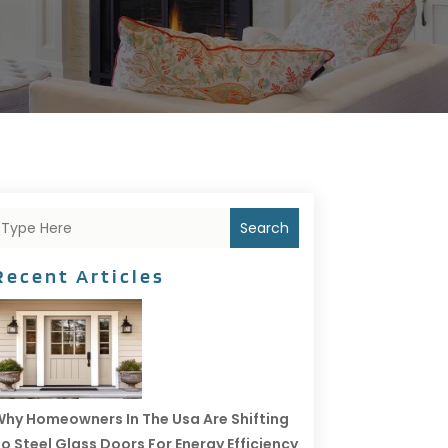
Search
Recent Articles
hy Homeowners In The Usa Are Shifting
o Steel Glass Doors For Energy Efficiency