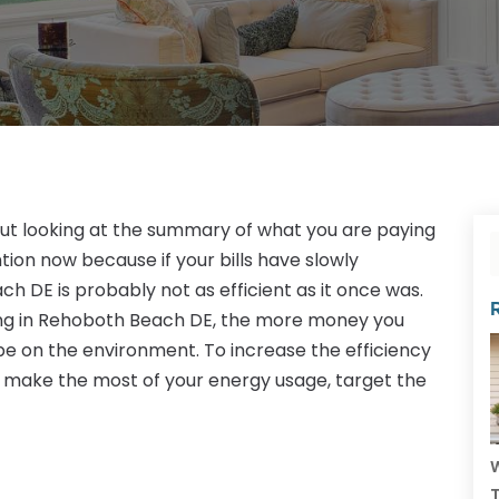
out looking at the summary of what you are paying
ntion now because if your bills have slowly
h DE is probably not as efficient as it once was.
ing in Rehoboth Beach DE, the more money you
be on the environment. To increase the efficiency
 make the most of your energy usage, target the
W
T