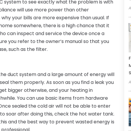
HVAC system to see exactly what the problem is with
A
pliance will use more power than other
why your bills are more expensive than usual. If
ur home somewhere, there is a high chance that it
who can inspect and service the device once a
sure you refer to the owner’s manual so that you
e, such as the filter.
F
M
the duct system and a large amount of energy will
eal them properly. As soon as you find a leak you
A
get bigger otherwise, and your heating in
while. You can use basic items from hardware
 Once sealed the cold air will not be able to enter
e to soar after doing this, check the hot water tank.
this and the best way to prevent wasted energy is
 professional.