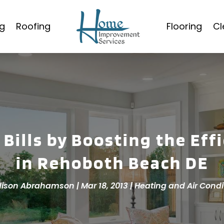
g
Roofing
Flooring
Cl
 Bills by Boosting the Eff
in Rehoboth Beach DE
ison Abrahamson
|
Mar 18, 2013
|
Heating and Air Condi