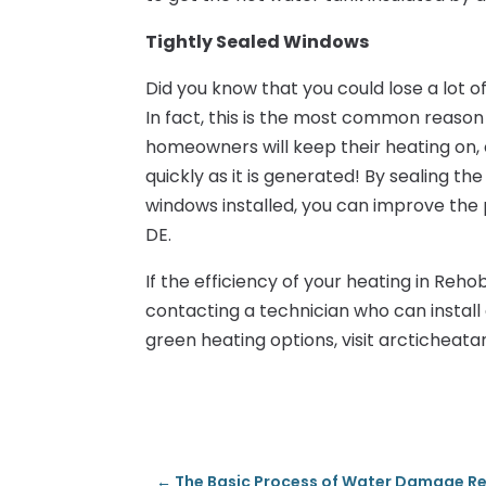
Tightly Sealed Windows
Did you know that you could lose a lot 
In fact, this is the most common reaso
homeowners will keep their heating on, 
quickly as it is generated! By sealing t
windows installed, you can improve th
DE.
If the efficiency of your heating in Reho
contacting a technician who can install
green heating options, visit arcticheata
←
The Basic Process of Water Damage Res