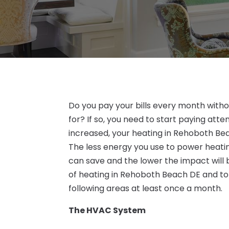
Do you pay your bills every month with
for? If so, you need to start paying atte
increased, your heating in Rehoboth Beac
The less energy you use to power heat
can save and the lower the impact will 
of heating in Rehoboth Beach DE and to
following areas at least once a month.
The HVAC System