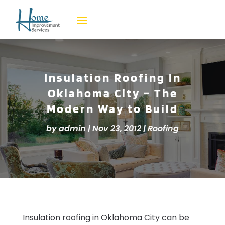
Insulation Roofing In
Oklahoma City – The
Modern Way to Build
by
admin
|
Nov 23, 2012
|
Roofing
Insulation roofing in Oklahoma City can be