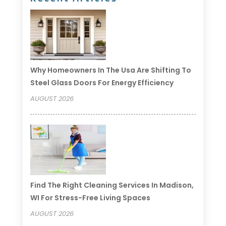
Why Homeowners In The Usa Are Shifting To
Steel Glass Doors For Energy Efficiency
AUGUST 2026
Find The Right Cleaning Services In Madison,
WI For Stress-Free Living Spaces
AUGUST 2026