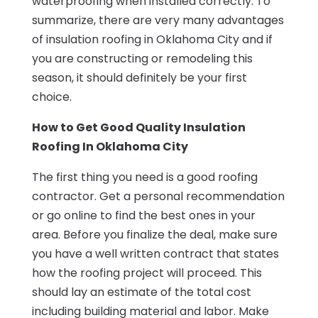
waterproofing when installed correctly. To
summarize, there are very many advantages
of insulation roofing in Oklahoma City and if
you are constructing or remodeling this
season, it should definitely be your first
choice.
How to Get Good Quality Insulation
Roofing In Oklahoma City
The first thing you need is a good roofing
contractor. Get a personal recommendation
or go online to find the best ones in your
area. Before you finalize the deal, make sure
you have a well written contract that states
how the roofing project will proceed. This
should lay an estimate of the total cost
including building material and labor. Make