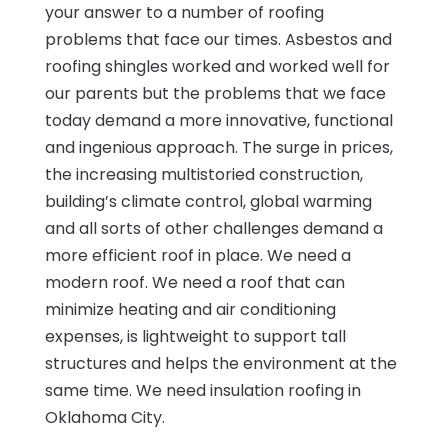
your answer to a number of roofing
problems that face our times. Asbestos and
roofing shingles worked and worked well for
our parents but the problems that we face
today demand a more innovative, functional
and ingenious approach. The surge in prices,
the increasing multistoried construction,
building’s climate control, global warming
and all sorts of other challenges demand a
more efficient roof in place. We need a
modern roof. We need a roof that can
minimize heating and air conditioning
expenses, is lightweight to support tall
structures and helps the environment at the
same time. We need insulation roofing in
Oklahoma City.