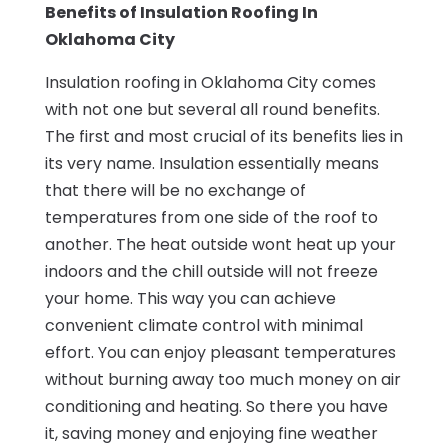
Benefits of Insulation Roofing In
Oklahoma City
Insulation roofing in Oklahoma City comes
with not one but several all round benefits.
The first and most crucial of its benefits lies in
its very name. Insulation essentially means
that there will be no exchange of
temperatures from one side of the roof to
another. The heat outside wont heat up your
indoors and the chill outside will not freeze
your home. This way you can achieve
convenient climate control with minimal
effort. You can enjoy pleasant temperatures
without burning away too much money on air
conditioning and heating. So there you have
it, saving money and enjoying fine weather