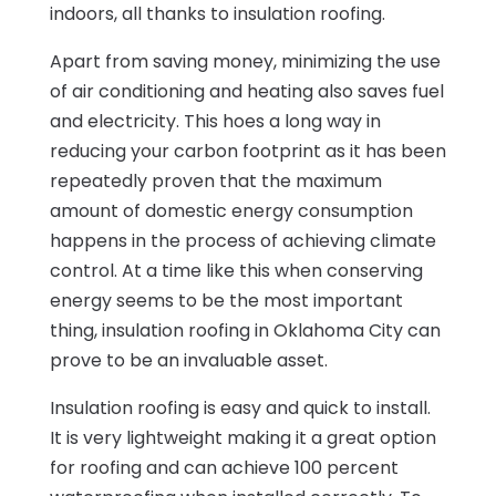
indoors, all thanks to insulation roofing.
Apart from saving money, minimizing the use
of air conditioning and heating also saves fuel
and electricity. This hoes a long way in
reducing your carbon footprint as it has been
repeatedly proven that the maximum
amount of domestic energy consumption
happens in the process of achieving climate
control. At a time like this when conserving
energy seems to be the most important
thing, insulation roofing in Oklahoma City can
prove to be an invaluable asset.
Insulation roofing is easy and quick to install.
It is very lightweight making it a great option
for roofing and can achieve 100 percent