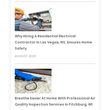
Why Hiring A Residential Electrical
Contractor In Las Vegas, NV, Ensures Home
Safety
AUGUST 2026
Breathe Easier At Home With Professional Air
Quality Inspection Services In Fitchburg, WI