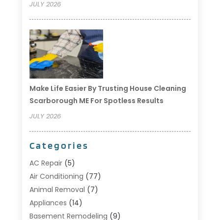
JULY 2026
Make Life Easier By Trusting House Cleaning
Scarborough ME For Spotless Results
JULY 2026
Categories
AC Repair
(5)
Air Conditioning
(77)
Animal Removal
(7)
Appliances
(14)
Basement Remodeling
(9)