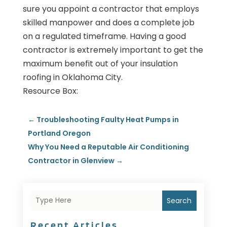
sure you appoint a contractor that employs
skilled manpower and does a complete job
on a regulated timeframe. Having a good
contractor is extremely important to get the
maximum benefit out of your insulation
roofing in Oklahoma City.
Resource Box:
←
Troubleshooting Faulty Heat Pumps in
Portland Oregon
Why You Need a Reputable Air Conditioning
Contractor in Glenview
→
Search
Recent Articles