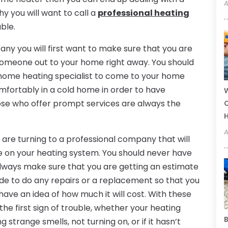
A
y you will want to call a
professional heating
uble.
ny you will first want to make sure that you are
d someone out to your home right away. You should
 home heating specialist to come to your home
mfortably in a cold home in order to have
W
hose who offer prompt services are always the
C
A
 are turning to a professional company that will
te on your heating system. You should never have
always make sure that you are getting an estimate
de to do any repairs or a replacement so that you
ave an idea of how much it will cost. With these
 the first sign of trouble, whether your heating
B
 strange smells, not turning on, or if it hasn’t