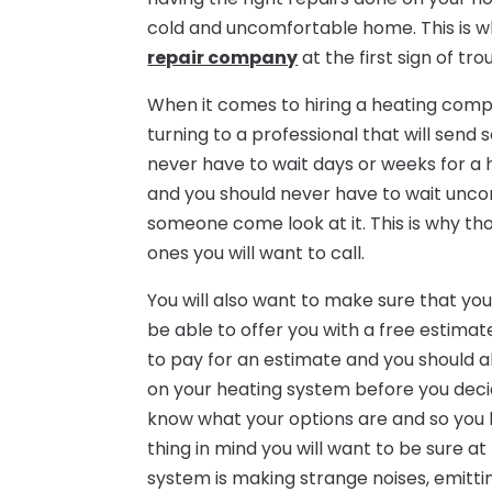
cold and uncomfortable home. This is wh
repair company
at the first sign of tro
When it comes to hiring a heating compa
turning to a professional that will sen
never have to wait days or weeks for a
and you should never have to wait unco
someone come look at it. This is why t
ones you will want to call.
You will also want to make sure that you
be able to offer you with a free estima
to pay for an estimate and you should 
on your heating system before you deci
know what your options are and so you h
thing in mind you will want to be sure at
system is making strange noises, emitting