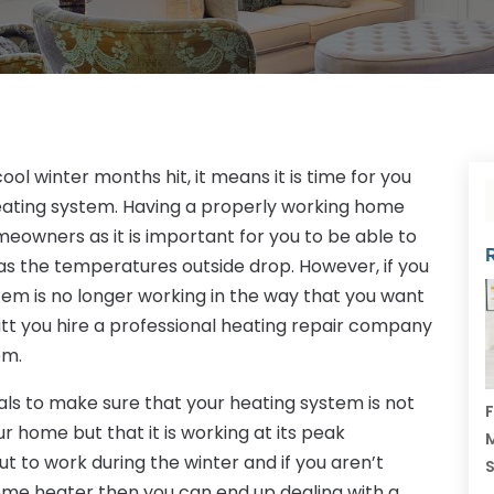
ol winter months hit, it means it is time for you
eating system. Having a properly working home
meowners as it is important for you to be able to
s the temperatures outside drop. However, if you
em is no longer working in the way that you want
hatt you hire a professional heating repair company
em.
nals to make sure that your heating system is not
F
r home but that it is working at its peak
M
ut to work during the winter and if you aren’t
home heater then you can end up dealing with a