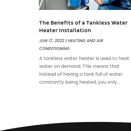
The Benefits of a Tankless Water
Heater Installation
JUN 17, 2022
|
HEATING AND AIR
CONDITIONING
A tankless water heater is used to heat
water on demand. This means that
instead of having a tank full of water
constantly being heated, you only...