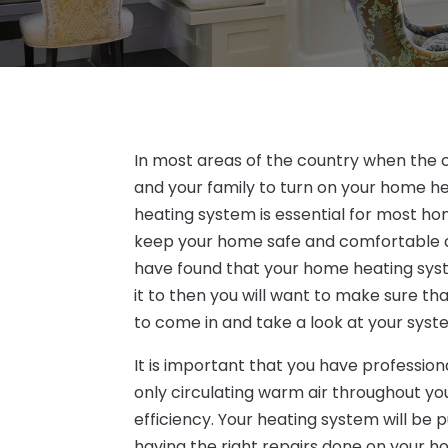
In most areas of the country when the co
and your family to turn on your home h
heating system is essential for most ho
keep your home safe and comfortable a
have found that your home heating syst
it to then you will want to make sure t
to come in and take a look at your syst
It is important that you have professio
only circulating warm air throughout you
efficiency. Your heating system will be p
having the right repairs done on your 