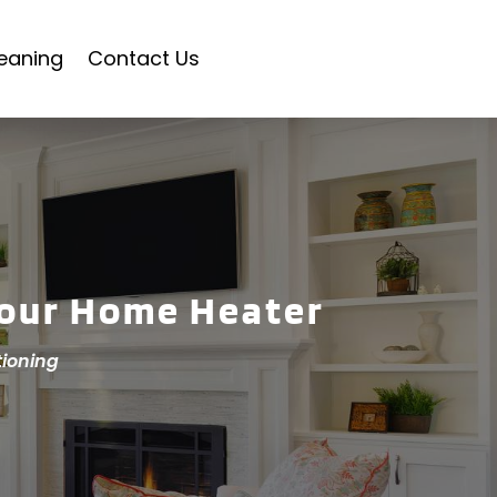
eaning
Contact Us
Your Home Heater
tioning