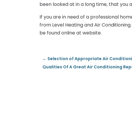
been looked at in a long time, that you a
If you are in need of a professional hom
from Level Heating and Air Conditionin
be found online at website.
←
Selection of Appropriate Air Condition
Qualities Of A Great Air Conditioning R