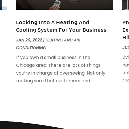
F
J
F
Looking Into A Heating And
Pr
F
Cooling System For Your Business
Ex
F
O
Hi
F
JAN 20, 2022
|
HEATING AND AIR
F
A
JUL
CONDITIONING
F
J
Liv
If you own a small business in the
F
J
hav
Chicago area, there are lots of things
F
on
you’re in charge of overseeing. Not only
F
A
th
making sure that customers and...
M
G
F
G
J
G
G
G
O