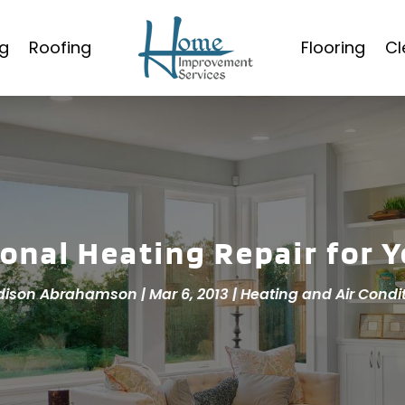
g
Roofing
Flooring
Cl
ional Heating Repair for 
dison Abrahamson
|
Mar 6, 2013
|
Heating and Air Condi