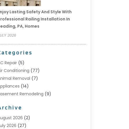
njoy Lasting Safety And Style With
rofessional Railing Installation In
eading, PA, Homes
ULY 2026
Categories
C Repair
(5)
ir Conditioning
(77)
nimal Removal
(7)
ppliances
(14)
Basement Remodeling
(9)
Bathroom
(10)
Archive
Bathroom Makeover
(8)
usiness
(14)
ugust 2026
(2)
abinet Store
(5)
uly 2026
(27)