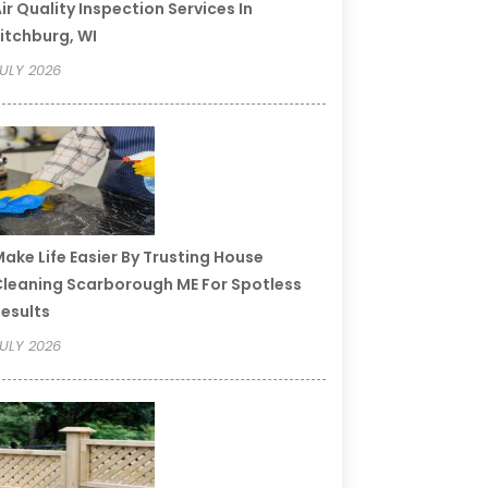
ir Quality Inspection Services In
itchburg, WI
ULY 2026
ake Life Easier By Trusting House
leaning Scarborough ME For Spotless
esults
ULY 2026