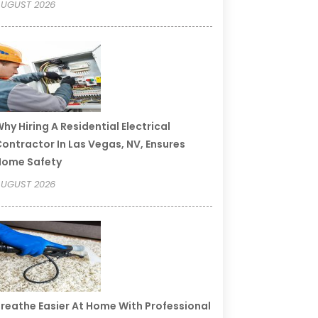
UGUST 2026
hy Hiring A Residential Electrical
ontractor In Las Vegas, NV, Ensures
Home Safety
UGUST 2026
reathe Easier At Home With Professional