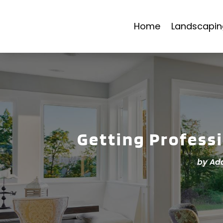
Home
Landscapin
Getting Profess
by
Ad