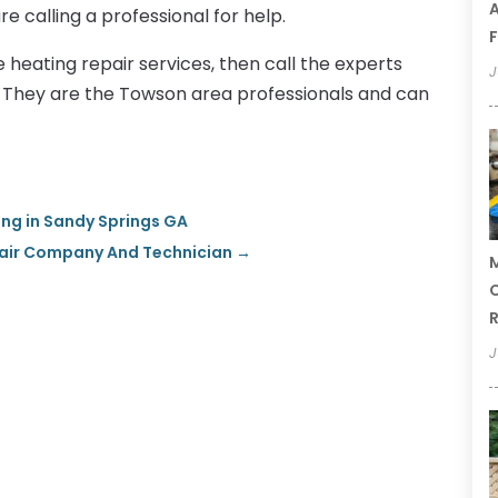
A
re calling a professional for help.
F
e heating repair services, then call the experts
J
g. They are the Towson area professionals and can
ing in Sandy Springs GA
epair Company And Technician
→
M
C
R
J