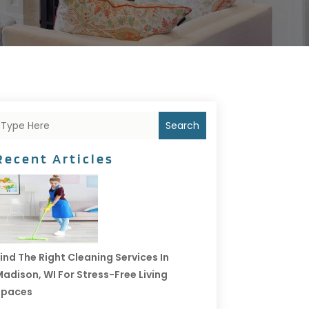
Search
Recent Articles
ind The Right Cleaning Services In
adison, WI For Stress-Free Living
Spaces