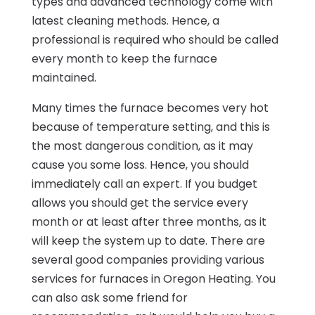
types and advanced technology come with
latest cleaning methods. Hence, a
professional is required who should be called
every month to keep the furnace
maintained.
Many times the furnace becomes very hot
because of temperature setting, and this is
the most dangerous condition, as it may
cause you some loss. Hence, you should
immediately call an expert. If you budget
allows you should get the service every
month or at least after three months, as it
will keep the system up to date. There are
several good companies providing various
services for furnaces in Oregon Heating. You
can also ask some friend for