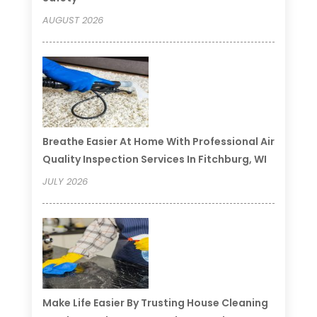
AUGUST 2026
Breathe Easier At Home With Professional Air
Quality Inspection Services In Fitchburg, WI
JULY 2026
Make Life Easier By Trusting House Cleaning