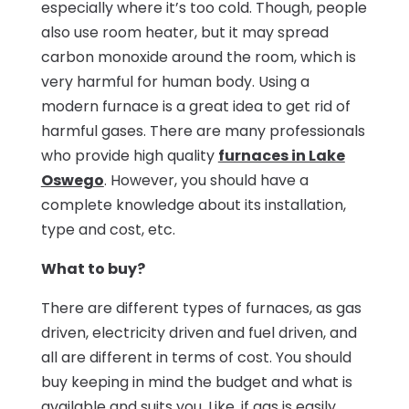
especially where it’s too cold. Though, people
also use room heater, but it may spread
carbon monoxide around the room, which is
very harmful for human body. Using a
modern furnace is a great idea to get rid of
harmful gases. There are many professionals
who provide high quality
furnaces in Lake
Oswego
. However, you should have a
complete knowledge about its installation,
type and cost, etc.
What to buy?
There are different types of furnaces, as gas
driven, electricity driven and fuel driven, and
all are different in terms of cost. You should
buy keeping in mind the budget and what is
available and suits you. Like, if gas is easily