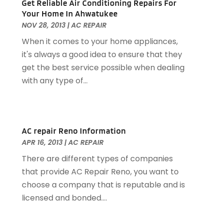
Get Reliable Air Conditioning Repairs For
Garage
(4)
March 2024
(8)
Your Home In Ahwatukee
Garage Door Services
(31)
February 2024
(13)
NOV 28, 2013
|
AC REPAIR
Garage Door Supplier
(3)
January 2024
(13)
When it comes to your home appliances,
Garage Doors & Openers
(1)
December 2023
(8)
it's always a good idea to ensure that they
General Contractor
(2)
November 2023
(11)
get the best service possible when dealing
General-Contractor
(1)
October 2023
(9)
with any type of...
Glass Repair Service
(2)
September 2023
(8)
Granite Tile
(1)
August 2023
(14)
Gutter Cleaning Service
(2)
July 2023
(7)
Gutter Repair
(1)
June 2023
(10)
AC repair Reno Information
Hardware
(1)
May 2023
(4)
APR 16, 2013
|
AC REPAIR
Heating & Cooling
(3)
April 2023
(9)
There are different types of companies
Heating And Air Conditioning
(124)
March 2023
(10)
that provide AC Repair Reno, you want to
Home And Garden
(90)
February 2023
(7)
choose a company that is reputable and is
Home Appliances
(7)
January 2023
(5)
licensed and bonded....
Home Automation
(3)
December 2022
(7)
Home Automation Company
(1)
November 2022
(7)