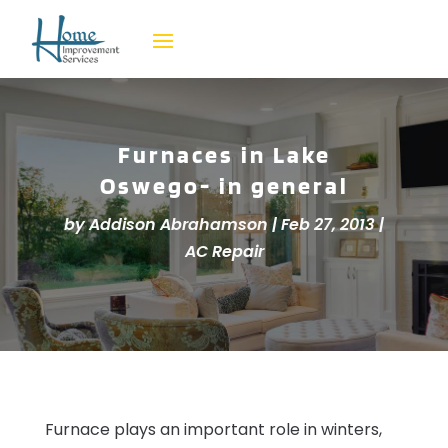
Furnaces in Lake
Oswego- in general
by
Addison Abrahamson
|
Feb 27, 2013
|
AC Repair
Furnace plays an important role in winters,