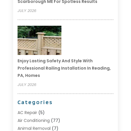
Scarborough ME For Spotless Results
JULY 2026
Enjoy Lasting Safety And Style With
Professional Railing Installation In Reading,
PA, Homes
JULY 2026
Categories
AC Repair
(5)
Air Conditioning
(77)
Animal Removal
(7)