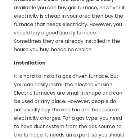
available you can buy gas furnace, however if
electricity is cheap in your area then buy the
furnace that needs electricity. However, you
should buy a good quality furnace.
Sometimes they are already installed in the
house you buy, hence no choice.
Installation
It is hard to install a gas driven furnace, but
you can easily install the electric version.
Electric furnaces are small in shape and can
be used at any place. However, people do
not usually buy the electric one because of
electricity charges. For a gas type, you need
to have duct system from the gas source to
the furnace. It needs an expert, so you should