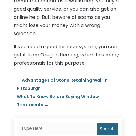
recommendation, as it would help you buy a
good quality service, or you can also get an
online help. But, beware of scams as you
might lose your money with a wrong
selection.
If you need a good furnace system, you can
get it from Oregon Heating, which has many
professionals for this purpose.
←
Advantages of Stone Retaining Wall in
Pittsburgh
What To Know Before Buying Window
Treatments
→
Search