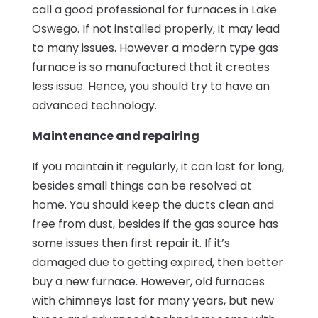
call a good professional for furnaces in Lake
Oswego. If not installed properly, it may lead
to many issues. However a modern type gas
furnace is so manufactured that it creates
less issue. Hence, you should try to have an
advanced technology.
Maintenance and repairing
If you maintain it regularly, it can last for long,
besides small things can be resolved at
home. You should keep the ducts clean and
free from dust, besides if the gas source has
some issues then first repair it. If it’s
damaged due to getting expired, then better
buy a new furnace. However, old furnaces
with chimneys last for many years, but new