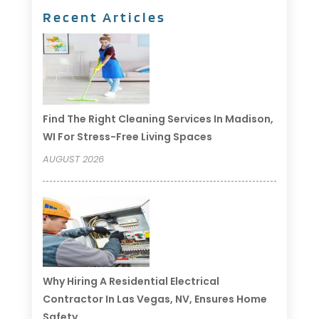
Recent Articles
Find The Right Cleaning Services In Madison,
WI For Stress-Free Living Spaces
AUGUST 2026
Why Hiring A Residential Electrical
Contractor In Las Vegas, NV, Ensures Home
Safety