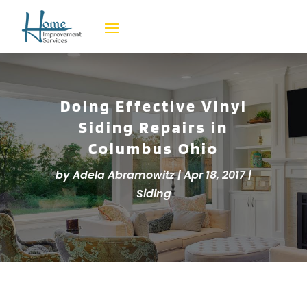
Doing Effective Vinyl
Siding Repairs in
Columbus Ohio
by
Adela Abramowitz
|
Apr 18, 2017
|
Siding