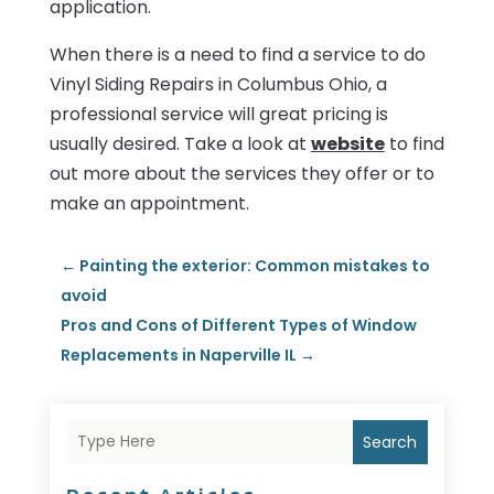
application.
When there is a need to find a service to do
Vinyl Siding Repairs in Columbus Ohio, a
professional service will great pricing is
usually desired. Take a look at
website
to find
out more about the services they offer or to
make an appointment.
←
Painting the exterior: Common mistakes to
avoid
Pros and Cons of Different Types of Window
Replacements in Naperville IL
→
Search