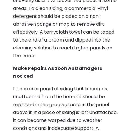
unevenly as dirt will cover the pieces in some
areas. To clean siding, a commercial vinyl
detergent should be placed on a non-
abrasive sponge or mop to remove dirt
effectively. A terrycloth towel can be taped
to the end of a broom and dipped into the
cleaning solution to reach higher panels on
the home.
Make Repairs As Soon As Damage Is
Noticed
If there is a panel of siding that becomes
unattached from the home, it should be
replaced in the grooved area in the panel
above it. If a piece of siding is left unattached,
it can become warped due to weather
conditions and inadequate support. A