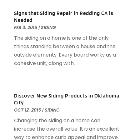
Garage Door Services
(31)
February 2024
(13)
Signs that Siding Repair in Redding CA is
Garage Door Supplier
(3)
January 2024
(13)
Needed
Garage Doors & Openers
(1)
December 2023
(8)
FEB 3, 2016
|
SIDING
General Contractor
(2)
November 2023
(11)
The siding on a home is one of the only
General-Contractor
(1)
October 2023
(9)
things standing between a house and the
Glass Repair Service
(2)
September 2023
(8)
outside elements. Every board works as a
Granite Tile
(1)
August 2023
(14)
cohesive unit, along with...
Gutter Cleaning Service
(2)
July 2023
(7)
Gutter Repair
(1)
June 2023
(10)
Hardware
(1)
May 2023
(4)
Heating & Cooling
(3)
April 2023
(9)
Discover New Siding Products in Oklahoma
Heating And Air Conditioning
(124)
March 2023
(10)
City
Home And Garden
(90)
February 2023
(7)
OCT 12, 2015
|
SIDING
Home Appliances
(7)
January 2023
(5)
Changing the siding on a home can
Home Automation
(3)
December 2022
(7)
increase the overall value. It is an excellent
Home Automation Company
(1)
November 2022
(7)
way to enhance curb appeal and improve