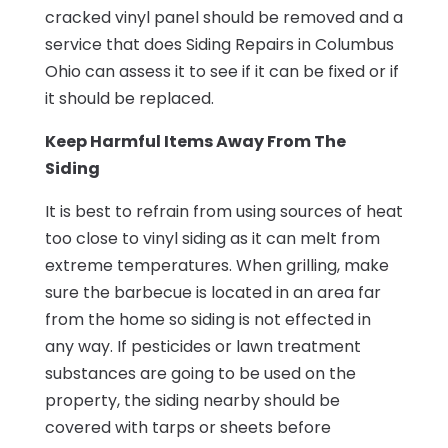
cracked vinyl panel should be removed and a
service that does Siding Repairs in Columbus
Ohio can assess it to see if it can be fixed or if
it should be replaced.
Keep Harmful Items Away From The
Siding
It is best to refrain from using sources of heat
too close to vinyl siding as it can melt from
extreme temperatures. When grilling, make
sure the barbecue is located in an area far
from the home so siding is not effected in
any way. If pesticides or lawn treatment
substances are going to be used on the
property, the siding nearby should be
covered with tarps or sheets before