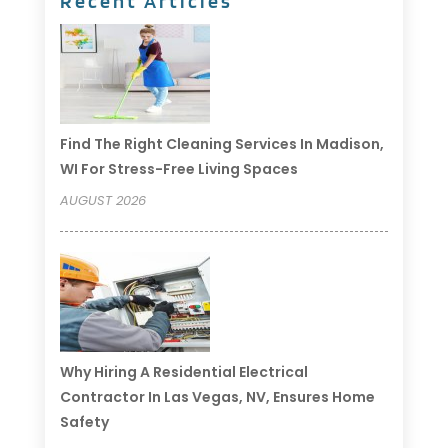
Recent Articles
Find The Right Cleaning Services In Madison,
WI For Stress-Free Living Spaces
AUGUST 2026
Why Hiring A Residential Electrical
Contractor In Las Vegas, NV, Ensures Home
Safety