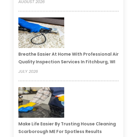
AUGUST 2026
Breathe Easier At Home With Professional Air
Quality Inspection Services In Fitchburg, WI
JULY 2026
Make Life Easier By Trusting House Cleaning
Scarborough ME For Spotless Results