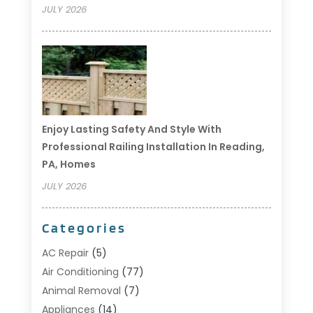
JULY 2026
Enjoy Lasting Safety And Style With
Professional Railing Installation In Reading,
PA, Homes
JULY 2026
Categories
AC Repair
(5)
Air Conditioning
(77)
Animal Removal
(7)
Appliances
(14)