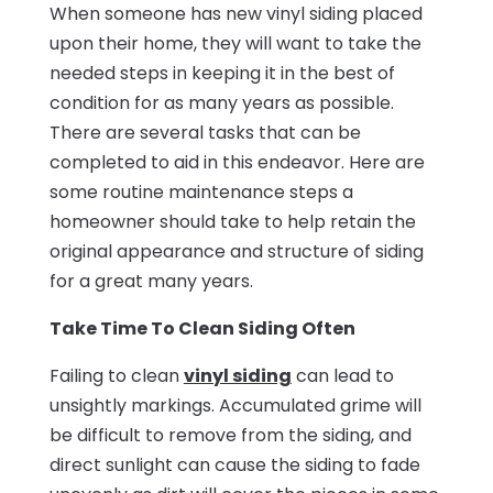
When someone has new vinyl siding placed
upon their home, they will want to take the
needed steps in keeping it in the best of
condition for as many years as possible.
There are several tasks that can be
completed to aid in this endeavor. Here are
some routine maintenance steps a
homeowner should take to help retain the
original appearance and structure of siding
for a great many years.
Take Time To Clean Siding Often
Failing to clean
vinyl siding
can lead to
unsightly markings. Accumulated grime will
be difficult to remove from the siding, and
direct sunlight can cause the siding to fade