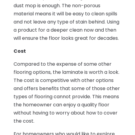
dust mop is enough. The non-porous
material means it will be easy to clean spills
and not leave any type of stain behind. Using
a product for a deeper clean now and then
will ensure the floor looks great for decades.
Cost
Compared to the expense of some other
flooring options, the laminate is worth a look.
The cost is competitive with other options
and offers benefits that some of those other
types of flooring cannot provide. This means
the homeowner can enjoy a quality floor
without having to worry about how to cover
the cost.
For homeowners who would like to explore