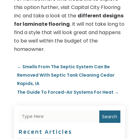
this option further, visit Capital City Flooring
Inc and take a look at the
different designs
for laminate flooring
. It will not take long to
find a style that will look great and happens
to be well within the budget of the
homeowner.
←
Smells From The Septic System Can Be
Removed With Septic Tank Cleaning Cedar
Rapids, IA
The Guide To Forced-Air Systems For Heat
→
Search
Recent Articles