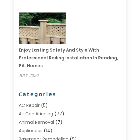
Enjoy Lasting Safety And Style With
Professional Railing Installation In Reading,
PA, Homes
JULY 2026
Categories
AC Repair
(5)
Air Conditioning
(77)
Animal Removal
(7)
Appliances
(14)
Basement Remodeling
(9)