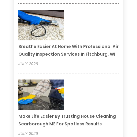
Breathe Easier At Home With Professional Air
Quality Inspection Services In Fitchburg, WI
JULY 2026
Make Life Easier By Trusting House Cleaning
Scarborough ME For Spotless Results
JULY 2026