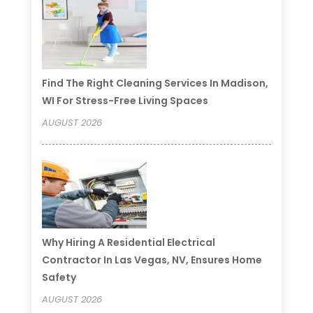
Find The Right Cleaning Services In Madison,
WI For Stress-Free Living Spaces
AUGUST 2026
Why Hiring A Residential Electrical
Contractor In Las Vegas, NV, Ensures Home
Safety
AUGUST 2026