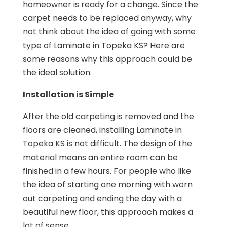
homeowner is ready for a change. Since the
carpet needs to be replaced anyway, why
not think about the idea of going with some
type of Laminate in Topeka KS? Here are
some reasons why this approach could be
the ideal solution.
Installation is Simple
After the old carpeting is removed and the
floors are cleaned, installing Laminate in
Topeka KS is not difficult. The design of the
material means an entire room can be
finished in a few hours. For people who like
the idea of starting one morning with worn
out carpeting and ending the day with a
beautiful new floor, this approach makes a
lot of sense.