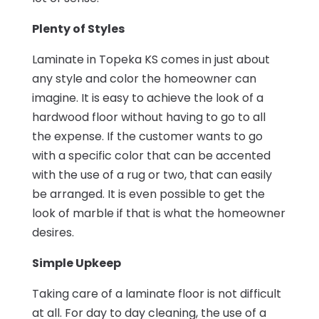
Plenty of Styles
Laminate in Topeka KS comes in just about
any style and color the homeowner can
imagine. It is easy to achieve the look of a
hardwood floor without having to go to all
the expense. If the customer wants to go
with a specific color that can be accented
with the use of a rug or two, that can easily
be arranged. It is even possible to get the
look of marble if that is what the homeowner
desires.
Simple Upkeep
Taking care of a laminate floor is not difficult
at all. For day to day cleaning, the use of a