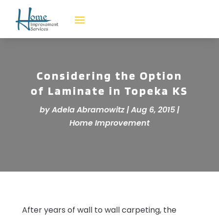
Considering the Option
of Laminate in Topeka KS
by
Adela Abramowitz
|
Aug 6, 2015
|
Home Improvement
After years of wall to wall carpeting, the