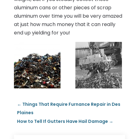
aluminum cans or other pieces of scrap
aluminum over time you will be very amazed
at just how much money that it can really
end up yielding for you!
←
Things That Require Furnance Repair in Des
Plaines
How to Tell If Gutters Have Hail Damage
→