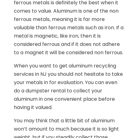
ferrous metals is definitely the best when it
comes to value. Aluminum is one of the non
ferrous metals, meaning it is far more
valuable than ferrous metals such as iron. If a
metal is magnetic, like iron, then it is
considered ferrous and if it does not adhere
to a magnet it will be considered non ferrous.
When you want to get aluminum recycling
services in NJ you should not hesitate to take
your metals in for evaluation. You can even
do a dumpster rental to collect your
aluminum in one convenient place before
having it valued.
You may think that a little bit of aluminum
won’t amount to much because it is so light
weight, but if you steadily collect those