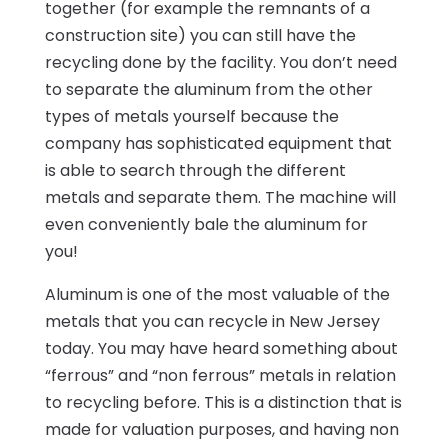
together (for example the remnants of a
construction site) you can still have the
recycling done by the facility. You don’t need
to separate the aluminum from the other
types of metals yourself because the
company has sophisticated equipment that
is able to search through the different
metals and separate them. The machine will
even conveniently bale the aluminum for
you!
Aluminum is one of the most valuable of the
metals that you can recycle in New Jersey
today. You may have heard something about
“ferrous” and “non ferrous” metals in relation
to recycling before. This is a distinction that is
made for valuation purposes, and having non