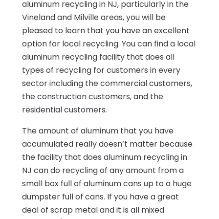
aluminum recycling in NJ, particularly in the
Vineland and Milville areas, you will be
pleased to learn that you have an excellent
option for local recycling. You can find a local
aluminum recycling facility that does all
types of recycling for customers in every
sector including the commercial customers,
the construction customers, and the
residential customers.
The amount of aluminum that you have
accumulated really doesn’t matter because
the facility that does aluminum recycling in
NJ can do recycling of any amount from a
small box full of aluminum cans up to a huge
dumpster full of cans. If you have a great
deal of scrap metal and it is all mixed