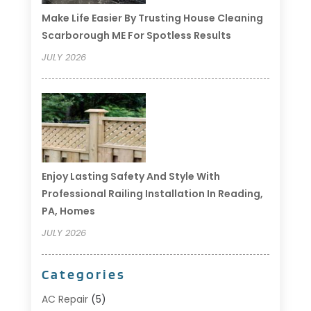
Make Life Easier By Trusting House Cleaning
Scarborough ME For Spotless Results
JULY 2026
Enjoy Lasting Safety And Style With
Professional Railing Installation In Reading,
PA, Homes
JULY 2026
Categories
AC Repair
(5)