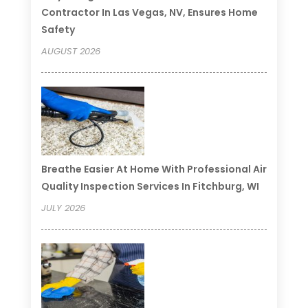
Contractor In Las Vegas, NV, Ensures Home
Safety
AUGUST 2026
Breathe Easier At Home With Professional Air
Quality Inspection Services In Fitchburg, WI
JULY 2026