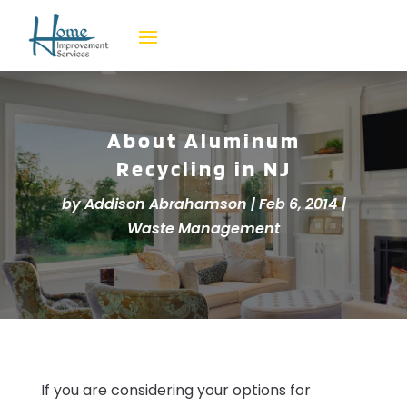
About Aluminum
Recycling in NJ
by
Addison Abrahamson
|
Feb 6, 2014
|
Waste Management
If you are considering your options for