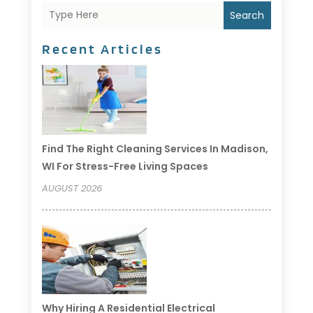
Search
Recent Articles
Find The Right Cleaning Services In Madison,
WI For Stress-Free Living Spaces
AUGUST 2026
Why Hiring A Residential Electrical