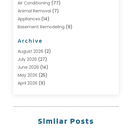
Air Conditioning
(77)
Animal Removal
(7)
Appliances
(14)
Basement Remodeling
(9)
Bathroom
(10)
Archive
Bathroom Makeover
(8)
Business
(14)
August 2026
(2)
Cabinet Store
(5)
July 2026
(27)
Carpenter
(1)
June 2026
(14)
Carpet & Rug Dealers
(2)
May 2026
(25)
Carpet Cleaning
(5)
April 2026
(9)
Carpet Cleaning Service
(25)
March 2026
(12)
Chimney Services
(1)
February 2026
(14)
Cleaning
(53)
January 2026
(13)
Cleaning Service
(49)
December 2025
(7)
Similar Posts
Cleaning Tips And Tools
(10)
November 2025
(7)
Construction
(10)
October 2025
(9)