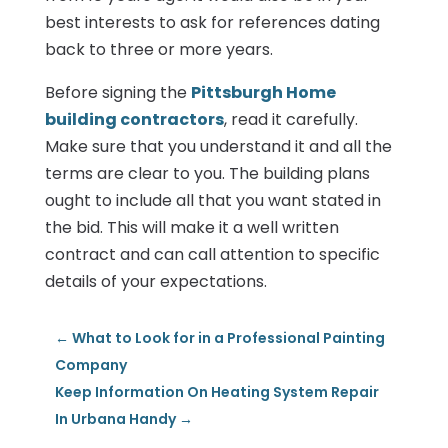
best interests to ask for references dating
back to three or more years.
Before signing the
Pittsburgh Home
building contractors
, read it carefully.
Make sure that you understand it and all the
terms are clear to you. The building plans
ought to include all that you want stated in
the bid. This will make it a well written
contract and can call attention to specific
details of your expectations.
←
What to Look for in a Professional Painting
Company
Keep Information On Heating System Repair
In Urbana Handy
→