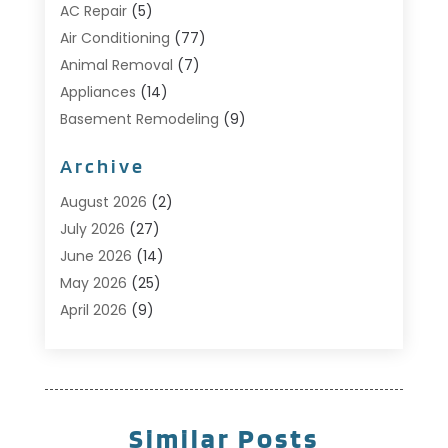
AC Repair
(5)
Air Conditioning
(77)
Animal Removal
(7)
Appliances
(14)
Basement Remodeling
(9)
Bathroom
(10)
Archive
Bathroom Makeover
(8)
Business
(14)
August 2026
(2)
Cabinet Store
(5)
July 2026
(27)
Carpenter
(1)
June 2026
(14)
Carpet & Rug Dealers
(2)
May 2026
(25)
Carpet Cleaning
(5)
April 2026
(9)
Carpet Cleaning Service
(25)
March 2026
(12)
Chimney Services
(1)
February 2026
(14)
Cleaning
(53)
January 2026
(13)
Cleaning Service
(49)
December 2025
(7)
Similar Posts
Cleaning Tips And Tools
(10)
November 2025
(7)