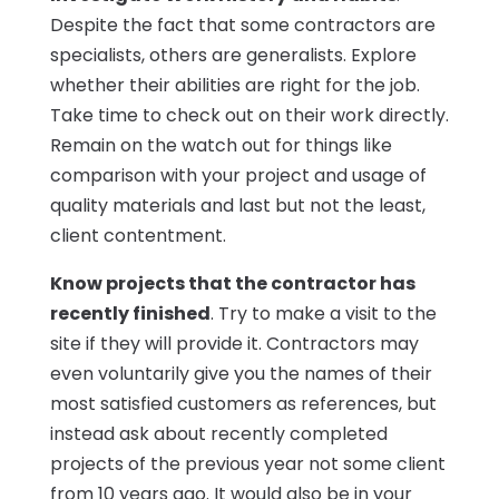
Despite the fact that some contractors are
specialists, others are generalists. Explore
whether their abilities are right for the job.
Take time to check out on their work directly.
Remain on the watch out for things like
comparison with your project and usage of
quality materials and last but not the least,
client contentment.
Know projects that the contractor has
recently finished
. Try to make a visit to the
site if they will provide it. Contractors may
even voluntarily give you the names of their
most satisfied customers as references, but
instead ask about recently completed
projects of the previous year not some client
from 10 years ago. It would also be in your