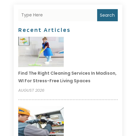
Search
Recent Articles
Find The Right Cleaning Services In Madison,
WI For Stress-Free Living Spaces
AUGUST 2026