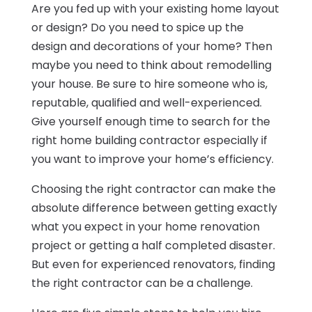
Are you fed up with your existing home layout
or design? Do you need to spice up the
design and decorations of your home? Then
maybe you need to think about remodelling
your house. Be sure to hire someone who is,
reputable, qualified and well-experienced.
Give yourself enough time to search for the
right home building contractor especially if
you want to improve your home’s efficiency.
Choosing the right contractor can make the
absolute difference between getting exactly
what you expect in your home renovation
project or getting a half completed disaster.
But even for experienced renovators, finding
the right contractor can be a challenge.