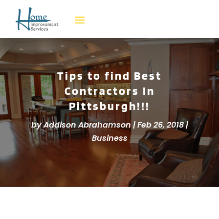
Tips to find Best
Contractors In
Pittsburgh!!!
by
Addison Abrahamson
|
Feb 26, 2018
|
Business