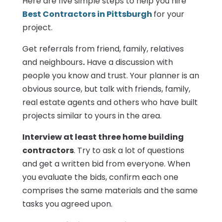
Here are five simple steps to help you hire
Best Contractors in Pittsburgh
for your
project.
Get referrals from friend, family, relatives
and neighbours
.
Have a discussion with
people you know and trust. Your planner is an
obvious source, but talk with friends, family,
real estate agents and others who have built
projects similar to yours in the area.
Interview at least three home building
contractors
. Try to ask a lot of questions
and get a written bid from everyone. When
you evaluate the bids, confirm each one
comprises the same materials and the same
tasks you agreed upon.