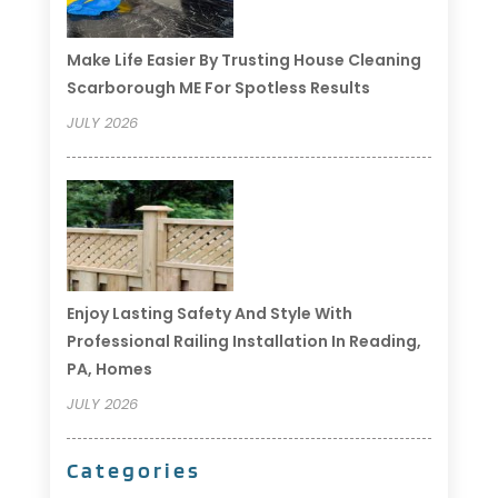
Make Life Easier By Trusting House Cleaning
Scarborough ME For Spotless Results
JULY 2026
Enjoy Lasting Safety And Style With
Professional Railing Installation In Reading,
PA, Homes
JULY 2026
Categories