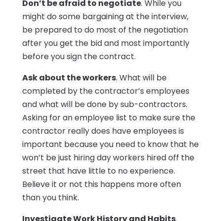
Don’t be afraid to negotiate
. While you
might do some bargaining at the interview,
be prepared to do most of the negotiation
after you get the bid and most importantly
before you sign the contract.
Ask about the workers
. What will be
completed by the contractor’s employees
and what will be done by sub-contractors.
Asking for an employee list to make sure the
contractor really does have employees is
important because you need to know that he
won’t be just hiring day workers hired off the
street that have little to no experience.
Believe it or not this happens more often
than you think.
Investigate Work History and Habits
.