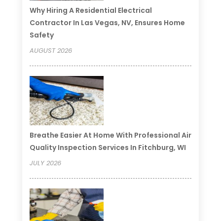
Why Hiring A Residential Electrical
Contractor In Las Vegas, NV, Ensures Home
Safety
AUGUST 2026
Breathe Easier At Home With Professional Air
Quality Inspection Services In Fitchburg, WI
JULY 2026