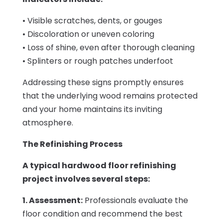
• Visible scratches, dents, or gouges
• Discoloration or uneven coloring
• Loss of shine, even after thorough cleaning
• Splinters or rough patches underfoot
Addressing these signs promptly ensures
that the underlying wood remains protected
and your home maintains its inviting
atmosphere.
The Refinishing Process
A typical hardwood floor refinishing
project involves several steps:
1. Assessment:
Professionals evaluate the
floor condition and recommend the best