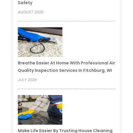
Safety
AUGUST 2026
Breathe Easier At Home With Professional Air
Quality Inspection Services In Fitchburg, WI
JULY 2026
Make Life Easier By Trusting House Cleaning