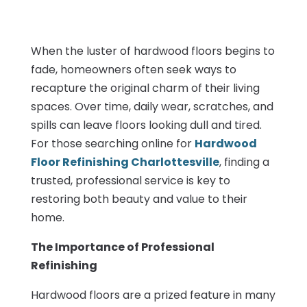
When the luster of hardwood floors begins to
fade, homeowners often seek ways to
recapture the original charm of their living
spaces. Over time, daily wear, scratches, and
spills can leave floors looking dull and tired.
For those searching online for
Hardwood
Floor Refinishing Charlottesville
, finding a
trusted, professional service is key to
restoring both beauty and value to their
home.
The Importance of Professional
Refinishing
Hardwood floors are a prized feature in many