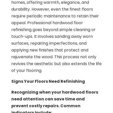
homes, offering warmth, elegance, and
durability. However, even the finest floors
require periodic maintenance to retain their
appeal. Professional hardwood floor
refinishing goes beyond simple cleaning or
touch-ups. It involves sanding away worn
surfaces, repairing imperfections, and
applying new finishes that protect and
rejuvenate the wood. This process not only
revives the aesthetic but also extends the life
of your flooring.
Signs Your Floors Need Refinishing
Recognizing when your hardwood floors
need attention can save time and
prevent costly repairs. Common
indicators include: