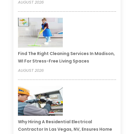
AUGUST 2026
Find The Right Cleaning Services In Madison,
WI For Stress-Free Living Spaces
AUGUST 2026
Why Hiring A Residential Electrical
Contractor In Las Vegas, NV, Ensures Home