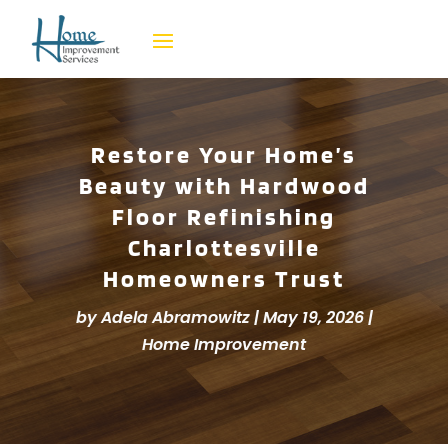
Restore Your Home’s
Beauty with Hardwood
Floor Refinishing
Charlottesville
Homeowners Trust
by
Adela Abramowitz
|
May 19, 2026
|
Home Improvement