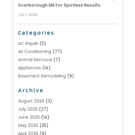
Scarborough ME For Spotless Results
JULY 2026
Categories
AC Repair
(5)
Air Conditioning
(77)
Animal Removal
(7)
Appliances
(14)
Basement Remodeling
(9)
Bathroom
(10)
Archive
Bathroom Makeover
(8)
Business
(14)
August 2026
(3)
Cabinet Store
(5)
July 2026
(27)
Carpenter
(1)
June 2026
(14)
Carpet & Rug Dealers
(2)
May 2026
(25)
Carpet Cleaning
(5)
April 2026
(9)