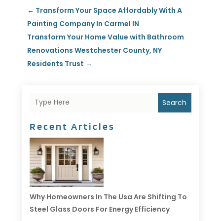
←
Transform Your Space Affordably With A
Painting Company In Carmel IN
Transform Your Home Value with Bathroom
Renovations Westchester County, NY
Residents Trust
→
Search
Recent Articles
Why Homeowners In The Usa Are Shifting To
Steel Glass Doors For Energy Efficiency