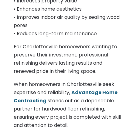
• Increases property value
• Enhances home aesthetics
• Improves indoor air quality by sealing wood
pores
• Reduces long-term maintenance
For Charlottesville homeowners wanting to
preserve their investment, professional
refinishing delivers lasting results and
renewed pride in their living space.
When homeowners in Charlottesville seek
expertise and reliability,
Advantage Home
Contracting
stands out as a dependable
partner for hardwood floor refinishing,
ensuring every project is completed with skill
and attention to detail.