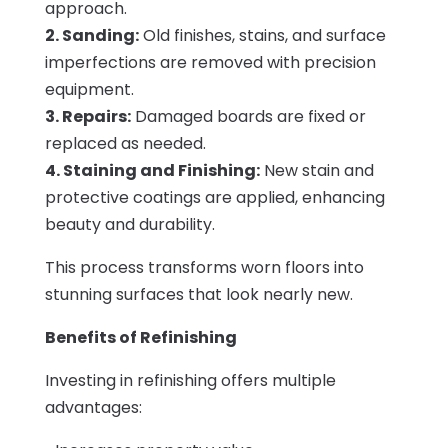
approach.
2. Sanding:
Old finishes, stains, and surface
imperfections are removed with precision
equipment.
3. Repairs:
Damaged boards are fixed or
replaced as needed.
4. Staining and Finishing:
New stain and
protective coatings are applied, enhancing
beauty and durability.
This process transforms worn floors into
stunning surfaces that look nearly new.
Benefits of Refinishing
Investing in refinishing offers multiple
advantages: