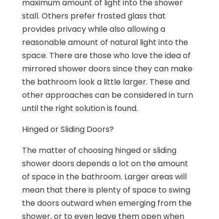
maximum amount of light into the shower
stall. Others prefer frosted glass that
provides privacy while also allowing a
reasonable amount of natural light into the
space. There are those who love the idea of
mirrored shower doors since they can make
the bathroom look a little larger. These and
other approaches can be considered in turn
until the right solution is found.
Hinged or Sliding Doors?
The matter of choosing hinged or sliding
shower doors depends a lot on the amount
of space in the bathroom. Larger areas will
mean that there is plenty of space to swing
the doors outward when emerging from the
shower, or to even leave them open when