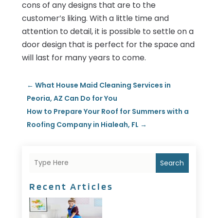
cons of any designs that are to the
customer’s liking. With a little time and
attention to detail, it is possible to settle on a
door design that is perfect for the space and
will last for many years to come.
←
What House Maid Cleaning Services in
Peoria, AZ Can Do for You
How to Prepare Your Roof for Summers with a
Roofing Company in Hialeah, FL
→
Search
Recent Articles