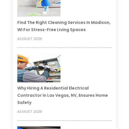
Find The Right Cleaning Services In Madison,
WI For Stress-Free Living Spaces
AUGUST 2026
Why Hiring A Residential Electrical
Contractor In Las Vegas, NV, Ensures Home
Safety
AUGUST 2026