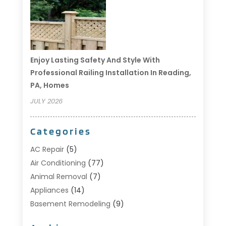
Enjoy Lasting Safety And Style With
Professional Railing Installation In Reading,
PA, Homes
JULY 2026
Categories
AC Repair
(5)
Air Conditioning
(77)
Animal Removal
(7)
Appliances
(14)
Basement Remodeling
(9)
Bathroom
(10)