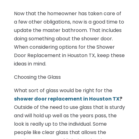
Now that the homeowner has taken care of
a few other obligations, now is a good time to
update the master bathroom. That includes
doing something about the shower door.
When considering options for the Shower
Door Replacement in Houston TX, keep these
ideas in mind.
Choosing the Glass
What sort of glass would be right for the
shower door replacement in Houston TX
?
Outside of the need to use glass that is sturdy
and will hold up well as the years pass, the
look is really up to the individual. Some
people like clear glass that allows the