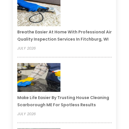
Breathe Easier At Home With Professional Air
Quality Inspection Services In Fitchburg, WI
JULY 2026
Make Life Easier By Trusting House Cleaning
Scarborough ME For Spotless Results
JULY 2026