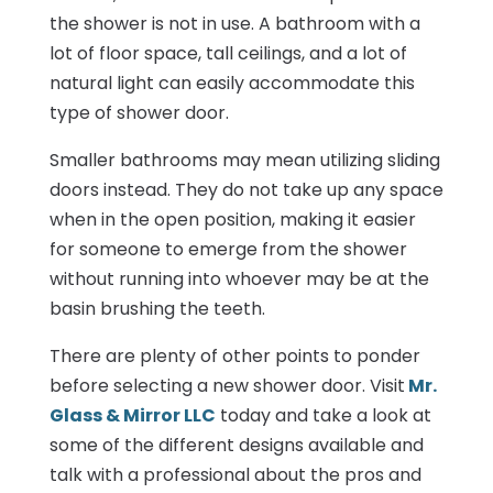
the shower is not in use. A bathroom with a
lot of floor space, tall ceilings, and a lot of
natural light can easily accommodate this
type of shower door.
Smaller bathrooms may mean utilizing sliding
doors instead. They do not take up any space
when in the open position, making it easier
for someone to emerge from the shower
without running into whoever may be at the
basin brushing the teeth.
There are plenty of other points to ponder
before selecting a new shower door. Visit
Mr.
Glass & Mirror LLC
today and take a look at
some of the different designs available and
talk with a professional about the pros and