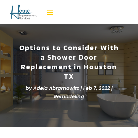
Options to Consider With
a Shower Door
Replacement in Houston
TX
by
Adela Abramowitz
|
Feb 7, 2022
|
Remodeling