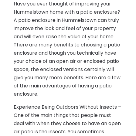
Have you ever thought of improving your
Hummelstown home with a patio enclosure?
A patio enclosure in Hummelstown can truly
improve the look and feel of your property
and will even raise the value of your home.
There are many benefits to choosing a patio
enclosure and though you technically have
your choice of an open air or enclosed patio
space, the enclosed versions certainly will
give you many more benefits. Here are a few
of the main advantages of having a patio
enclosure.
Experience Being Outdoors Without Insects –
One of the main things that people must
deal with when they choose to have an open
air patio is the insects. You sometimes