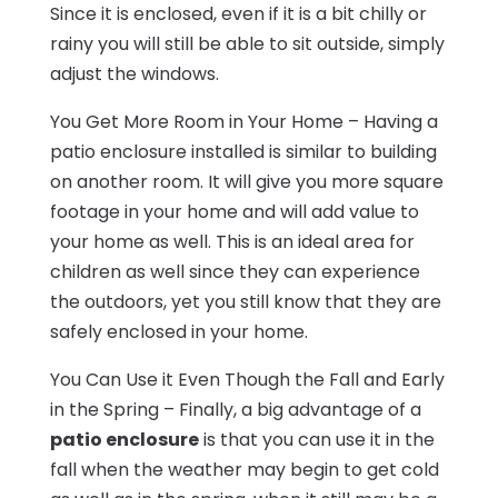
Since it is enclosed, even if it is a bit chilly or
rainy you will still be able to sit outside, simply
adjust the windows.
You Get More Room in Your Home – Having a
patio enclosure installed is similar to building
on another room. It will give you more square
footage in your home and will add value to
your home as well. This is an ideal area for
children as well since they can experience
the outdoors, yet you still know that they are
safely enclosed in your home.
You Can Use it Even Though the Fall and Early
in the Spring – Finally, a big advantage of a
patio enclosure
is that you can use it in the
fall when the weather may begin to get cold