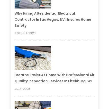
Why Hiring A Residential Electrical
Contractor In Las Vegas, NV, Ensures Home
Safety
AUGUST 2026
Breathe Easier At Home With Professional Air
Quality Inspection Services In Fitchburg, WI
JULY 2026