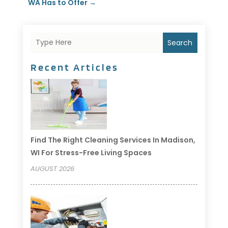
WA Has to Offer
→
Search
Recent Articles
Find The Right Cleaning Services In Madison,
WI For Stress-Free Living Spaces
AUGUST 2026