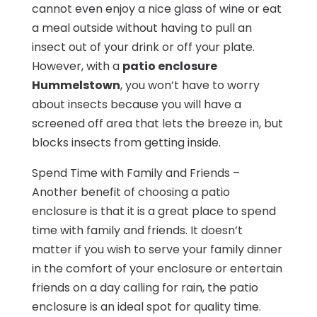
cannot even enjoy a nice glass of wine or eat
a meal outside without having to pull an
insect out of your drink or off your plate.
However, with a
patio enclosure
Hummelstown
, you won’t have to worry
about insects because you will have a
screened off area that lets the breeze in, but
blocks insects from getting inside.
Spend Time with Family and Friends –
Another benefit of choosing a patio
enclosure is that it is a great place to spend
time with family and friends. It doesn’t
matter if you wish to serve your family dinner
in the comfort of your enclosure or entertain
friends on a day calling for rain, the patio
enclosure is an ideal spot for quality time.