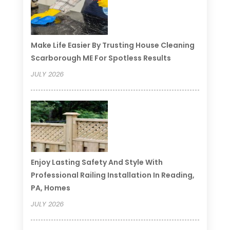
Make Life Easier By Trusting House Cleaning
Scarborough ME For Spotless Results
JULY 2026
Enjoy Lasting Safety And Style With
Professional Railing Installation In Reading,
PA, Homes
JULY 2026