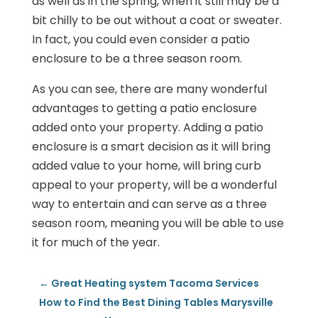
as well as in the spring, when it still may be a
bit chilly to be out without a coat or sweater.
In fact, you could even consider a patio
enclosure to be a three season room.
As you can see, there are many wonderful
advantages to getting a patio enclosure
added onto your property. Adding a patio
enclosure is a smart decision as it will bring
added value to your home, will bring curb
appeal to your property, will be a wonderful
way to entertain and can serve as a three
season room, meaning you will be able to use
it for much of the year.
←
Great Heating system Tacoma Services
How to Find the Best Dining Tables Marysville