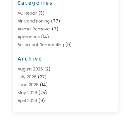
Categories
AC Repair
(5)
Air Conditioning
(77)
Animal Removal
(7)
Appliances
(14)
Basement Remodeling
(9)
Bathroom
(10)
Archive
Bathroom Makeover
(8)
Business
(14)
August 2026
(2)
Cabinet Store
(5)
July 2026
(27)
Carpenter
(1)
June 2026
(14)
Carpet & Rug Dealers
(2)
May 2026
(25)
Carpet Cleaning
(5)
April 2026
(9)
Carpet Cleaning Service
(25)
March 2026
(12)
Chimney Services
(1)
February 2026
(14)
Cleaning
(53)
January 2026
(13)