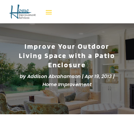
Improve Your Outdoor
Living Space with a Patio
Enclosure
by
Addison Abrahamson
|
Apr 19, 2013
|
Home Improvement