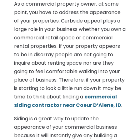
As a commercial property owner, at some
point, you have to address the appearance
of your properties. Curbside appeal plays a
large role in your business whether you own a
commercial retail space or commercial
rental properties. If your property appears
to be in disarray people are not going to
inquire about renting space nor are they
going to feel comfortable walking into your
place of business. Therefore, if your property
is starting to look a little run down it may be
time to think about finding a
commercial
siding contractor near Coeur D’Alene, ID
.
Siding is a great way to update the
appearance of your commercial business
because it will instantly give any building a