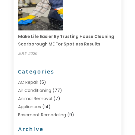
Make Life Easier By Trusting House Cleaning
Scarborough ME For Spotless Results
JULY 2026
Categories
AC Repair
(5)
Air Conditioning
(77)
Animal Removal
(7)
Appliances
(14)
Basement Remodeling
(9)
Bathroom
(10)
Archive
Bathroom Makeover
(8)