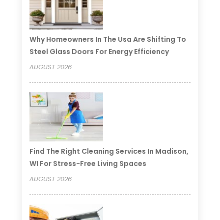
Why Homeowners In The Usa Are Shifting To
Steel Glass Doors For Energy Efficiency
AUGUST 2026
Find The Right Cleaning Services In Madison,
WI For Stress-Free Living Spaces
AUGUST 2026