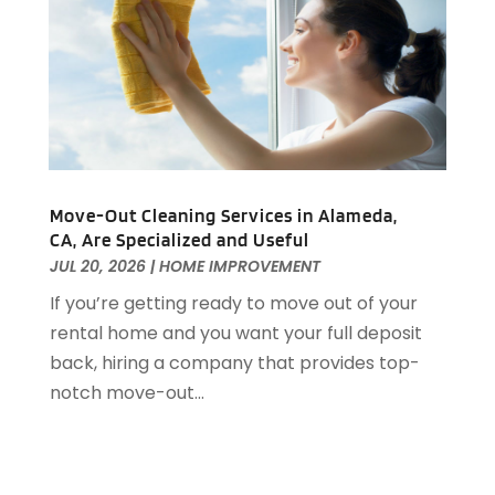
Home Improvements
(4)
June 2022
(8)
Home Inspections
(1)
May 2022
(8)
Home Remodeling
(12)
April 2022
(8)
Home Renovation
(2)
March 2022
(8)
House Cleaning Services
(25)
February 2022
(12)
House Renovation
(1)
January 2022
(11)
Housekeeping
(1)
December 2021
(4)
Move-Out Cleaning Services in Alameda,
HVAC
(6)
November 2021
(8)
CA, Are Specialized and Useful
Insulation Contractor
(1)
October 2021
(12)
JUL 20, 2026
|
HOME IMPROVEMENT
Interior Design And Decorating
(13)
September 2021
(9)
If you’re getting ready to move out of your
Kitchen And Bath
(7)
August 2021
(8)
rental home and you want your full deposit
Kitchen Appliance Repair & Services
(2)
July 2021
(7)
back, hiring a company that provides top-
Kitchen Improvements
(15)
June 2021
(11)
notch move-out...
Kitchen Remodeler
(1)
May 2021
(4)
Kitchen Remodeling
(18)
April 2021
(3)
Kitchen Renovation Company
(3)
March 2021
(4)