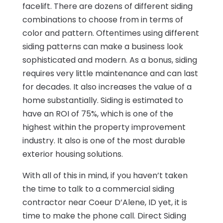
facelift. There are dozens of different siding
combinations to choose from in terms of
color and pattern. Oftentimes using different
siding patterns can make a business look
sophisticated and modern. As a bonus, siding
requires very little maintenance and can last
for decades. It also increases the value of a
home substantially. Siding is estimated to
have an ROI of 75%, which is one of the
highest within the property improvement
industry. It also is one of the most durable
exterior housing solutions.
With all of this in mind, if you haven’t taken
the time to talk to a commercial siding
contractor near Coeur D’Alene, ID yet, it is
time to make the phone call. Direct Siding