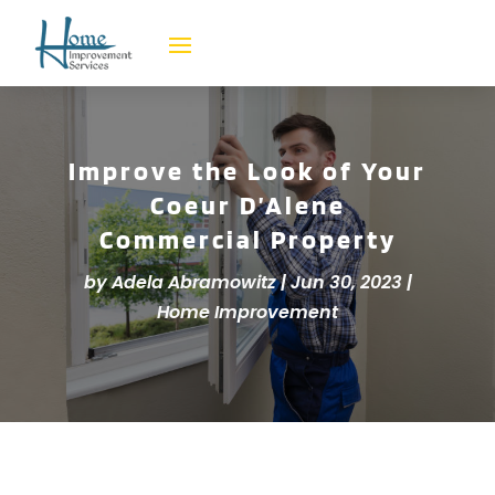
Improve the Look of Your
Coeur D’Alene
Commercial Property
by
Adela Abramowitz
|
Jun 30, 2023
|
Home Improvement