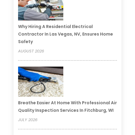
Why Hiring A Residential Electrical
Contractor In Las Vegas, NV, Ensures Home
Safety
AUGUST 2026
Breathe Easier At Home With Professional Air
Quality Inspection Services In Fitchburg, WI
JULY 2026