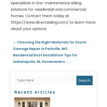
specializes in low-maintenance siding
solutions for residential and commercial
homes. Contact them today at
https://www.directsiding.com/ to learn more
about your options.
←
Choosing the Right Materials for Storm
Damage Repair in Parkville, MO
Residential Roof Installation Tips for
Indianapolis, IN, Homeowners
→
Search
Recent Articles