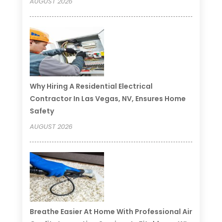
AUGUST 2026
Why Hiring A Residential Electrical
Contractor In Las Vegas, NV, Ensures Home
Safety
AUGUST 2026
Breathe Easier At Home With Professional Air