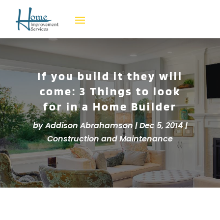
If you build it they will
come: 3 Things to look
for in a Home Builder
by
Addison Abrahamson
|
Dec 5, 2014
|
Construction and Maintenance