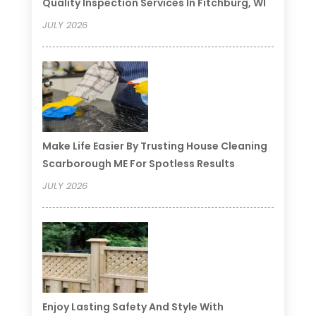
Quality Inspection Services In Fitchburg, WI
JULY 2026
Make Life Easier By Trusting House Cleaning
Scarborough ME For Spotless Results
JULY 2026
Enjoy Lasting Safety And Style With