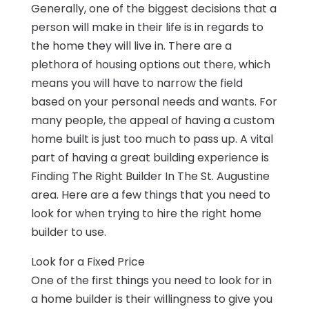
Generally, one of the biggest decisions that a
person will make in their life is in regards to
the home they will live in. There are a
plethora of housing options out there, which
means you will have to narrow the field
based on your personal needs and wants. For
many people, the appeal of having a custom
home built is just too much to pass up. A vital
part of having a great building experience is
Finding The Right Builder In The St. Augustine
area. Here are a few things that you need to
look for when trying to hire the right home
builder to use.
Look for a Fixed Price
One of the first things you need to look for in
a home builder is their willingness to give you