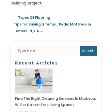
building project.
←
Types Of Flooring
Tips for Buying a TempurPedic Mattress in
Temecula, CA
→
Search
Recent Articles
Find The Right Cleaning Services In Madison,
WI For Stress-Free Living Spaces