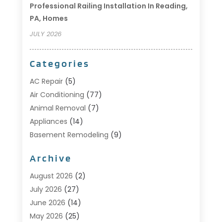
Professional Railing Installation In Reading,
PA, Homes
JULY 2026
Categories
AC Repair
(5)
Air Conditioning
(77)
Animal Removal
(7)
Appliances
(14)
Basement Remodeling
(9)
Bathroom
(10)
Archive
Bathroom Makeover
(8)
Business
(14)
August 2026
(2)
Cabinet Store
(5)
July 2026
(27)
Carpenter
(1)
June 2026
(14)
Carpet & Rug Dealers
(2)
May 2026
(25)