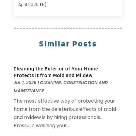
Carpet Cleaning
(5)
April 2026
(9)
Carpet Cleaning Service
(25)
March 2026
(12)
Chimney Services
(1)
February 2026
(14)
Cleaning
(53)
January 2026
(13)
Cleaning Service
(49)
December 2025
(7)
Similar Posts
Cleaning Tips And Tools
(10)
November 2025
(7)
Construction
(10)
October 2025
(9)
Construction And Maintenance
(150)
September 2025
(11)
Cleaning the Exterior of Your Home
Contractor
(13)
August 2025
(5)
Protects it from Mold and Mildew
Custom Closets
(1)
July 2025
(16)
JUL 1, 2026
|
CLEANING
,
CONSTRUCTION AND
Door Supplier
(3)
June 2025
(6)
MAINTENANCE
Doors
(29)
May 2025
(10)
The most effective way of protecting your
Electrical
(22)
April 2025
(6)
home from the deleterious effects of mold
Electrician
(6)
March 2025
(9)
and mildew is by hiring professionals.
Fence
(3)
February 2025
(13)
Pressure washing your...
Fences And Gates
(7)
January 2025
(15)
Fire And Security
(2)
December 2024
(14)