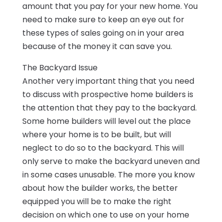
amount that you pay for your new home. You
need to make sure to keep an eye out for
these types of sales going on in your area
because of the money it can save you.
The Backyard Issue
Another very important thing that you need
to discuss with prospective home builders is
the attention that they pay to the backyard.
Some home builders will level out the place
where your home is to be built, but will
neglect to do so to the backyard. This will
only serve to make the backyard uneven and
in some cases unusable. The more you know
about how the builder works, the better
equipped you will be to make the right
decision on which one to use on your home