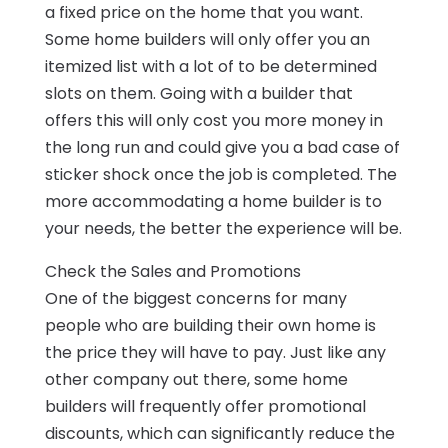
a fixed price on the home that you want.
Some home builders will only offer you an
itemized list with a lot of to be determined
slots on them. Going with a builder that
offers this will only cost you more money in
the long run and could give you a bad case of
sticker shock once the job is completed. The
more accommodating a home builder is to
your needs, the better the experience will be.
Check the Sales and Promotions
One of the biggest concerns for many
people who are building their own home is
the price they will have to pay. Just like any
other company out there, some home
builders will frequently offer promotional
discounts, which can significantly reduce the