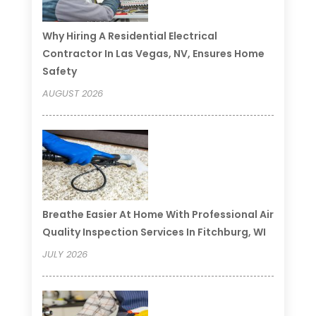
Why Hiring A Residential Electrical
Contractor In Las Vegas, NV, Ensures Home
Safety
AUGUST 2026
Breathe Easier At Home With Professional Air
Quality Inspection Services In Fitchburg, WI
JULY 2026