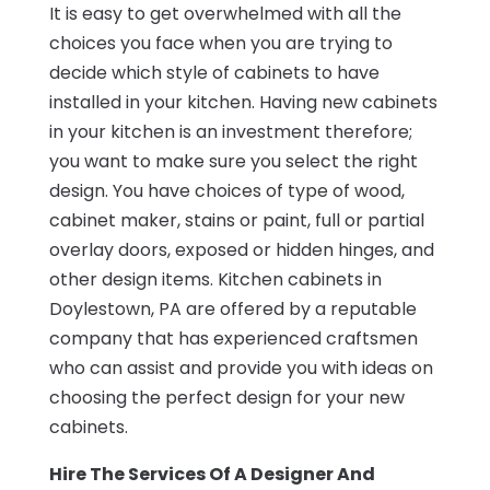
It is easy to get overwhelmed with all the
choices you face when you are trying to
decide which style of cabinets to have
installed in your kitchen. Having new cabinets
in your kitchen is an investment therefore;
you want to make sure you select the right
design. You have choices of type of wood,
cabinet maker, stains or paint, full or partial
overlay doors, exposed or hidden hinges, and
other design items. Kitchen cabinets in
Doylestown, PA are offered by a reputable
company that has experienced craftsmen
who can assist and provide you with ideas on
choosing the perfect design for your new
cabinets.
Hire The Services Of A Designer And