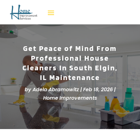
Get Peace of Mind From
Professional House
Cleaners In South Elgin,
IL Maintenance
by
Adela Abramowitz
|
Feb 18, 2026
|
Home Improvements