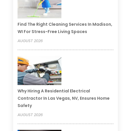
Find The Right Cleaning Services In Madison,
WI For Stress-Free Living Spaces
AUGUST 2026
Why Hiring A Residential Electrical
Contractor In Las Vegas, NV, Ensures Home
Safety
AUGUST 2026