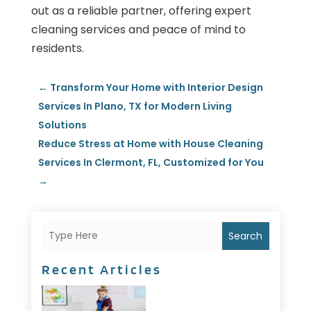
out as a reliable partner, offering expert
cleaning services and peace of mind to
residents.
←
Transform Your Home with Interior Design
Services In Plano, TX for Modern Living
Solutions
Reduce Stress at Home with House Cleaning
Services In Clermont, FL, Customized for You
→
Search
Recent Articles