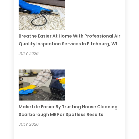
Breathe Easier At Home With Professional Air
Quality Inspection Services In Fitchburg, WI
JULY 2026
Make Life Easier By Trusting House Cleaning
Scarborough ME For Spotless Results
JULY 2026