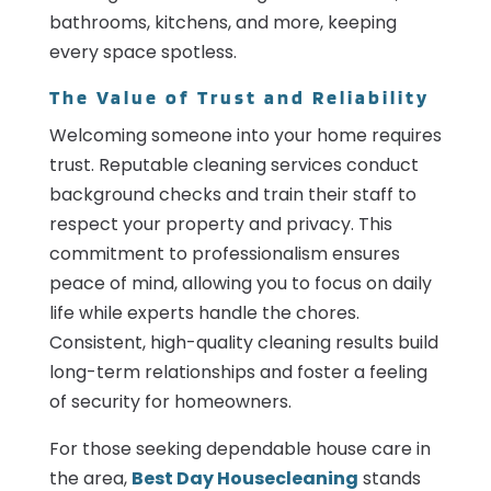
bathrooms, kitchens, and more, keeping
every space spotless.
The Value of Trust and Reliability
Welcoming someone into your home requires
trust. Reputable cleaning services conduct
background checks and train their staff to
respect your property and privacy. This
commitment to professionalism ensures
peace of mind, allowing you to focus on daily
life while experts handle the chores.
Consistent, high-quality cleaning results build
long-term relationships and foster a feeling
of security for homeowners.
For those seeking dependable house care in
the area,
Best Day Housecleaning
stands