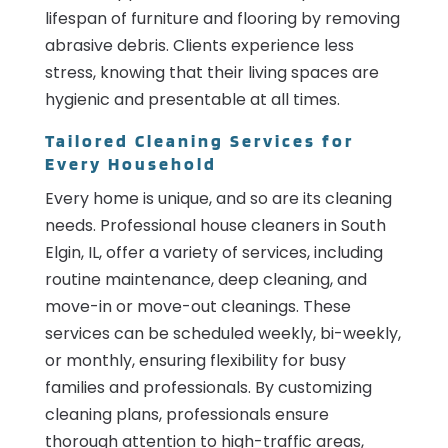
lifespan of furniture and flooring by removing
abrasive debris. Clients experience less
stress, knowing that their living spaces are
hygienic and presentable at all times.
Tailored Cleaning Services for
Every Household
Every home is unique, and so are its cleaning
needs. Professional house cleaners in South
Elgin, IL, offer a variety of services, including
routine maintenance, deep cleaning, and
move-in or move-out cleanings. These
services can be scheduled weekly, bi-weekly,
or monthly, ensuring flexibility for busy
families and professionals. By customizing
cleaning plans, professionals ensure
thorough attention to high-traffic areas,