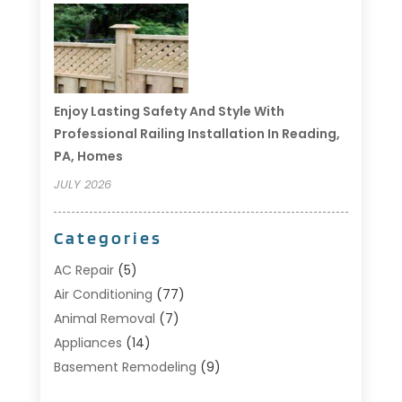
Enjoy Lasting Safety And Style With
Professional Railing Installation In Reading,
PA, Homes
JULY 2026
Categories
AC Repair
(5)
Air Conditioning
(77)
Animal Removal
(7)
Appliances
(14)
Basement Remodeling
(9)
Bathroom
(10)