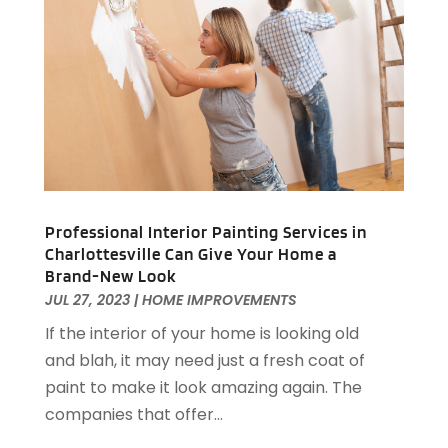
Garage Doors & Openers
(1)
December 2023
(8)
General Contractor
(2)
November 2023
(11)
General-Contractor
(1)
October 2023
(9)
Glass Repair Service
(2)
September 2023
(8)
Granite Tile
(1)
August 2023
(14)
Gutter Cleaning Service
(2)
July 2023
(7)
Gutter Repair
(1)
June 2023
(10)
Hardware
(1)
May 2023
(4)
Heating & Cooling
(3)
April 2023
(9)
Professional Interior Painting Services in
Heating And Air Conditioning
(124)
Charlottesville Can Give Your Home a
March 2023
(10)
Brand-New Look
Home And Garden
(90)
February 2023
(7)
JUL 27, 2023
|
HOME IMPROVEMENTS
Home Appliances
(7)
January 2023
(5)
If the interior of your home is looking old
Home Automation
(3)
December 2022
(7)
and blah, it may need just a fresh coat of
Home Automation Company
(1)
November 2022
(7)
paint to make it look amazing again. The
Home Builders
(21)
October 2022
(3)
companies that offer...
Home Cleaning
(2)
September 2022
(2)
Home Improvement
(418)
August 2022
(7)