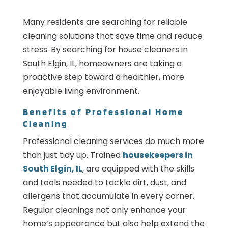
Many residents are searching for reliable
cleaning solutions that save time and reduce
stress. By searching for house cleaners in
South Elgin, IL, homeowners are taking a
proactive step toward a healthier, more
enjoyable living environment.
Benefits of Professional Home
Cleaning
Professional cleaning services do much more
than just tidy up. Trained
housekeepers in
South Elgin, IL
, are equipped with the skills
and tools needed to tackle dirt, dust, and
allergens that accumulate in every corner.
Regular cleanings not only enhance your
home’s appearance but also help extend the