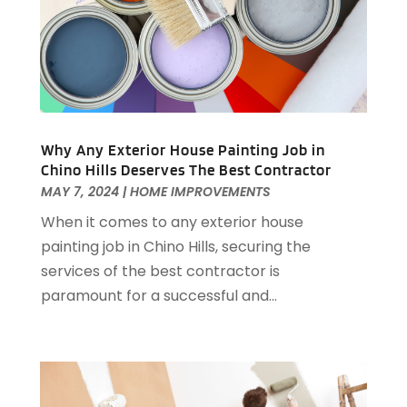
May 2025
(10)
Electrical
(22)
April 2025
(6)
Electrician
(6)
March 2025
(9)
Fence
(3)
February 2025
(13)
Fences And Gates
(7)
January 2025
(15)
Fire And Security
(2)
December 2024
(14)
Fire Damage Restoration
(4)
November 2024
(10)
Why Any Exterior House Painting Job in
Chino Hills Deserves The Best Contractor
Fireplace Store
(3)
October 2024
(12)
MAY 7, 2024
|
HOME IMPROVEMENTS
Firewood Supplier
(1)
September 2024
(11)
Floor Materials
(1)
When it comes to any exterior house
August 2024
(10)
Flooring
(70)
painting job in Chino Hills, securing the
July 2024
(5)
Flooring Contractor
(4)
services of the best contractor is
June 2024
(7)
Furniture
(33)
paramount for a successful and...
May 2024
(10)
Furniture Store
(1)
April 2024
(16)
Garage
(4)
March 2024
(8)
Garage Door Services
(31)
February 2024
(13)
Garage Door Supplier
(3)
January 2024
(13)