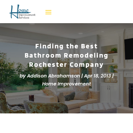
Finding the Best
Bathroom Remodeling
Rochester Company
by
Addison Abrahamson
|
Apr 18, 2013
|
Home Improvement