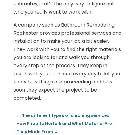
estimates, as it’s the only way to figure out
who you really want to work with.
A company such as Bathroom Remodeling
Rochester provides professional services and
installation to make your job a bit easier.
They work with you to find the right materials
you are looking for and walk you through
every step of the process. They keep in
touch with you each and every day to let you
know how things are proceeding and how
soon they expect the project to be
completed.
←
The different types of cleaning services
How Firepits Norfolk and What Material Are
They Made From
→