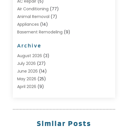
AC Repair
(5)
Air Conditioning
(77)
Animal Removal
(7)
Appliances
(14)
Basement Remodeling
(9)
Bathroom
(10)
Archive
Bathroom Makeover
(8)
Business
(14)
August 2026
(3)
Cabinet Store
(5)
July 2026
(27)
Carpenter
(1)
June 2026
(14)
Carpet & Rug Dealers
(2)
May 2026
(25)
Carpet Cleaning
(5)
April 2026
(9)
Carpet Cleaning Service
(25)
March 2026
(12)
Chimney Services
(1)
February 2026
(14)
Cleaning
(53)
January 2026
(13)
Cleaning Service
(49)
December 2025
(7)
Similar Posts
Cleaning Tips And Tools
(10)
November 2025
(7)