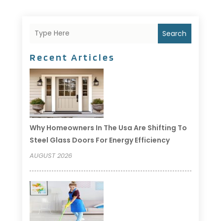
Search
Recent Articles
Why Homeowners In The Usa Are Shifting To
Steel Glass Doors For Energy Efficiency
AUGUST 2026