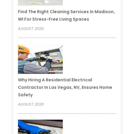
Find The Right Cleaning Services In Madison,
WI For Stress-Free Living Spaces
AUGUST 2026
Why Hiring A Residential Electrical
Contractor In Las Vegas, NV, Ensures Home
Safety
AUGUST 2026