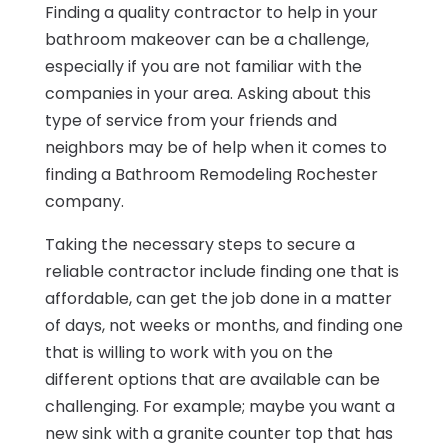
Finding a quality contractor to help in your
bathroom makeover can be a challenge,
especially if you are not familiar with the
companies in your area. Asking about this
type of service from your friends and
neighbors may be of help when it comes to
finding a Bathroom Remodeling Rochester
company.
Taking the necessary steps to secure a
reliable contractor include finding one that is
affordable, can get the job done in a matter
of days, not weeks or months, and finding one
that is willing to work with you on the
different options that are available can be
challenging. For example; maybe you want a
new sink with a granite counter top that has