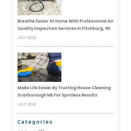
Breathe Easier At Home With Professional Air
Quality Inspection Services In Fitchburg, WI
JULY 2026
Make Life Easier By Trusting House Cleaning
Scarborough ME For Spotless Results
JULY 2026
Categories