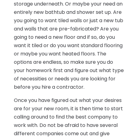
storage underneath. Or maybe your need an
entirely new bathtub and shower set up. Are
you going to want tiled walls or just a new tub
and walls that are pre-fabricated? Are you
going to need a new floor and if so, do you
want it tiled or do you want standard flooring
or maybe you want heated floors. The
options are endless, so make sure you do
your homework first and figure out what type
of necessities or needs you are looking for
before you hire a contractor.
Once you have figured out what your desires
are for your new room, it is then time to start
calling around to find the best company to
work with. Do not be afraid to have several
different companies come out and give