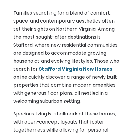
Families searching for a blend of comfort,
space, and contemporary aesthetics often
set their sights on Northern Virginia. Among
the most sought-after destinations is
Stafford, where new residential communities
are designed to accommodate growing
households and evolving lifestyles. Those who
search for
Stafford Virginia New Homes
online quickly discover a range of newly built
properties that combine modern amenities
with generous floor plans, all nestled in a
welcoming suburban setting.
Spacious living is a hallmark of these homes,
with open-concept layouts that foster
togetherness while allowing for personal