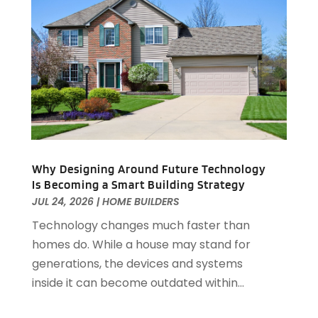
Custom Closets
(1)
July 2025
(16)
Door Supplier
(3)
June 2025
(6)
Doors
(29)
May 2025
(10)
Electrical
(22)
April 2025
(6)
Electrician
(6)
March 2025
(9)
Fence
(3)
February 2025
(13)
Fences And Gates
(7)
January 2025
(15)
Fire And Security
(2)
December 2024
(14)
Fire Damage Restoration
(4)
November 2024
(10)
Why Designing Around Future Technology
Is Becoming a Smart Building Strategy
Fireplace Store
(3)
October 2024
(12)
JUL 24, 2026
|
HOME BUILDERS
Firewood Supplier
(1)
September 2024
(11)
Floor Materials
(1)
Technology changes much faster than
August 2024
(10)
Flooring
(70)
homes do. While a house may stand for
July 2024
(5)
Flooring Contractor
(4)
generations, the devices and systems
June 2024
(7)
Furniture
(33)
inside it can become outdated within...
May 2024
(10)
Furniture Store
(1)
April 2024
(16)