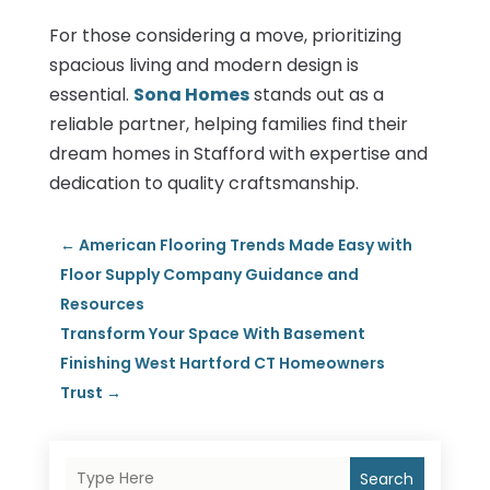
For those considering a move, prioritizing
spacious living and modern design is
essential.
Sona Homes
stands out as a
reliable partner, helping families find their
dream homes in Stafford with expertise and
dedication to quality craftsmanship.
←
American Flooring Trends Made Easy with
Floor Supply Company Guidance and
Resources
Transform Your Space With Basement
Finishing West Hartford CT Homeowners
Trust
→
Search