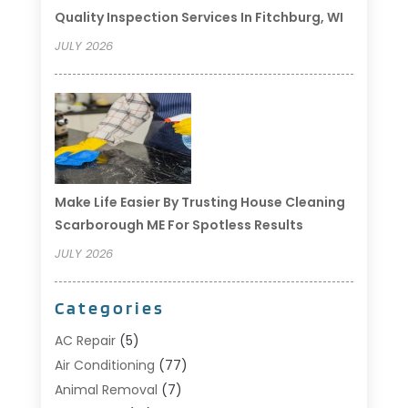
Quality Inspection Services In Fitchburg, WI
JULY 2026
Make Life Easier By Trusting House Cleaning
Scarborough ME For Spotless Results
JULY 2026
Categories
AC Repair
(5)
Air Conditioning
(77)
Animal Removal
(7)