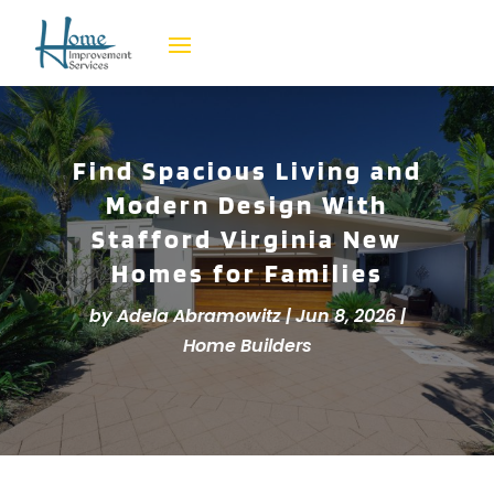
Find Spacious Living and
Modern Design With
Stafford Virginia New
Homes for Families
by
Adela Abramowitz
|
Jun 8, 2026
|
Home Builders