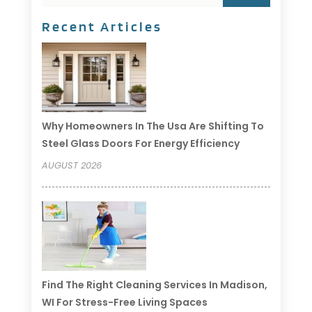
Recent Articles
Why Homeowners In The Usa Are Shifting To
Steel Glass Doors For Energy Efficiency
AUGUST 2026
Find The Right Cleaning Services In Madison,
WI For Stress-Free Living Spaces