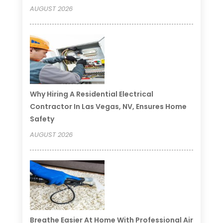
AUGUST 2026
Why Hiring A Residential Electrical
Contractor In Las Vegas, NV, Ensures Home
Safety
AUGUST 2026
Breathe Easier At Home With Professional Air