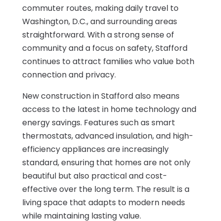
commuter routes, making daily travel to
Washington, D.C., and surrounding areas
straightforward. With a strong sense of
community and a focus on safety, Stafford
continues to attract families who value both
connection and privacy.
New construction in Stafford also means
access to the latest in home technology and
energy savings. Features such as smart
thermostats, advanced insulation, and high-
efficiency appliances are increasingly
standard, ensuring that homes are not only
beautiful but also practical and cost-
effective over the long term. The result is a
living space that adapts to modern needs
while maintaining lasting value.