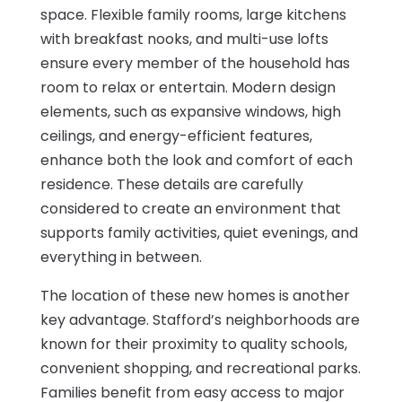
space. Flexible family rooms, large kitchens
with breakfast nooks, and multi-use lofts
ensure every member of the household has
room to relax or entertain. Modern design
elements, such as expansive windows, high
ceilings, and energy-efficient features,
enhance both the look and comfort of each
residence. These details are carefully
considered to create an environment that
supports family activities, quiet evenings, and
everything in between.
The location of these new homes is another
key advantage. Stafford’s neighborhoods are
known for their proximity to quality schools,
convenient shopping, and recreational parks.
Families benefit from easy access to major