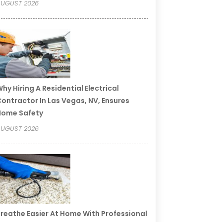
UGUST 2026
hy Hiring A Residential Electrical
ontractor In Las Vegas, NV, Ensures
Home Safety
UGUST 2026
reathe Easier At Home With Professional