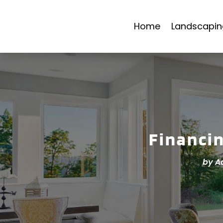
Home
Landscapin
Financi
by
A