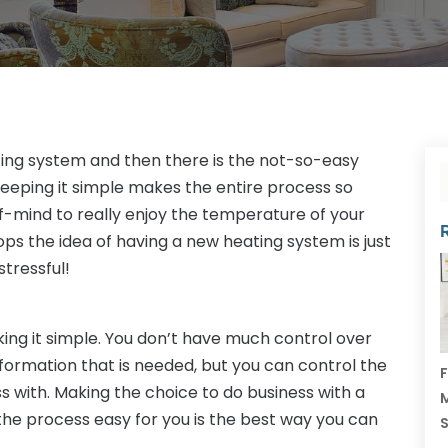
ting system and then there is the not-so-easy
eeping it simple makes the entire process so
-mind to really enjoy the temperature of your
 the idea of having a new heating system is just
stressful!
ng it simple. You don’t have much control over
nformation that is needed, but you can control the
F
 with. Making the choice to do business with a
M
e process easy for you is the best way you can