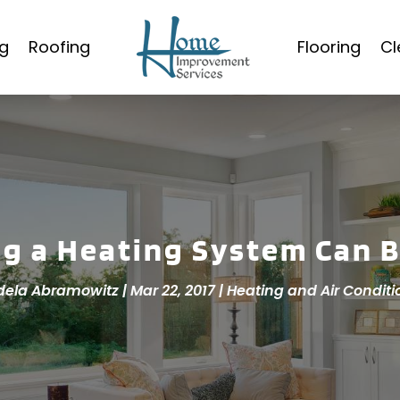
g
Roofing
Flooring
Cl
ng a Heating System Can B
dela Abramowitz
|
Mar 22, 2017
|
Heating and Air Conditi