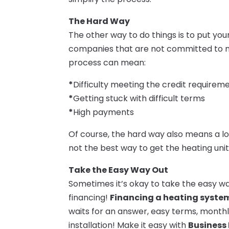
The Hard Way
The other way to do things is to put you
companies that are not committed to mak
process can mean:
*
Difficulty meeting the credit requirem
*
Getting stuck with difficult terms
*
High payments
Of course, the hard way also means a lot
not the best way to get the heating uni
Take the Easy Way Out
Sometimes it’s okay to take the easy wa
financing!
Financing a heating system
waits for an answer, easy terms, mont
installation! Make it easy with
Business