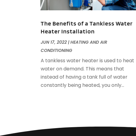
The Benefits of a Tankless Water
Heater Installation
JUN 17, 2022
|
HEATING AND AIR
CONDITIONING
A tankless water heater is used to heat
water on demand. This means that
instead of having a tank full of water
constantly being heated, you only...