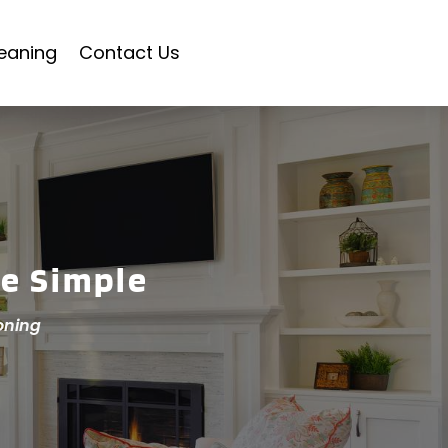
eaning
Contact Us
e Simple
oning