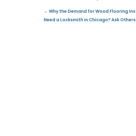
←
Why the Demand for Wood Flooring Insta
Need a Locksmith in Chicago? Ask Othe