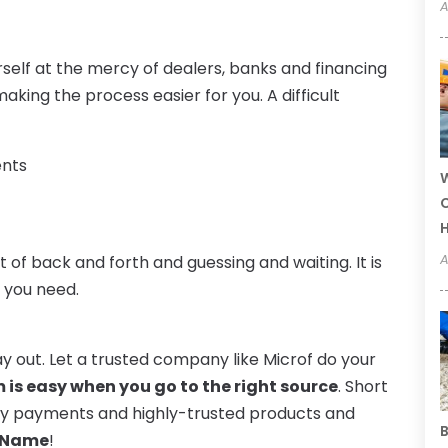
A
rself at the mercy of dealers, banks and financing
ing the process easier for you. A difficult
ents
W
C
A
 of back and forth and guessing and waiting. It is
t you need.
y out. Let a trusted company like Microf do your
 is easy when you go to the right source
. Short
hly payments and highly-trusted products and
B
 Name
!