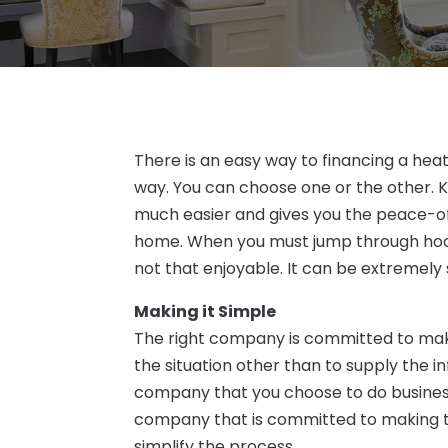
There is an easy way to financing a hea
way. You can choose one or the other. K
much easier and gives you the peace-of
home. When you must jump through hoops
not that enjoyable. It can be extremely 
Making it Simple
The right company is committed to maki
the situation other than to supply the i
company that you choose to do business
company that is committed to making th
simplify the process.