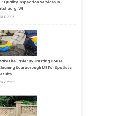
ir Quality Inspection Services In
itchburg, WI
ULY 2026
ake Life Easier By Trusting House
leaning Scarborough ME For Spotless
esults
ULY 2026