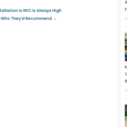
A
F
llation in NYC Is Always High
rs Who They’d Recommend
→
J
M
C
R
J