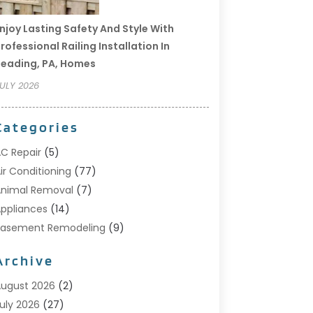
njoy Lasting Safety And Style With
rofessional Railing Installation In
eading, PA, Homes
ULY 2026
Categories
C Repair
(5)
ir Conditioning
(77)
nimal Removal
(7)
ppliances
(14)
Basement Remodeling
(9)
Bathroom
(10)
Archive
Bathroom Makeover
(8)
usiness
(14)
ugust 2026
(2)
abinet Store
(5)
uly 2026
(27)