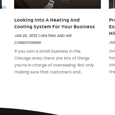
F
J
F
Looking Into A Heating And
Pr
F
Cooling System For Your Business
Ex
F
O
Hi
F
JAN 20, 2022
|
HEATING AND AIR
F
A
JUL
CONDITIONING
F
J
Liv
If you own a small business in the
F
J
hav
Chicago area, there are lots of things
F
on
you’re in charge of overseeing. Not only
F
A
th
making sure that customers and...
M
G
F
G
J
G
G
G
O