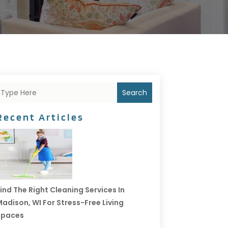
Search
Recent Articles
ind The Right Cleaning Services In
adison, WI For Stress-Free Living
Spaces