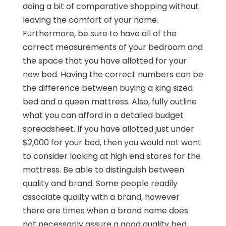
doing a bit of comparative shopping without
leaving the comfort of your home.
Furthermore, be sure to have all of the
correct measurements of your bedroom and
the space that you have allotted for your
new bed. Having the correct numbers can be
the difference between buying a king sized
bed and a queen mattress. Also, fully outline
what you can afford in a detailed budget
spreadsheet. If you have allotted just under
$2,000 for your bed, then you would not want
to consider looking at high end stores for the
mattress. Be able to distinguish between
quality and brand. Some people readily
associate quality with a brand, however
there are times when a brand name does
not necessarily assure a good quality bed.