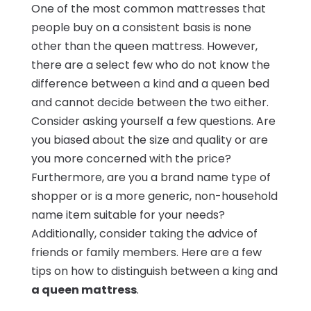
One of the most common mattresses that
people buy on a consistent basis is none
other than the queen mattress. However,
there are a select few who do not know the
difference between a kind and a queen bed
and cannot decide between the two either.
Consider asking yourself a few questions. Are
you biased about the size and quality or are
you more concerned with the price?
Furthermore, are you a brand name type of
shopper or is a more generic, non-household
name item suitable for your needs?
Additionally, consider taking the advice of
friends or family members. Here are a few
tips on how to distinguish between a king and
a queen mattress
.