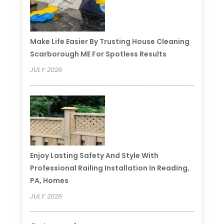
Make Life Easier By Trusting House Cleaning
Scarborough ME For Spotless Results
JULY 2026
Enjoy Lasting Safety And Style With
Professional Railing Installation In Reading,
PA, Homes
JULY 2026