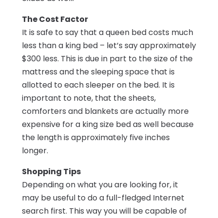
The Cost Factor
It is safe to say that a queen bed costs much
less than a king bed – let’s say approximately
$300 less. This is due in part to the size of the
mattress and the sleeping space that is
allotted to each sleeper on the bed. It is
important to note, that the sheets,
comforters and blankets are actually more
expensive for a king size bed as well because
the length is approximately five inches
longer.
Shopping Tips
Depending on what you are looking for, it
may be useful to do a full-fledged Internet
search first. This way you will be capable of