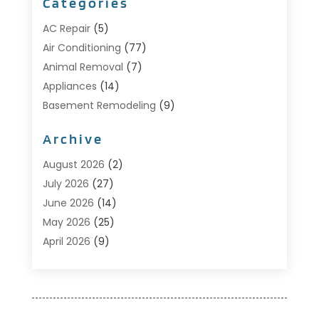
Categories
AC Repair
(5)
Air Conditioning
(77)
Animal Removal
(7)
Appliances
(14)
Basement Remodeling
(9)
Bathroom
(10)
Archive
Bathroom Makeover
(8)
Business
(14)
August 2026
(2)
Cabinet Store
(5)
July 2026
(27)
Carpenter
(1)
June 2026
(14)
Carpet & Rug Dealers
(2)
May 2026
(25)
Carpet Cleaning
(5)
April 2026
(9)
Carpet Cleaning Service
(25)
March 2026
(12)
Chimney Services
(1)
February 2026
(14)
Cleaning
(53)
January 2026
(13)
Cleaning Service
(49)
December 2025
(7)