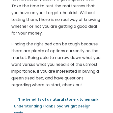
Take the time to test the mattresses that
you have on your target checklist. Without
testing them, there is no real way of knowing
whether or not you are getting a good deal
for your money.
Finding the right bed can be tough because
there are plenty of options currently on the
market. Being able to narrow down what you
want versus what you need is of the utmost
importance. If you are interested in buying a
queen sized bed, and have questions
regarding where to start, check out
←
The benefits of a natural stone kitchen sink
Understanding Frank Lloyd Wright Design
Style
→