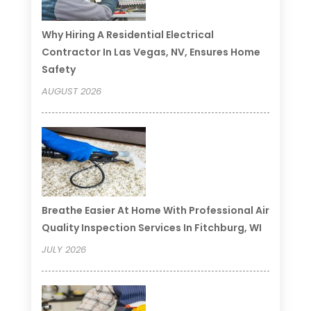
Why Hiring A Residential Electrical
Contractor In Las Vegas, NV, Ensures Home
Safety
AUGUST 2026
Breathe Easier At Home With Professional Air
Quality Inspection Services In Fitchburg, WI
JULY 2026