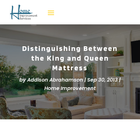
Distinguishing Between
the King and Queen
Mattress
by
Addison Abrahamson
|
Sep 30, 2013
|
Home Improvement