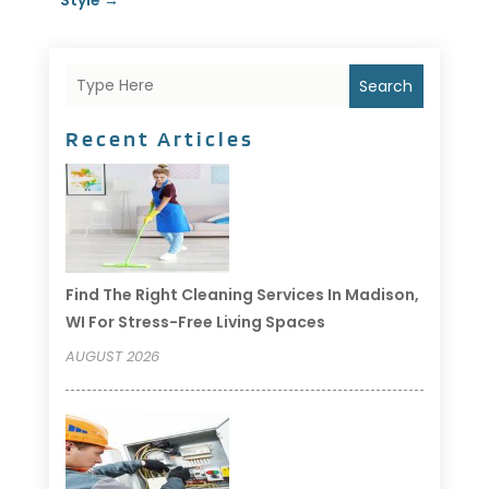
Search
Recent Articles
Find The Right Cleaning Services In Madison,
WI For Stress-Free Living Spaces
AUGUST 2026