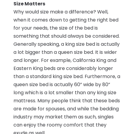
Size Matters
Why would size make a difference? Well,
when it comes down to getting the right bed
for your needs, the size of the bed is
something that should always be considered.
Generally speaking, a king size bed is actually
a lot bigger than a queen size bed. It is wider
and longer. For example, California King and
Eastern King beds are considerably longer
than a standard king size bed. Furthermore, a
queen size bed is actually 60” wide by 80”
long which is a lot smaller than any king size
mattress. Many people think that these beds
are made for spouses, and while the bedding
industry may market them as such, singles
can enjoy the roomy comfort that they
exude as well.