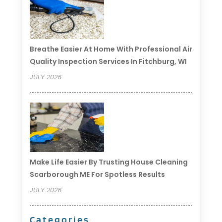
Breathe Easier At Home With Professional Air
Quality Inspection Services In Fitchburg, WI
JULY 2026
Make Life Easier By Trusting House Cleaning
Scarborough ME For Spotless Results
JULY 2026
Categories