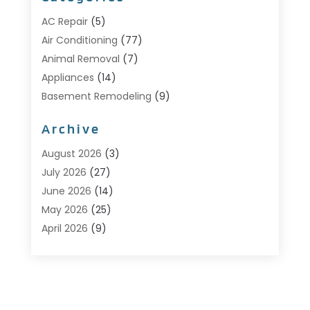
AC Repair
(5)
Air Conditioning
(77)
Animal Removal
(7)
Appliances
(14)
Basement Remodeling
(9)
Bathroom
(10)
Archive
Bathroom Makeover
(8)
Business
(14)
August 2026
(3)
Cabinet Store
(5)
July 2026
(27)
Carpenter
(1)
June 2026
(14)
Carpet & Rug Dealers
(2)
May 2026
(25)
Carpet Cleaning
(5)
April 2026
(9)
Carpet Cleaning Service
(25)
March 2026
(12)
Chimney Services
(1)
February 2026
(14)
Cleaning
(53)
January 2026
(13)
Cleaning Service
(49)
December 2025
(7)