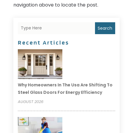
navigation above to locate the post.
Search
Recent Articles
Why Homeowners In The Usa Are Shifting To
Steel Glass Doors For Energy Efficiency
AUGUST 2026