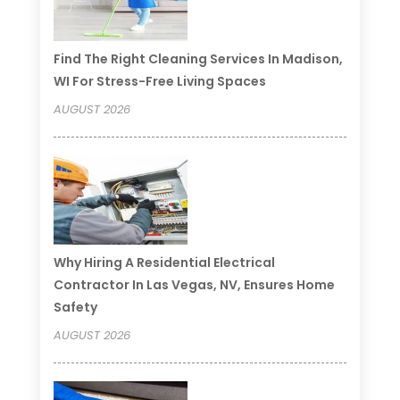
Find The Right Cleaning Services In Madison,
WI For Stress-Free Living Spaces
AUGUST 2026
Why Hiring A Residential Electrical
Contractor In Las Vegas, NV, Ensures Home
Safety
AUGUST 2026