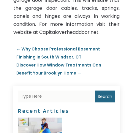
garage door inspection. This will ensure that
the garage door cables, tracks, springs,
panels and hinges are always in working
condition. For more information visit their
website at Capitaloverheaddoor.net.
←
Why Choose Professional Basement
Finishing in South Windsor, CT
Discover How Window Treatments Can
Benefit Your Brooklyn Home
→
Search
Recent Articles