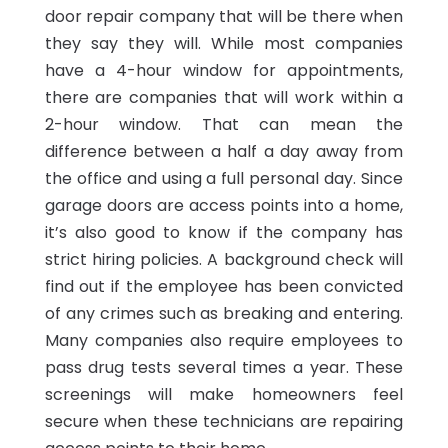
door repair company that will be there when
they say they will. While most companies
have a 4-hour window for appointments,
there are companies that will work within a
2-hour window. That can mean the
difference between a half a day away from
the office and using a full personal day. Since
garage doors are access points into a home,
it’s also good to know if the company has
strict hiring policies. A background check will
find out if the employee has been convicted
of any crimes such as breaking and entering.
Many companies also require employees to
pass drug tests several times a year. These
screenings will make homeowners feel
secure when these technicians are repairing