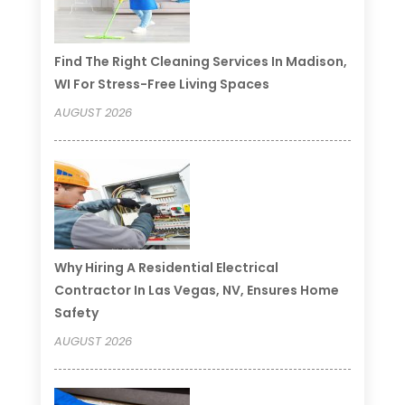
Find The Right Cleaning Services In Madison,
WI For Stress-Free Living Spaces
AUGUST 2026
Why Hiring A Residential Electrical
Contractor In Las Vegas, NV, Ensures Home
Safety
AUGUST 2026