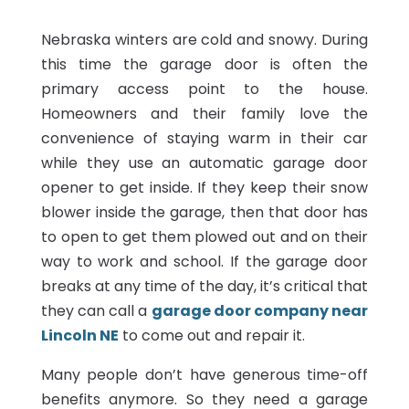
Nebraska winters are cold and snowy. During
this time the garage door is often the
primary access point to the house.
Homeowners and their family love the
convenience of staying warm in their car
while they use an automatic garage door
opener to get inside. If they keep their snow
blower inside the garage, then that door has
to open to get them plowed out and on their
way to work and school. If the garage door
breaks at any time of the day, it’s critical that
they can call a
garage door company near
Lincoln NE
to come out and repair it.
Many people don’t have generous time-off
benefits anymore. So they need a garage