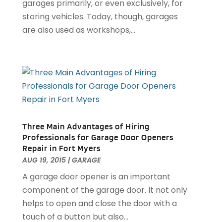
garages primarily, or even exclusively, for
Electrical
(22)
April 2025
(6)
storing vehicles. Today, though, garages
Electrician
(6)
March 2025
(9)
are also used as workshops,...
Fence
(3)
February 2025
(13)
Fences And Gates
(7)
January 2025
(15)
Fire And Security
(2)
December 2024
(14)
Fire Damage Restoration
(4)
November 2024
(10)
Fireplace Store
(3)
October 2024
(12)
Firewood Supplier
(1)
September 2024
(11)
Floor Materials
(1)
August 2024
(10)
Flooring
(70)
Three Main Advantages of Hiring
July 2024
(5)
Professionals for Garage Door Openers
Flooring Contractor
(4)
June 2024
(7)
Repair in Fort Myers
Furniture
(33)
May 2024
(10)
AUG 19, 2015
|
GARAGE
Furniture Store
(1)
April 2024
(16)
A garage door opener is an important
Garage
(4)
March 2024
(8)
component of the garage door. It not only
Garage Door Services
(31)
February 2024
(13)
helps to open and close the door with a
Garage Door Supplier
(3)
January 2024
(13)
touch of a button but also...
Garage Doors & Openers
(1)
December 2023
(8)