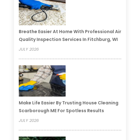
Breathe Easier At Home With Professional Air
Quality Inspection Services In Fitchburg, WI
JULY 2026
Make Life Easier By Trusting House Cleaning
Scarborough ME For Spotless Results
JULY 2026