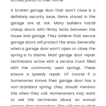
access points to their home.
A broken garage door that won’t close is a
definitely security issue. Items stored in the
garage are at risk. Many builders install
cheap doors with flimsy locks between the
house and garage. They believe that secure
garage doors will protect the area. Generally
when a garage door won’t open or close, the
spring is to blame. Most garage door repair
technicians arrive with a service truck filled
with the commonly used springs. These
ensure a speedy repair. Of course if a
homeowner knows their garage door has a
non-standard spring, they should mention
this when they call. Homeowners may want
to ask the technician about an annual