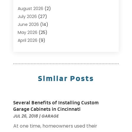
Business
(14)
August 2026
(2)
Cabinet Store
(5)
July 2026
(27)
Carpenter
(1)
June 2026
(14)
Carpet & Rug Dealers
(2)
May 2026
(25)
Carpet Cleaning
(5)
April 2026
(9)
Carpet Cleaning Service
(25)
March 2026
(12)
Chimney Services
(1)
February 2026
(14)
Cleaning
(53)
January 2026
(13)
Cleaning Service
(49)
December 2025
(7)
Similar Posts
Cleaning Tips And Tools
(10)
November 2025
(7)
Construction
(10)
October 2025
(9)
Construction And Maintenance
(150)
September 2025
(11)
Several Benefits of Installing Custom
Contractor
(13)
August 2025
(5)
Garage Cabinets in Cincinnati
Custom Closets
(1)
July 2025
(16)
JUL 26, 2018
|
GARAGE
Door Supplier
(3)
June 2025
(6)
At one time, homeowners used their
Doors
(29)
May 2025
(10)