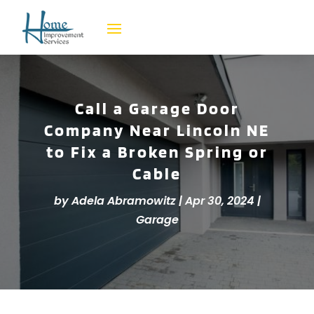
Call a Garage Door
Company Near Lincoln NE
to Fix a Broken Spring or
Cable
by
Adela Abramowitz
|
Apr 30, 2024
|
Garage