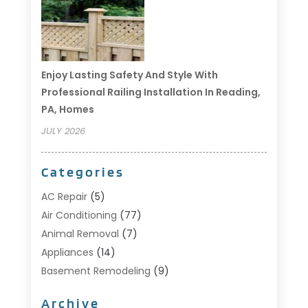
Enjoy Lasting Safety And Style With
Professional Railing Installation In Reading,
PA, Homes
JULY 2026
Categories
AC Repair
(5)
Air Conditioning
(77)
Animal Removal
(7)
Appliances
(14)
Basement Remodeling
(9)
Bathroom
(10)
Archive
Bathroom Makeover
(8)