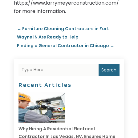
https://www.larrymeyerconstruction.com/
for more information.
←
Furniture Cleaning Contractors in Fort
Wayne IN Are Ready to Help
Finding a General Contractor in Chicago
→
Search
Recent Articles
Why Hiring A Residential Electrical
Contractor In Las Vegas, NV, Ensures Home