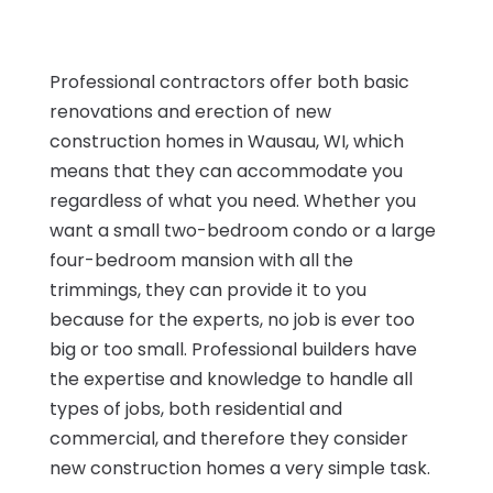
Professional contractors offer both basic
renovations and erection of new
construction homes in Wausau, WI, which
means that they can accommodate you
regardless of what you need. Whether you
want a small two-bedroom condo or a large
four-bedroom mansion with all the
trimmings, they can provide it to you
because for the experts, no job is ever too
big or too small. Professional builders have
the expertise and knowledge to handle all
types of jobs, both residential and
commercial, and therefore they consider
new construction homes a very simple task.