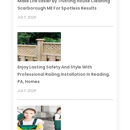
Make Life Easier By Trusting House Cleaning
Scarborough ME For Spotless Results
JULY 2026
Enjoy Lasting Safety And Style With
Professional Railing Installation In Reading,
PA, Homes
JULY 2026