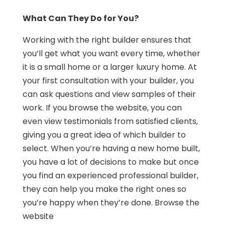
What Can They Do for You?
Working with the right builder ensures that
you’ll get what you want every time, whether
it is a small home or a larger luxury home. At
your first consultation with your builder, you
can ask questions and view samples of their
work. If you browse the website, you can
even view testimonials from satisfied clients,
giving you a great idea of which builder to
select. When you’re having a new home built,
you have a lot of decisions to make but once
you find an experienced professional builder,
they can help you make the right ones so
you’re happy when they’re done. Browse the
website