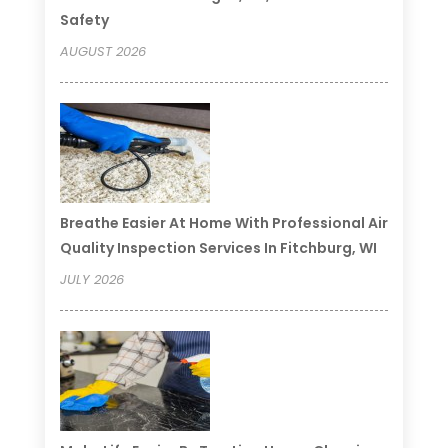
Safety
AUGUST 2026
Breathe Easier At Home With Professional Air
Quality Inspection Services In Fitchburg, WI
JULY 2026