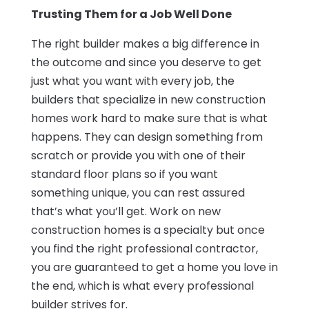
Trusting Them for a Job Well Done
The right builder makes a big difference in
the outcome and since you deserve to get
just what you want with every job, the
builders that specialize in new construction
homes work hard to make sure that is what
happens. They can design something from
scratch or provide you with one of their
standard floor plans so if you want
something unique, you can rest assured
that’s what you’ll get. Work on new
construction homes is a specialty but once
you find the right professional contractor,
you are guaranteed to get a home you love in
the end, which is what every professional
builder strives for.