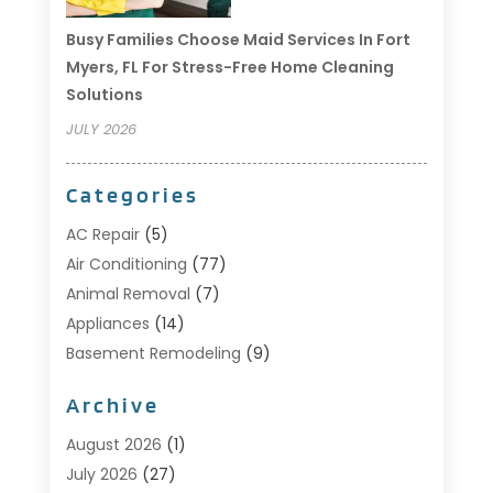
Busy Families Choose Maid Services In Fort
Myers, FL For Stress-Free Home Cleaning
Solutions
JULY 2026
Categories
AC Repair
(5)
Air Conditioning
(77)
Animal Removal
(7)
Appliances
(14)
Basement Remodeling
(9)
Bathroom
(10)
Archive
Bathroom Makeover
(8)
Business
(14)
August 2026
(1)
Cabinet Store
(5)
July 2026
(27)