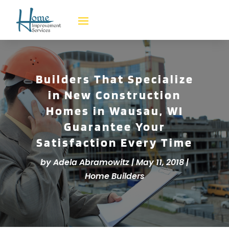
Builders That Specialize
in New Construction
Homes in Wausau, WI
Guarantee Your
Satisfaction Every Time
by
Adela Abramowitz
|
May 11, 2018
|
Home Builders